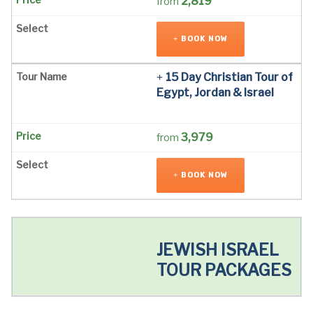
2,819
from
BOOK NOW
15 Day Christian Tour of
Egypt, Jordan & Israel
3,979
from
BOOK NOW
JEWISH ISRAEL
TOUR PACKAGES