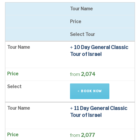
Tour Name
Price
Select Tour
10 Day General Classic
Tour of Israel
2,074
from
BOOK NOW
11 Day General Classic
Tour of Israel
2,077
from