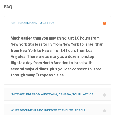
FAQ
ISN'T ISRAEL HARD TO GET TO?
Much easier than you may think: just 10 hours from
New York (it’s less to fly from New York to Israel than
from New York to Hawaii), or 14 hours from Los
Angeles. There are as many as a dozen nonstop
flights a day from North America to Israel with
several major airlines, plus you can connect to Israel
through many European cities.
I'M TRAVELING FROM AUSTRALIA, CANADA, SOUTH AFRICA, UNITED KINGDOM, ETC. CAN I JOIN YOUR TOUR?
WHAT DOCUMENTS DO I NEED TO TRAVEL TO ISRAEL?