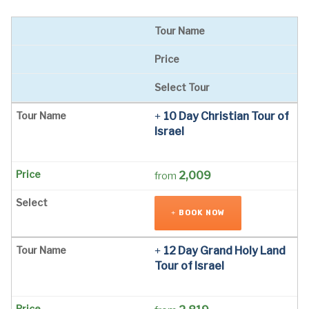
Tour Name
Price
Select Tour
10 Day Christian Tour of
Israel
2,009
from
BOOK NOW
12 Day Grand Holy Land
Tour of Israel