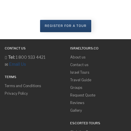
Are you ready to make your dreams
come true?
REGISTER FOR A TOUR
CONTACT US
ISRAELTOURS.CO
Tel:
1 800 933 4421
About us
Email Us
Contact us
Israel Tours
TERMS
Travel Guide
Terms and Conditions
Groups
Privacy Policy
Request Quote
Reviews
Gallery
ESCORTED TOURS