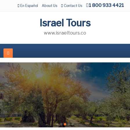
1 800 933 4421
En Español
About Us
Contact Us
Israel Tours
www.israeltours.co
Jewish Tours to Israel
JEWISH TOURS
BEST SELLER