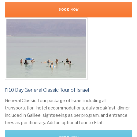
BOOK NOW
10 Day General Classic Tour of Israel
General Classic Tour package of Israel including all
transportation, hotel accommodations, daily breakfast, dinner
included in Galilee, sightseeing as per program, and entrance
fees as per itinerary. Add an optional tour to Eilat.