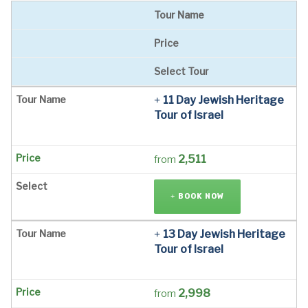
Tour Name
Price
Select Tour
11 Day Jewish Heritage
Tour of Israel
2,511
from
BOOK NOW
13 Day Jewish Heritage
Tour of Israel
2,998
from