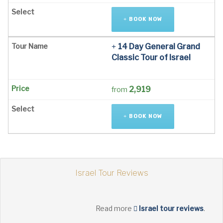
BOOK NOW
14 Day General Grand
Classic Tour of Israel
2,919
from
BOOK NOW
Israel Tour Reviews
Read more
Israel tour reviews
.