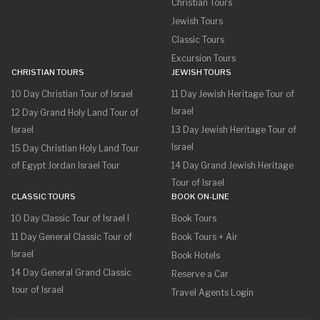
Christian Tours
Jewish Tours
Classic Tours
Excursion Tours
CHRISTIAN TOURS
JEWISH TOURS
10 Day Christian Tour of Israel
11 Day Jewish Heritage Tour of
Israel
12 Day Grand Holy Land Tour of
Israel
13 Day Jewish Heritage Tour of
Israel
15 Day Christian Holy Land Tour
of Egypt Jordan Israel Tour
14 Day Grand Jewish Heritage
Tour of Israel
CLASSIC TOURS
BOOK ON-LINE
10 Day Classic Tour of Israel I
Book Tours
11 Day General Classic Tour of
Book Tours + Air
Israel
Book Hotels
14 Day General Grand Classic
Reserve a Car
tour of Israel
Travel Agents Login