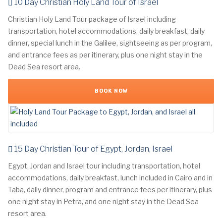
10 Day Christian Holy Land Tour of Israel
Christian Holy Land Tour package of Israel including
transportation, hotel accommodations, daily breakfast, daily
dinner, special lunch in the Galilee, sightseeing as per program,
and entrance fees as per itinerary, plus one night stay in the
Dead Sea resort area.
BOOK NOW
15 Day Christian Tour of Egypt, Jordan, Israel
Egypt, Jordan and Israel tour including transportation, hotel
accommodations, daily breakfast, lunch included in Cairo and in
Taba, daily dinner, program and entrance fees per itinerary, plus
one night stay in Petra, and one night stay in the Dead Sea
resort area.