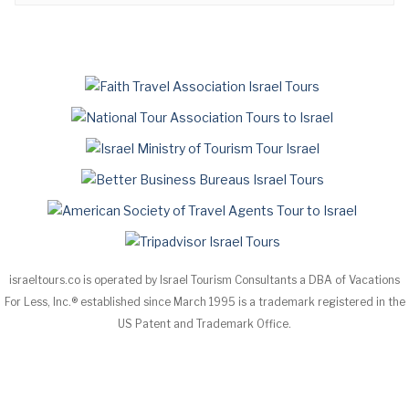
israeltours.co is operated by Israel Tourism Consultants a DBA of Vacations
For Less, Inc.® established since March 1995 is a trademark registered in the
US Patent and Trademark Office.