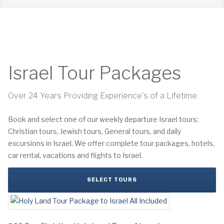
Israel Tour Packages
Over 24 Years Providing Experience's of a Lifetime.
Book and select one of our weekly departure Israel tours;
Christian tours, Jewish tours, General tours, and daily
excursions in Israel. We offer complete tour packages, hotels,
car rental, vacations and flights to Israel.
SELECT TOURS