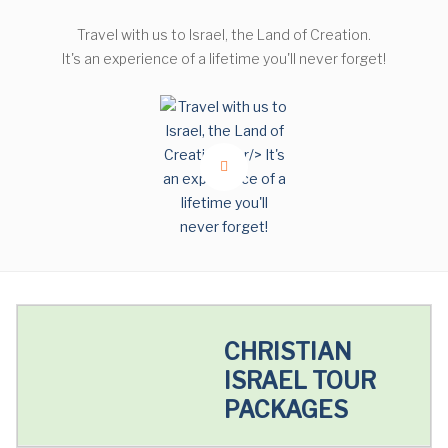
Travel with us to Israel, the Land of Creation.
It's an experience of a lifetime you'll never forget!
CHRISTIAN
ISRAEL TOUR
PACKAGES