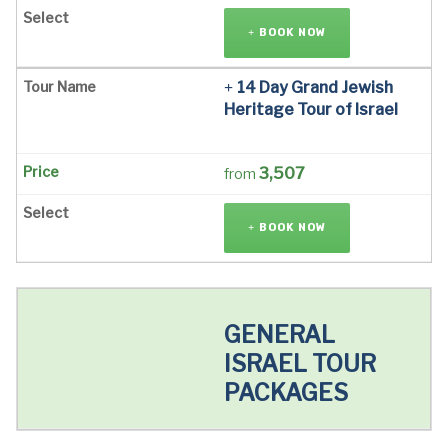
BOOK NOW
14 Day Grand Jewish
Heritage Tour of Israel
3,507
from
BOOK NOW
GENERAL
ISRAEL TOUR
PACKAGES