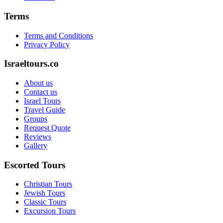
Terms
Terms and Conditions
Privacy Policy
Israeltours.co
About us
Contact us
Israel Tours
Travel Guide
Groups
Request Quote
Reviews
Gallery
Escorted Tours
Christian Tours
Jewish Tours
Classic Tours
Excursion Tours