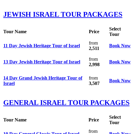
JEWISH ISRAEL TOUR PACKAGES
Select
Tour Name
Price
Tour
from
11 Day Jewish Heritage Tour of Israel
Book Now
2,511
from
13 Day Jewish Heritage Tour of Israel
Book Now
2,998
14 Day Grand Jewish Heritage Tour of
from
Book Now
Israel
3,507
GENERAL ISRAEL TOUR PACKAGES
Select
Tour Name
Price
Tour
from
10 Day General Classic Tour of Israel
Book Now