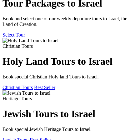
Tour Packages to Israel
Book and select one of our weekly departure tours to Israel, the
Land of Creation.
Select Tour
Christian Tours
Holy Land Tours to Israel
Book special Christian Holy land Tours to Israel.
Christian Tours
Best Seller
Heritage Tours
Jewish Tours to Israel
Book special Jewish Heritage Tours to Israel.
Jewish Tours
Best Seller