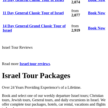
2,074
from
11 Day General Classic Tour of Israel
Book Now
2,077
14 Day General Grand Classic Tour of
from
Book Now
Israel
2,919
Israel Tour Reviews
Read more
Israel tour reviews
.
Israel Tour Packages
Over 24 Years Providing Experience's of a Lifetime.
Book and select one of our weekly departure Israel tours; Christian
tours, Jewish tours, General tours, and daily excursions in Israel. We
offer complete tour packages, hotels, car rental, vacations and flights