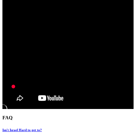
FAQ
Isn't Israel Hard to get to?