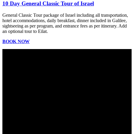
10 Day General Classic Tour of Israel
General Classic Tour package of Israel including all transportation,
hotel accommodations, daily breakfast, dinner included in Galilee,
sightseeing as per program, and entrance fees as per itinerary. Add
an optional tour to Eilat.
BOOK NOW