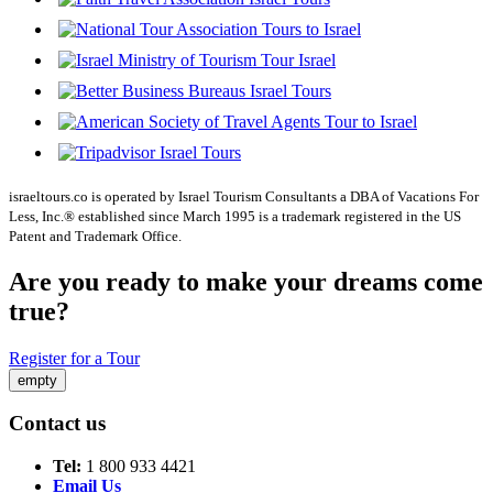
israeltours.co is operated by Israel Tourism Consultants a DBA of Vacations For
Less, Inc.® established since March 1995 is a trademark registered in the US
Patent and Trademark Office.
Are you ready to make your dreams come
true?
Register for a Tour
empty
Contact us
Tel:
1 800 933 4421
Email Us