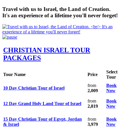
Travel with us to Israel, the Land of Creation.
It's an experience of a lifetime you'll never forget!
CHRISTIAN ISRAEL TOUR
PACKAGES
Select
Tour Name
Price
Tour
from
Book
10 Day Christian Tour of Israel
2,009
Now
from
Book
12 Day Grand Holy Land Tour of Israel
2,819
Now
15 Day Christian Tour of Egypt, Jordan
from
Book
& Israel
3,979
Now