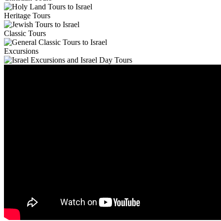
Heritage Tours
Classic Tours
Excursions