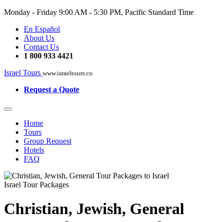
Monday - Friday
9:00 AM - 5:30 PM, Pacific Standard Time
En Español
About Us
Contact Us
1 800 933 4421
Israel Tours
www.israeltours.co
Request a Quote
Home
Tours
Group Request
Hotels
FAQ
Israel Tour Packages
Christian, Jewish, General