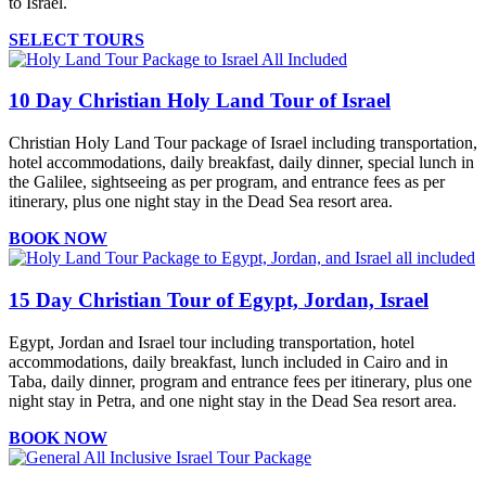
to Israel.
SELECT TOURS
10 Day Christian Holy Land Tour of Israel
Christian Holy Land Tour package of Israel including transportation,
hotel accommodations, daily breakfast, daily dinner, special lunch in
the Galilee, sightseeing as per program, and entrance fees as per
itinerary, plus one night stay in the Dead Sea resort area.
BOOK NOW
15 Day Christian Tour of Egypt, Jordan, Israel
Egypt, Jordan and Israel tour including transportation, hotel
accommodations, daily breakfast, lunch included in Cairo and in
Taba, daily dinner, program and entrance fees per itinerary, plus one
night stay in Petra, and one night stay in the Dead Sea resort area.
BOOK NOW