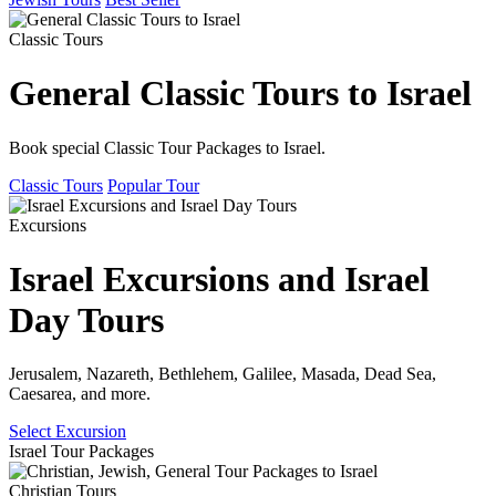
Classic Tours
General Classic Tours to Israel
Book special Classic Tour Packages to Israel.
Classic Tours
Popular Tour
Excursions
Israel Excursions and Israel
Day Tours
Jerusalem, Nazareth, Bethlehem, Galilee, Masada, Dead Sea,
Caesarea, and more.
Select Excursion
Israel Tour Packages
Christian Tours