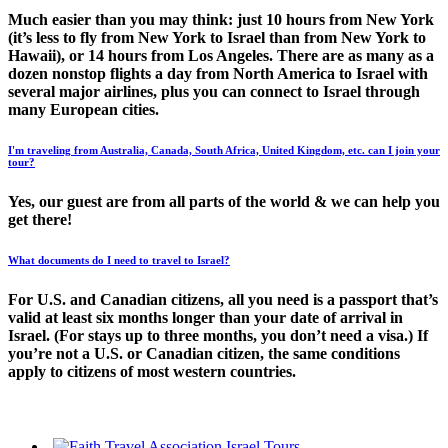
Much easier than you may think: just 10 hours from New York
(it’s less to fly from New York to Israel than from New York to
Hawaii), or 14 hours from Los Angeles. There are as many as a
dozen nonstop flights a day from North America to Israel with
several major airlines, plus you can connect to Israel through
many European cities.
I'm traveling from Australia, Canada, South Africa, United Kingdom, etc. can I join your
tour?
Yes, our guest are from all parts of the world & we can help you
get there!
What documents do I need to travel to Israel?
For U.S. and Canadian citizens, all you need is a passport that’s
valid at least six months longer than your date of arrival in
Israel. (For stays up to three months, you don’t need a visa.) If
you’re not a U.S. or Canadian citizen, the same conditions
apply to citizens of most western countries.