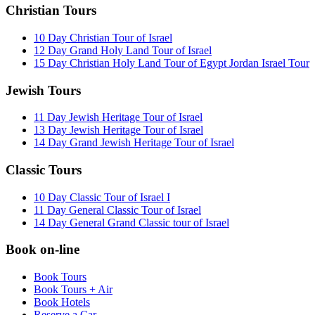
Christian Tours
10 Day Christian Tour of Israel
12 Day Grand Holy Land Tour of Israel
15 Day Christian Holy Land Tour of Egypt Jordan Israel Tour
Jewish Tours
11 Day Jewish Heritage Tour of Israel
13 Day Jewish Heritage Tour of Israel
14 Day Grand Jewish Heritage Tour of Israel
Classic Tours
10 Day Classic Tour of Israel I
11 Day General Classic Tour of Israel
14 Day General Grand Classic tour of Israel
Book on-line
Book Tours
Book Tours + Air
Book Hotels
Reserve a Car