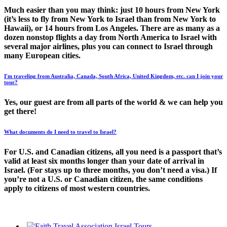
Much easier than you may think: just 10 hours from New York
(it’s less to fly from New York to Israel than from New York to
Hawaii), or 14 hours from Los Angeles. There are as many as a
dozen nonstop flights a day from North America to Israel with
several major airlines, plus you can connect to Israel through
many European cities.
I'm traveling from Australia, Canada, South Africa, United Kingdom, etc. can I join your
tour?
Yes, our guest are from all parts of the world & we can help you
get there!
What documents do I need to travel to Israel?
For U.S. and Canadian citizens, all you need is a passport that’s
valid at least six months longer than your date of arrival in
Israel. (For stays up to three months, you don’t need a visa.) If
you’re not a U.S. or Canadian citizen, the same conditions
apply to citizens of most western countries.