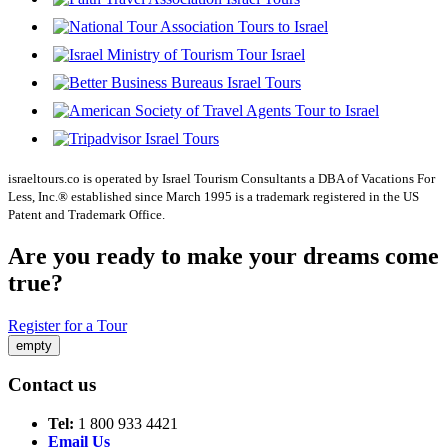
israeltours.co is operated by Israel Tourism Consultants a DBA of Vacations For
Less, Inc.® established since March 1995 is a trademark registered in the US
Patent and Trademark Office.
Are you ready to make your dreams come
true?
Register for a Tour
empty
Contact us
Tel:
1 800 933 4421
Email Us