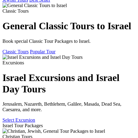
Classic Tours
General Classic Tours to Israel
Book special Classic Tour Packages to Israel.
Classic Tours
Popular Tour
Excursions
Israel Excursions and Israel
Day Tours
Jerusalem, Nazareth, Bethlehem, Galilee, Masada, Dead Sea,
Caesarea, and more.
Select Excursion
Israel Tour Packages
Christian Tours