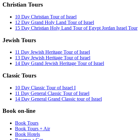
Christian Tours
10 Day Christian Tour of Israel
12 Day Grand Holy Land Tour of Israel
15 Day Christian Holy Land Tour of Egypt Jordan Israel Tour
Jewish Tours
11 Day Jewish Heritage Tour of Israel
13 Day Jewish Heritage Tour of Israel
14 Day Grand Jewish Heritage Tour of Israel
Classic Tours
10 Day Classic Tour of Israel I
11 Day General Classic Tour of Israel
14 Day General Grand Classic tour of Israel
Book on-line
Book Tours
Book Tours + Air
Book Hotels
Reserve a Car