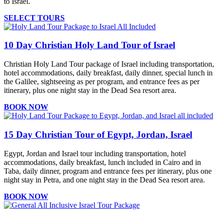
to Israel.
SELECT TOURS
10 Day Christian Holy Land Tour of Israel
Christian Holy Land Tour package of Israel including transportation,
hotel accommodations, daily breakfast, daily dinner, special lunch in
the Galilee, sightseeing as per program, and entrance fees as per
itinerary, plus one night stay in the Dead Sea resort area.
BOOK NOW
15 Day Christian Tour of Egypt, Jordan, Israel
Egypt, Jordan and Israel tour including transportation, hotel
accommodations, daily breakfast, lunch included in Cairo and in
Taba, daily dinner, program and entrance fees per itinerary, plus one
night stay in Petra, and one night stay in the Dead Sea resort area.
BOOK NOW