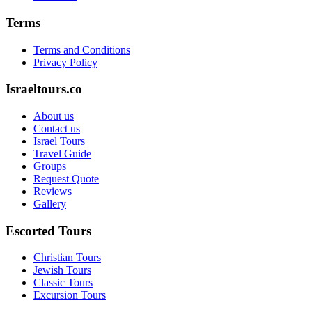
Terms
Terms and Conditions
Privacy Policy
Israeltours.co
About us
Contact us
Israel Tours
Travel Guide
Groups
Request Quote
Reviews
Gallery
Escorted Tours
Christian Tours
Jewish Tours
Classic Tours
Excursion Tours