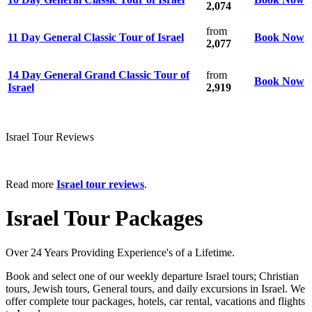
2,074
from
11 Day General Classic Tour of Israel
Book Now
2,077
14 Day General Grand Classic Tour of
from
Book Now
Israel
2,919
Israel Tour Reviews
Read more
Israel tour reviews
.
Israel Tour Packages
Over 24 Years Providing Experience's of a Lifetime.
Book and select one of our weekly departure Israel tours; Christian
tours, Jewish tours, General tours, and daily excursions in Israel. We
offer complete tour packages, hotels, car rental, vacations and flights