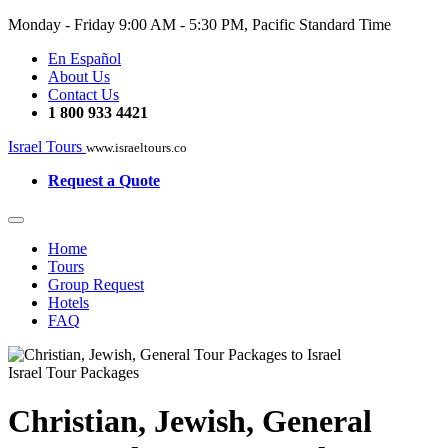
Monday - Friday
9:00 AM - 5:30 PM, Pacific Standard Time
En Español
About Us
Contact Us
1 800 933 4421
Israel Tours
www.israeltours.co
Request a Quote
Home
Tours
Group Request
Hotels
FAQ
Israel Tour Packages
Christian, Jewish, General