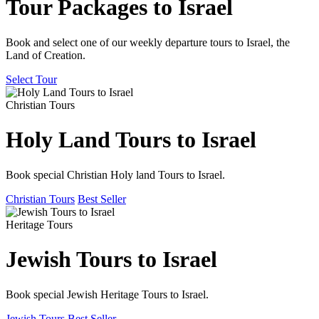
Tour Packages to Israel
Book and select one of our weekly departure tours to Israel, the
Land of Creation.
Select Tour
Christian Tours
Holy Land Tours to Israel
Book special Christian Holy land Tours to Israel.
Christian Tours
Best Seller
Heritage Tours
Jewish Tours to Israel
Book special Jewish Heritage Tours to Israel.
Jewish Tours
Best Seller