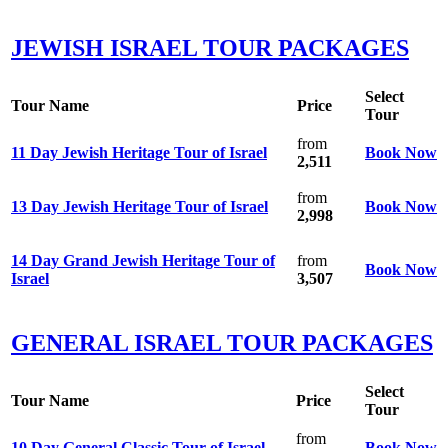
JEWISH ISRAEL TOUR PACKAGES
Select
Tour Name
Price
Tour
from
11 Day Jewish Heritage Tour of Israel
Book Now
2,511
from
13 Day Jewish Heritage Tour of Israel
Book Now
2,998
14 Day Grand Jewish Heritage Tour of
from
Book Now
Israel
3,507
GENERAL ISRAEL TOUR PACKAGES
Select
Tour Name
Price
Tour
from
10 Day General Classic Tour of Israel
Book Now