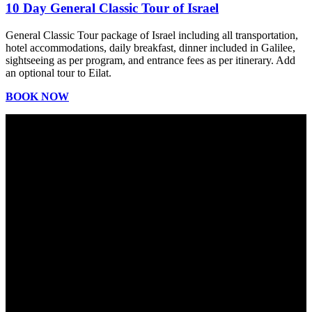
10 Day General Classic Tour of Israel
General Classic Tour package of Israel including all transportation,
hotel accommodations, daily breakfast, dinner included in Galilee,
sightseeing as per program, and entrance fees as per itinerary. Add
an optional tour to Eilat.
BOOK NOW