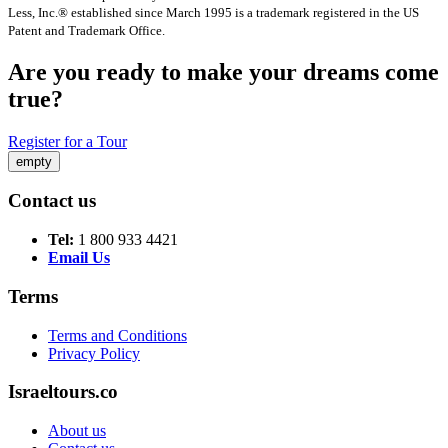
Less, Inc.® established since March 1995 is a trademark registered in the US
Patent and Trademark Office.
Are you ready to make your dreams come
true?
Register for a Tour
empty
Contact us
Tel:
1 800 933 4421
Email Us
Terms
Terms and Conditions
Privacy Policy
Israeltours.co
About us