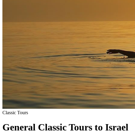
Classic Tours
General Classic Tours to Israel