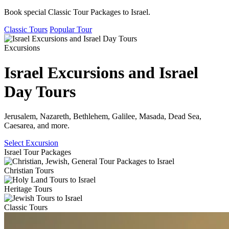
Book special Classic Tour Packages to Israel.
Classic Tours
Popular Tour
Excursions
Israel Excursions and Israel
Day Tours
Jerusalem, Nazareth, Bethlehem, Galilee, Masada, Dead Sea,
Caesarea, and more.
Select Excursion
Israel Tour Packages
Christian Tours
Heritage Tours
Classic Tours