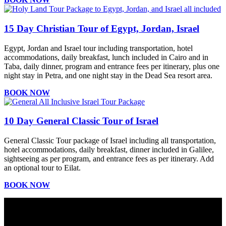
15 Day Christian Tour of Egypt, Jordan, Israel
Egypt, Jordan and Israel tour including transportation, hotel
accommodations, daily breakfast, lunch included in Cairo and in
Taba, daily dinner, program and entrance fees per itinerary, plus one
night stay in Petra, and one night stay in the Dead Sea resort area.
BOOK NOW
10 Day General Classic Tour of Israel
General Classic Tour package of Israel including all transportation,
hotel accommodations, daily breakfast, dinner included in Galilee,
sightseeing as per program, and entrance fees as per itinerary. Add
an optional tour to Eilat.
BOOK NOW