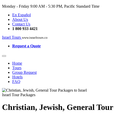
Monday - Friday
9:00 AM - 5:30 PM, Pacific Standard Time
En Español
About Us
Contact Us
1 800 933 4421
Israel Tours
www.israeltours.co
Request a Quote
Home
Tours
Group Request
Hotels
FAQ
Israel Tour Packages
Christian, Jewish, General Tour