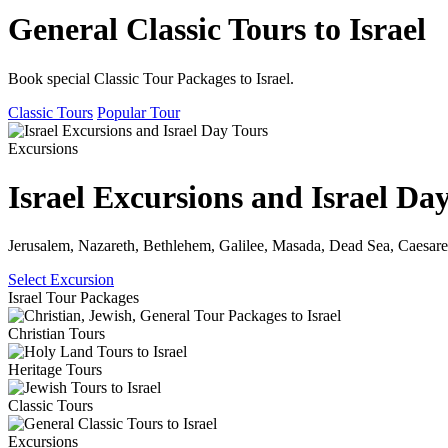
General Classic Tours to Israel
Book special Classic Tour Packages to Israel.
Classic Tours
Popular Tour
Excursions
Israel Excursions and Israel Da
Jerusalem, Nazareth, Bethlehem, Galilee, Masada, Dead Sea, Caesare
Select Excursion
Israel Tour Packages
Christian Tours
Heritage Tours
Classic Tours
Excursions