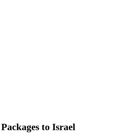
 Packages to Israel