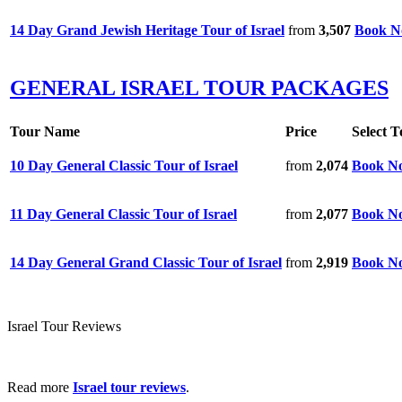
14 Day Grand Jewish Heritage Tour of Israel
from
3,507
Book 
GENERAL ISRAEL TOUR PACKAGES
Tour Name
Price
Select T
10 Day General Classic Tour of Israel
from
2,074
Book N
11 Day General Classic Tour of Israel
from
2,077
Book N
14 Day General Grand Classic Tour of Israel
from
2,919
Book N
Israel Tour Reviews
Read more
Israel tour reviews
.