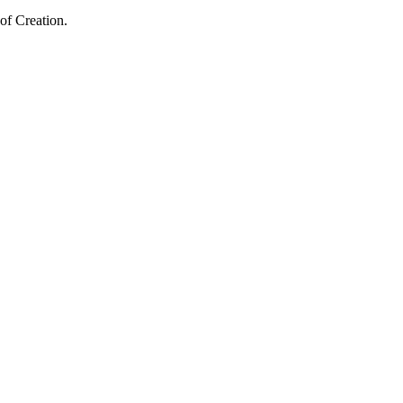
of Creation.