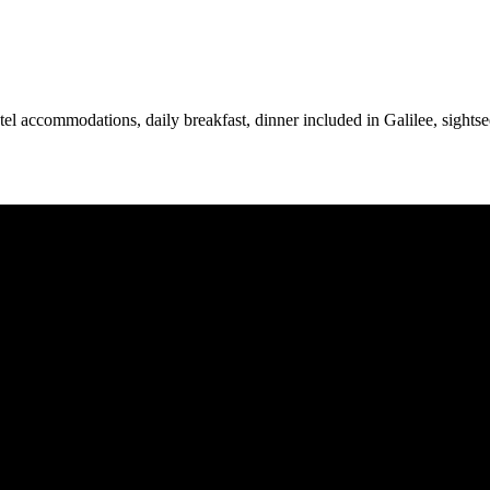
otel accommodations, daily breakfast, dinner included in Galilee, sightse