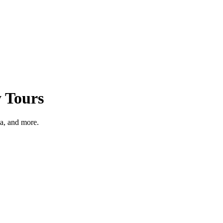
y Tours
a, and more.