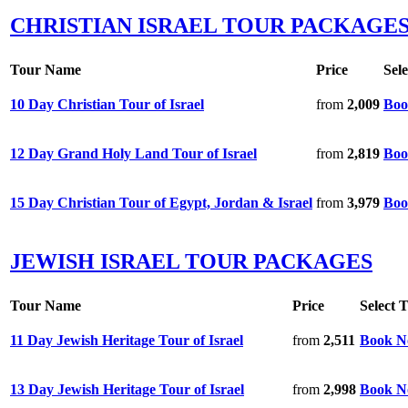
CHRISTIAN ISRAEL TOUR PACKAGE
Tour Name
Price
Sel
10 Day Christian Tour of Israel
from
2,009
Boo
12 Day Grand Holy Land Tour of Israel
from
2,819
Boo
15 Day Christian Tour of Egypt, Jordan & Israel
from
3,979
Boo
JEWISH ISRAEL TOUR PACKAGES
Tour Name
Price
Select 
11 Day Jewish Heritage Tour of Israel
from
2,511
Book 
13 Day Jewish Heritage Tour of Israel
from
2,998
Book 