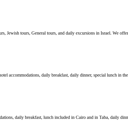
rs, Jewish tours, General tours, and daily excursions in Israel. We offer
otel accommodations, daily breakfast, daily dinner, special lunch in the
tions, daily breakfast, lunch included in Cairo and in Taba, daily dinne