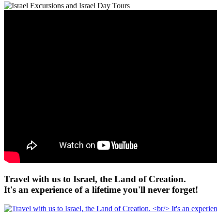
Travel with us to Israel, the Land of Creation.
It's an experience of a lifetime you'll never forget!