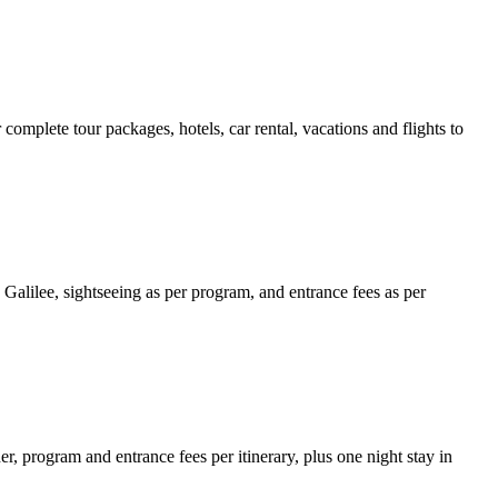
 complete tour packages, hotels, car rental, vacations and flights to
 Galilee, sightseeing as per program, and entrance fees as per
r, program and entrance fees per itinerary, plus one night stay in