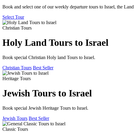
Book and select one of our weekly departure tours to Israel, the Land 
Select Tour
Christian Tours
Holy Land Tours to Israel
Book special Christian Holy land Tours to Israel.
Christian Tours
Best Seller
Heritage Tours
Jewish Tours to Israel
Book special Jewish Heritage Tours to Israel.
Jewish Tours
Best Seller
Classic Tours