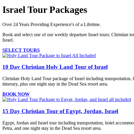
Israel Tour Packages
Over 24 Years Providing Experience's of a Lifetime.
Book and select one of our weekly departure Israel tours; Christian tou
Israel.
SELECT TOURS
10 Day Christian Holy Land Tour of Israel
Christian Holy Land Tour package of Israel including transportation, h
itinerary, plus one night stay in the Dead Sea resort area.
BOOK NOW
15 Day Christian Tour of Egypt, Jordan, Israel
Egypt, Jordan and Israel tour including transportation, hotel accommoda
Petra, and one night stay in the Dead Sea resort area.