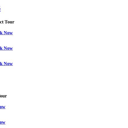
S
ect Tour
k Now
k Now
k Now
Tour
Now
Now