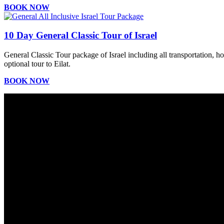
BOOK NOW
10 Day General Classic Tour of Israel
General Classic Tour package of Israel including all transportation, h
optional tour to Eilat.
BOOK NOW