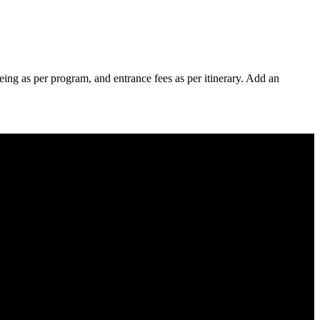
eing as per program, and entrance fees as per itinerary. Add an