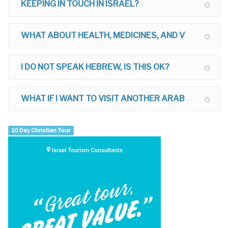
KEEPING IN TOUCH IN ISRAEL?
WHAT ABOUT HEALTH, MEDICINES, AND VACCINATIONS FOR ISRAEL?
I DO NOT SPEAK HEBREW, IS THIS OK?
WHAT IF I WANT TO VISIT ANOTHER ARAB COUNTRY AFTER ISRAEL?
10 Day Christian Tour