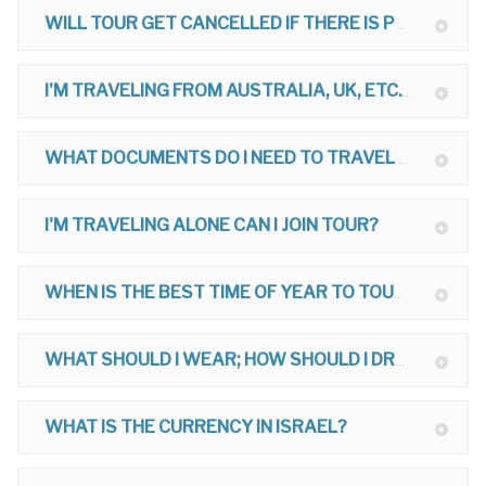
WILL TOUR GET CANCELLED IF THERE IS POLITICAL TROUBLE?
I'M TRAVELING FROM AUSTRALIA, UK, ETC. CAN I JOIN TOUR?
WHAT DOCUMENTS DO I NEED TO TRAVEL TO ISRAEL?
I'M TRAVELING ALONE CAN I JOIN TOUR?
WHEN IS THE BEST TIME OF YEAR TO TOUR?
WHAT SHOULD I WEAR; HOW SHOULD I DRESS ON MY TOUR?
WHAT IS THE CURRENCY IN ISRAEL?