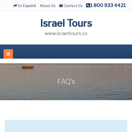
1 800 933 4421
En Español
About Us
Contact Us
Israel Tours
www.israeltours.co
FAQ's