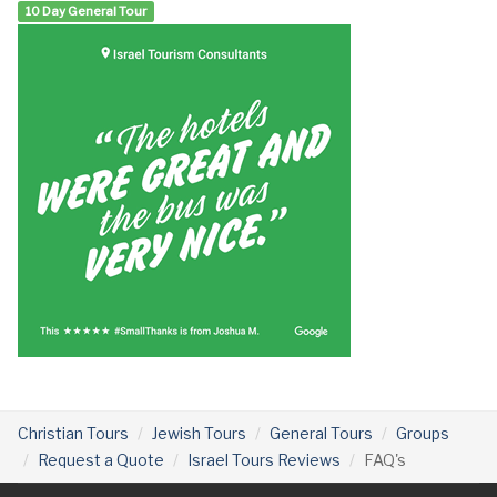
10 Day General Tour
Christian Tours
Jewish Tours
General Tours
Groups
Request a Quote
Israel Tours Reviews
FAQ's