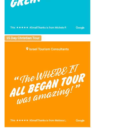
15 Day Christian Tour