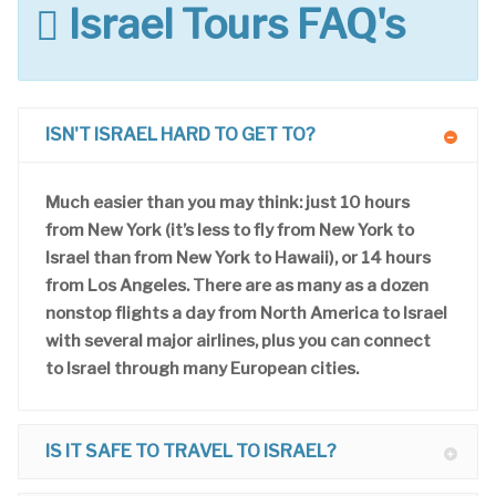
Israel Tours FAQ's
ISN'T ISRAEL HARD TO GET TO?
Much easier than you may think: just 10 hours
from New York (it’s less to fly from New York to
Israel than from New York to Hawaii), or 14 hours
from Los Angeles. There are as many as a dozen
nonstop flights a day from North America to Israel
with several major airlines, plus you can connect
to Israel through many European cities.
IS IT SAFE TO TRAVEL TO ISRAEL?