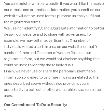
You can register with our website if you would like to receive
our e-mails and promotions. Information you submit on our
website will not be used for this purpose unless you fill out
the registration forms.
We use non-identifying and aggregate information to better
design our website and to share with advertisers. For
example, we may tell an advertiser that X number of
individuals visited a certain area on our website, or that Y
number of men and Z number of women filled out our
registration form, but we would not disclose anything that
could be used to identify those individuals.
Finally, we never use or share the personally identifiable
information provided to us online in ways unrelated to the
ones described above without also providing you an
opportunity to opt-out or otherwise prohibit such unrelated
uses.
Our Commitment To Data Security: