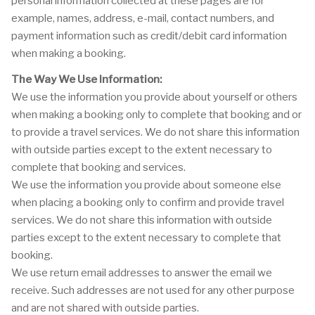
personal information collected at these pages are for
example, names, address, e-mail, contact numbers, and
payment information such as credit/debit card information
when making a booking.
The Way We Use Information:
We use the information you provide about yourself or others
when making a booking only to complete that booking and or
to provide a travel services. We do not share this information
with outside parties except to the extent necessary to
complete that booking and services.
We use the information you provide about someone else
when placing a booking only to confirm and provide travel
services. We do not share this information with outside
parties except to the extent necessary to complete that
booking.
We use return email addresses to answer the email we
receive. Such addresses are not used for any other purpose
and are not shared with outside parties.