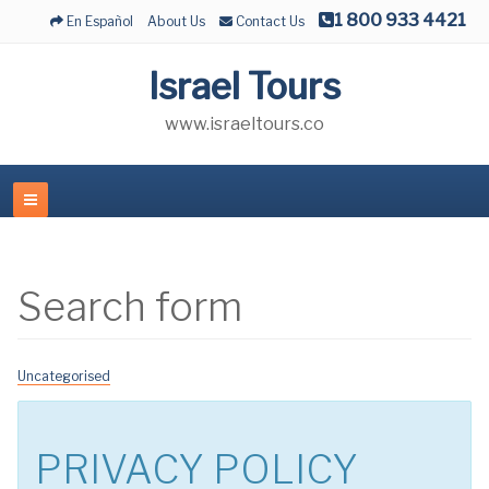
1 800 933 4421
En Español
About Us
Contact Us
Israel Tours
www.israeltours.co
Search form
Uncategorised
PRIVACY POLICY