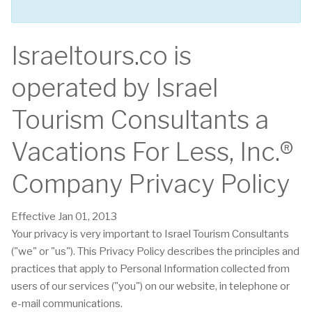
Israeltours.co is
operated by Israel
Tourism Consultants a
Vacations For Less, Inc.®
Company Privacy Policy
Effective Jan 01, 2013
Your privacy is very important to Israel Tourism Consultants
("we" or "us"). This Privacy Policy describes the principles and
practices that apply to Personal Information collected from
users of our services ("you") on our website, in telephone or
e-mail communications.