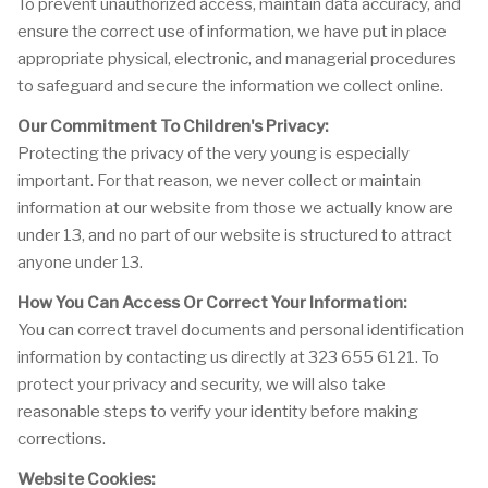
To prevent unauthorized access, maintain data accuracy, and
ensure the correct use of information, we have put in place
appropriate physical, electronic, and managerial procedures
to safeguard and secure the information we collect online.
Our Commitment To Children's Privacy:
Protecting the privacy of the very young is especially
important. For that reason, we never collect or maintain
information at our website from those we actually know are
under 13, and no part of our website is structured to attract
anyone under 13.
How You Can Access Or Correct Your Information:
You can correct travel documents and personal identification
information by contacting us directly at 323 655 6121. To
protect your privacy and security, we will also take
reasonable steps to verify your identity before making
corrections.
Website Cookies: