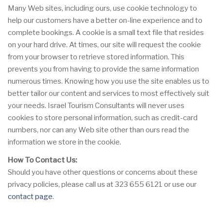
Many Web sites, including ours, use cookie technology to
help our customers have a better on-line experience and to
complete bookings. A cookie is a small text file that resides
on your hard drive. At times, our site will request the cookie
from your browser to retrieve stored information. This
prevents you from having to provide the same information
numerous times. Knowing how you use the site enables us to
better tailor our content and services to most effectively suit
your needs. Israel Tourism Consultants will never uses
cookies to store personal information, such as credit-card
numbers, nor can any Web site other than ours read the
information we store in the cookie.
How To Contact Us:
Should you have other questions or concerns about these
privacy policies, please call us at 323 655 6121 or use our
contact page
.