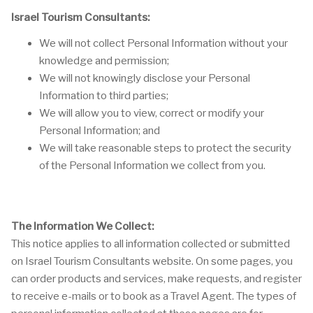
Israel Tourism Consultants:
We will not collect Personal Information without your
knowledge and permission;
We will not knowingly disclose your Personal
Information to third parties;
We will allow you to view, correct or modify your
Personal Information; and
We will take reasonable steps to protect the security
of the Personal Information we collect from you.
The Information We Collect:
This notice applies to all information collected or submitted
on Israel Tourism Consultants website. On some pages, you
can order products and services, make requests, and register
to receive e-mails or to book as a Travel Agent. The types of