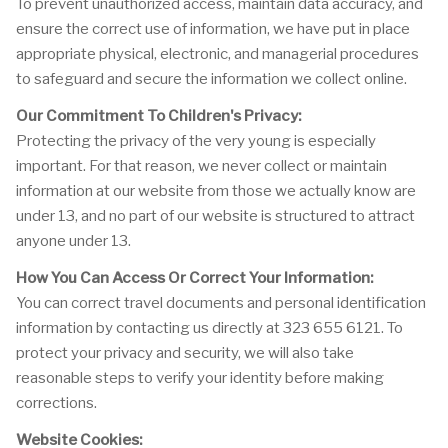
To prevent unauthorized access, maintain data accuracy, and
ensure the correct use of information, we have put in place
appropriate physical, electronic, and managerial procedures
to safeguard and secure the information we collect online.
Our Commitment To Children's Privacy:
Protecting the privacy of the very young is especially
important. For that reason, we never collect or maintain
information at our website from those we actually know are
under 13, and no part of our website is structured to attract
anyone under 13.
How You Can Access Or Correct Your Information:
You can correct travel documents and personal identification
information by contacting us directly at 323 655 6121. To
protect your privacy and security, we will also take
reasonable steps to verify your identity before making
corrections.
Website Cookies: