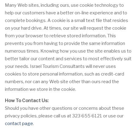
Many Web sites, including ours, use cookie technology to
help our customers have a better on-line experience and to
complete bookings. A cookie is a small text file that resides
on your hard drive. At times, our site will request the cookie
from your browser to retrieve stored information. This
prevents you from having to provide the same information
numerous times. Knowing how you use the site enables us to
better tailor our content and services to most effectively suit
your needs. Israel Tourism Consultants will never uses
cookies to store personal information, such as credit-card
numbers, nor can any Web site other than ours read the
information we store in the cookie.
How To Contact Us:
Should you have other questions or concerns about these
privacy policies, please call us at 323 655 6121 or use our
contact page
.