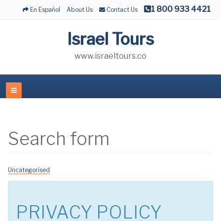
1 800 933 4421
En Español
About Us
Contact Us
Israel Tours
www.israeltours.co
Search form
Uncategorised
PRIVACY POLICY