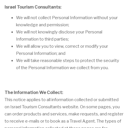
Israel Tourism Consultants:
We will not collect Personal Information without your
knowledge and permission;
We will not knowingly disclose your Personal
Information to third parties;
We will allow you to view, correct or modify your
Personal Information; and
We will take reasonable steps to protect the security
of the Personal Information we collect from you.
The Information We Collect:
This notice applies to all information collected or submitted
on Israel Tourism Consultants website. On some pages, you
can order products and services, make requests, and register
to receive e-mails or to book as a Travel Agent. The types of