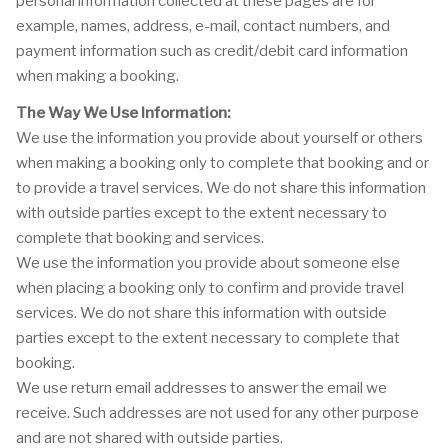
personal information collected at these pages are for
example, names, address, e-mail, contact numbers, and
payment information such as credit/debit card information
when making a booking.
The Way We Use Information:
We use the information you provide about yourself or others
when making a booking only to complete that booking and or
to provide a travel services. We do not share this information
with outside parties except to the extent necessary to
complete that booking and services.
We use the information you provide about someone else
when placing a booking only to confirm and provide travel
services. We do not share this information with outside
parties except to the extent necessary to complete that
booking.
We use return email addresses to answer the email we
receive. Such addresses are not used for any other purpose
and are not shared with outside parties.