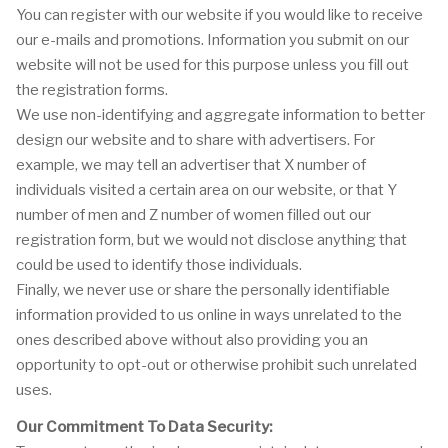
You can register with our website if you would like to receive
our e-mails and promotions. Information you submit on our
website will not be used for this purpose unless you fill out
the registration forms.
We use non-identifying and aggregate information to better
design our website and to share with advertisers. For
example, we may tell an advertiser that X number of
individuals visited a certain area on our website, or that Y
number of men and Z number of women filled out our
registration form, but we would not disclose anything that
could be used to identify those individuals.
Finally, we never use or share the personally identifiable
information provided to us online in ways unrelated to the
ones described above without also providing you an
opportunity to opt-out or otherwise prohibit such unrelated
uses.
Our Commitment To Data Security: