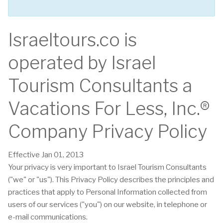
Israeltours.co is
operated by Israel
Tourism Consultants a
Vacations For Less, Inc.®
Company Privacy Policy
Effective Jan 01, 2013
Your privacy is very important to Israel Tourism Consultants
("we" or "us"). This Privacy Policy describes the principles and
practices that apply to Personal Information collected from
users of our services ("you") on our website, in telephone or
e-mail communications.