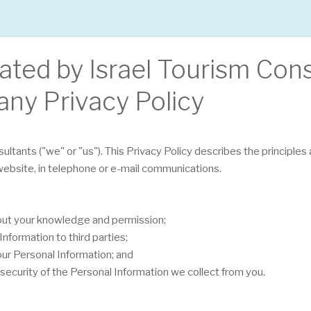
rated by Israel Tourism Con
any Privacy Policy
sultants ("we" or "us"). This Privacy Policy describes the principle
 website, in telephone or e-mail communications.
hout your knowledge and permission;
nformation to third parties;
our Personal Information; and
security of the Personal Information we collect from you.