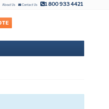
1 800 933 4421
About Us
Contact Us
OTE