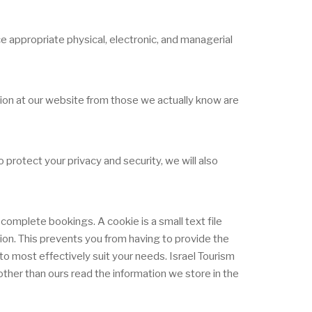
e appropriate physical, electronic, and managerial
ation at our website from those we actually know are
protect your privacy and security, we will also
complete bookings. A cookie is a small text file
tion. This prevents you from having to provide the
o most effectively suit your needs. Israel Tourism
ther than ours read the information we store in the