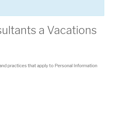
sultants a Vacations
s and practices that apply to Personal Information