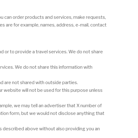
you can order products and services, make requests,
ges are for example, names, address, e-mail, contact
 or to provide a travel services. We do not share
vices. We do not share this information with
 are not shared with outside parties.
r website will not be used for this purpose unless
ample, we may tell an advertiser that X number of
ation form, but we would not disclose anything that
nes described above without also providing you an