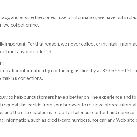
acy, and ensure the correct use of information, we have put in plac
 we collect online.
lly important. For that reason, we never collect or maintain inform
o attract anyone under 13.
n:
ification information by contacting us directly at 323 655 6121. To 
e making corrections.
ogy to help our customers have a better on-line experience and to 
will request the cookie from your browser to retrieve stored informa
se the site enables us to better tailor our content and services t
al information, such as credit-card numbers, nor can any Web site o