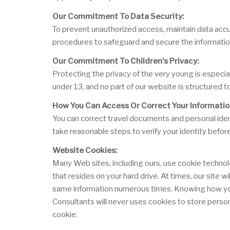
Our Commitment To Data Security:
To prevent unauthorized access, maintain data accur
procedures to safeguard and secure the information
Our Commitment To Children's Privacy:
Protecting the privacy of the very young is especia
under 13, and no part of our website is structured t
How You Can Access Or Correct Your Informatio
You can correct travel documents and personal ident
take reasonable steps to verify your identity befor
Website Cookies:
Many Web sites, including ours, use cookie technol
that resides on your hard drive. At times, our site 
same information numerous times. Knowing how you u
Consultants will never uses cookies to store person
cookie.