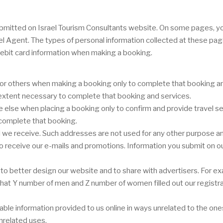
r submitted on Israel Tourism Consultants website. On some pages, 
vel Agent. The types of personal information collected at these pa
ebit card information when making a booking.
or others when making a booking only to complete that booking and
e extent necessary to complete that booking and services.
lse when placing a booking only to confirm and provide travel ser
 complete that booking.
we receive. Such addresses are not used for any other purpose and
 to receive our e-mails and promotions. Information you submit on ou
o better design our website and to share with advertisers. For ex
or that Y number of men and Z number of women filled out our registr
ifiable information provided to us online in ways unrelated to the o
nrelated uses.