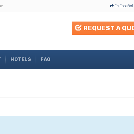
me
En Español
REQUEST A QU
T
HOTELS
FAQ