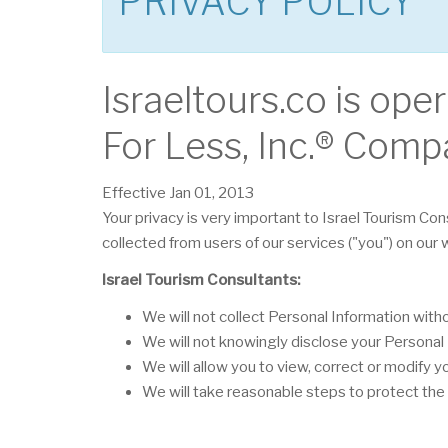
PRIVACY POLICY
Israeltours.co is ope
For Less, Inc.® Comp
Effective Jan 01, 2013
Your privacy is very important to Israel Tourism Con
collected from users of our services ("you") on our
Israel Tourism Consultants:
We will not collect Personal Information wit
We will not knowingly disclose your Personal I
We will allow you to view, correct or modify y
We will take reasonable steps to protect the 