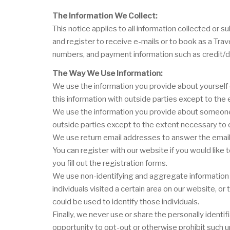
The Information We Collect:
This notice applies to all information collected o
and register to receive e-mails or to book as a Tra
numbers, and payment information such as credit/d
The Way We Use Information:
We use the information you provide about yourself 
this information with outside parties except to th
We use the information you provide about someone e
outside parties except to the extent necessary to
We use return email addresses to answer the email 
You can register with our website if you would like
you fill out the registration forms.
We use non-identifying and aggregate information t
individuals visited a certain area on our website, 
could be used to identify those individuals.
Finally, we never use or share the personally ident
opportunity to opt-out or otherwise prohibit such u