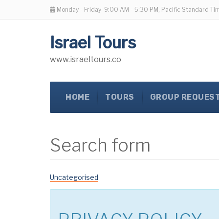
Monday - Friday
9:00 AM - 5:30 PM, Pacific Standard Ti
Israel Tours
www.israeltours.co
HOME
TOURS
GROUP REQUES
Search form
Uncategorised