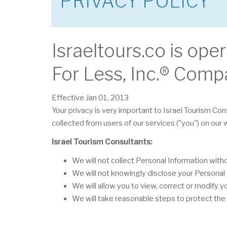
PRIVACY POLICY
Israeltours.co is ope
For Less, Inc.® Comp
Effective Jan 01, 2013
Your privacy is very important to Israel Tourism Con
collected from users of our services ("you") on our
Israel Tourism Consultants:
We will not collect Personal Information wit
We will not knowingly disclose your Personal I
We will allow you to view, correct or modify y
We will take reasonable steps to protect the 