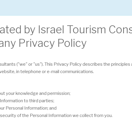
rated by Israel Tourism Con
any Privacy Policy
sultants ("we" or "us"). This Privacy Policy describes the principle
 website, in telephone or e-mail communications.
hout your knowledge and permission;
nformation to third parties;
our Personal Information; and
security of the Personal Information we collect from you.