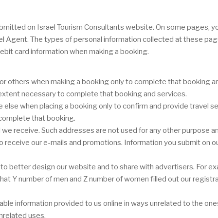
r submitted on Israel Tourism Consultants website. On some pages, 
vel Agent. The types of personal information collected at these pa
ebit card information when making a booking.
or others when making a booking only to complete that booking and
e extent necessary to complete that booking and services.
lse when placing a booking only to confirm and provide travel ser
 complete that booking.
we receive. Such addresses are not used for any other purpose and
 to receive our e-mails and promotions. Information you submit on ou
o better design our website and to share with advertisers. For ex
or that Y number of men and Z number of women filled out our registr
ifiable information provided to us online in ways unrelated to the o
nrelated uses.