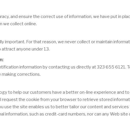
acy, and ensure the correct use of information, we have put in plac
 we collect online.
lly important. For that reason, we never collect or maintain inform
o attract anyone under 13.
n:
ification information by contacting us directly at 323 655 6121. To 
e making corrections.
ogy to help our customers have a better on-line experience and to 
will request the cookie from your browser to retrieve stored informa
se the site enables us to better tailor our content and services t
al information, such as credit-card numbers, nor can any Web site o