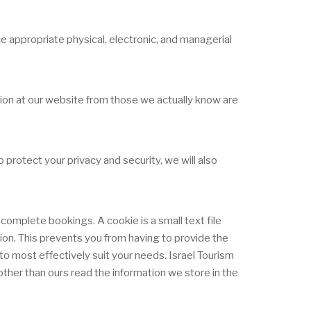
e appropriate physical, electronic, and managerial
ation at our website from those we actually know are
protect your privacy and security, we will also
complete bookings. A cookie is a small text file
tion. This prevents you from having to provide the
o most effectively suit your needs. Israel Tourism
ther than ours read the information we store in the