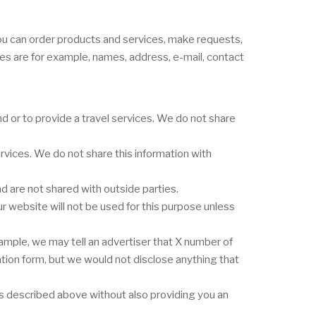
you can order products and services, make requests,
ges are for example, names, address, e-mail, contact
 or to provide a travel services. We do not share
vices. We do not share this information with
 are not shared with outside parties.
r website will not be used for this purpose unless
ample, we may tell an advertiser that X number of
ation form, but we would not disclose anything that
nes described above without also providing you an