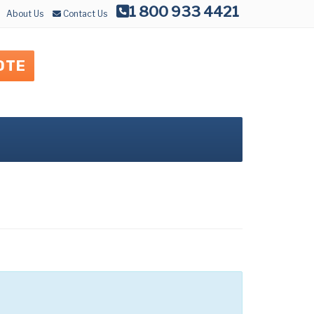
1 800 933 4421
About Us
Contact Us
OTE