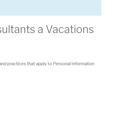
sultants a Vacations
s and practices that apply to Personal Information