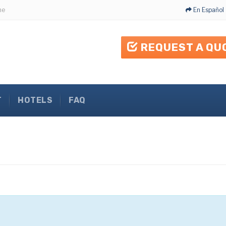
me
En Español
REQUEST A QU
T
HOTELS
FAQ