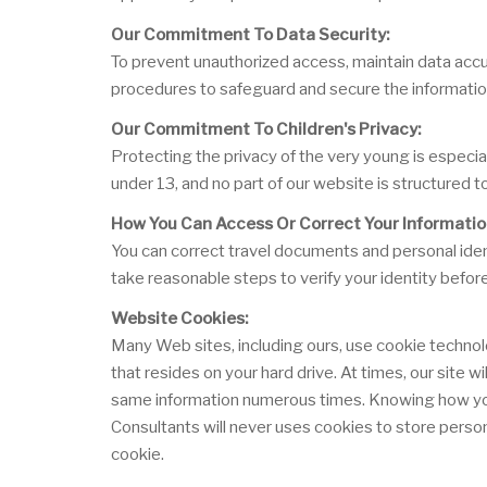
Our Commitment To Data Security:
To prevent unauthorized access, maintain data accur
procedures to safeguard and secure the information
Our Commitment To Children's Privacy:
Protecting the privacy of the very young is especia
under 13, and no part of our website is structured t
How You Can Access Or Correct Your Informatio
You can correct travel documents and personal ident
take reasonable steps to verify your identity befor
Website Cookies:
Many Web sites, including ours, use cookie technol
that resides on your hard drive. At times, our site 
same information numerous times. Knowing how you u
Consultants will never uses cookies to store person
cookie.