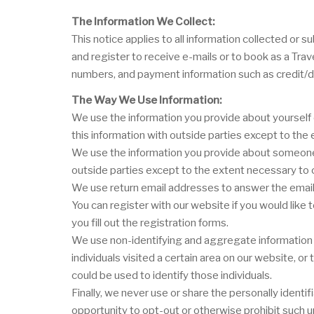
The Information We Collect:
This notice applies to all information collected o
and register to receive e-mails or to book as a Tra
numbers, and payment information such as credit/d
The Way We Use Information:
We use the information you provide about yourself 
this information with outside parties except to th
We use the information you provide about someone e
outside parties except to the extent necessary to
We use return email addresses to answer the email 
You can register with our website if you would like
you fill out the registration forms.
We use non-identifying and aggregate information t
individuals visited a certain area on our website, 
could be used to identify those individuals.
Finally, we never use or share the personally ident
opportunity to opt-out or otherwise prohibit such u