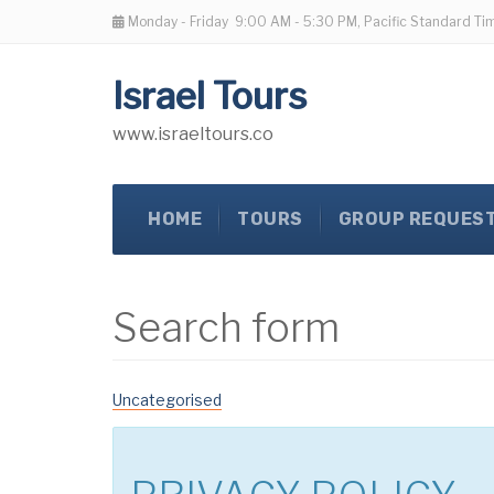
Monday - Friday
9:00 AM - 5:30 PM, Pacific Standard Ti
Israel Tours
www.israeltours.co
HOME
TOURS
GROUP REQUES
Search form
Uncategorised