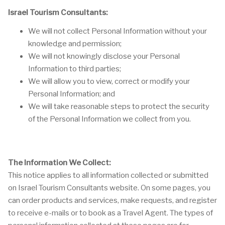
Israel Tourism Consultants:
We will not collect Personal Information without your
knowledge and permission;
We will not knowingly disclose your Personal
Information to third parties;
We will allow you to view, correct or modify your
Personal Information; and
We will take reasonable steps to protect the security
of the Personal Information we collect from you.
The Information We Collect:
This notice applies to all information collected or submitted
on Israel Tourism Consultants website. On some pages, you
can order products and services, make requests, and register
to receive e-mails or to book as a Travel Agent. The types of