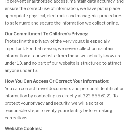
To prevent unauthorized access, maintain data accuracy, and
ensure the correct use of information, we have put in place
appropriate physical, electronic, and managerial procedures
to safeguard and secure the information we collect online.
Our Commitment To Children's Privacy:
Protecting the privacy of the very young is especially
important. For that reason, we never collect or maintain
information at our website from those we actually know are
under 13, and no part of our website is structured to attract
anyone under 13.
How You Can Access Or Correct Your Information:
You can correct travel documents and personal identification
information by contacting us directly at 323 655 6121. To
protect your privacy and security, we will also take
reasonable steps to verify your identity before making
corrections.
Website Cookies: