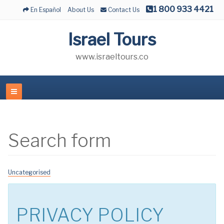
1 800 933 4421
En Español
About Us
Contact Us
Israel Tours
www.israeltours.co
Search form
Uncategorised
PRIVACY POLICY