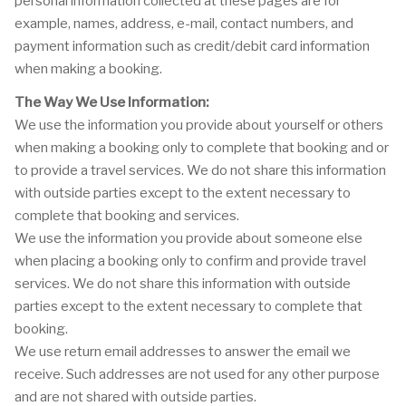
personal information collected at these pages are for
example, names, address, e-mail, contact numbers, and
payment information such as credit/debit card information
when making a booking.
The Way We Use Information:
We use the information you provide about yourself or others
when making a booking only to complete that booking and or
to provide a travel services. We do not share this information
with outside parties except to the extent necessary to
complete that booking and services.
We use the information you provide about someone else
when placing a booking only to confirm and provide travel
services. We do not share this information with outside
parties except to the extent necessary to complete that
booking.
We use return email addresses to answer the email we
receive. Such addresses are not used for any other purpose
and are not shared with outside parties.