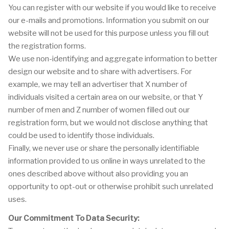
You can register with our website if you would like to receive
our e-mails and promotions. Information you submit on our
website will not be used for this purpose unless you fill out
the registration forms.
We use non-identifying and aggregate information to better
design our website and to share with advertisers. For
example, we may tell an advertiser that X number of
individuals visited a certain area on our website, or that Y
number of men and Z number of women filled out our
registration form, but we would not disclose anything that
could be used to identify those individuals.
Finally, we never use or share the personally identifiable
information provided to us online in ways unrelated to the
ones described above without also providing you an
opportunity to opt-out or otherwise prohibit such unrelated
uses.
Our Commitment To Data Security: