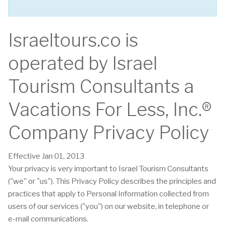
Israeltours.co is
operated by Israel
Tourism Consultants a
Vacations For Less, Inc.®
Company Privacy Policy
Effective Jan 01, 2013
Your privacy is very important to Israel Tourism Consultants
("we" or "us"). This Privacy Policy describes the principles and
practices that apply to Personal Information collected from
users of our services ("you") on our website, in telephone or
e-mail communications.