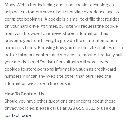
Many Web sites, including ours, use cookie technology to
help our customers have a better on-line experience and to
complete bookings. A cookie is a small text file that resides
on your hard drive. At times, our site will request the cookie
from your browser to retrieve stored information. This
prevents you from having to provide the same information
numerous times. Knowing how you use the site enables us to
better tailor our content and services to most effectively suit
your needs. Israel Tourism Consultants will never uses
cookies to store personal information, such as credit-card
numbers, nor can any Web site other than ours read the
information we store in the cookie.
How To Contact Us:
Should you have other questions or concerns about these
privacy policies, please call us at 323 655 6121 or use our
contact page
.