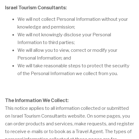
Israel Tourism Consultants:
We will not collect Personal Information without your
knowledge and permission;
We will not knowingly disclose your Personal
Information to third parties;
We will allow you to view, correct or modify your
Personal Information; and
We will take reasonable steps to protect the security
of the Personal Information we collect from you.
The Information We Collect:
This notice applies to all information collected or submitted
on Israel Tourism Consultants website. On some pages, you
can order products and services, make requests, and register
to receive e-mails or to book as a Travel Agent. The types of