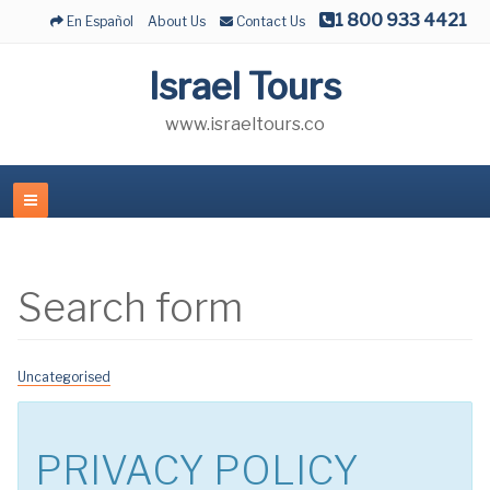
1 800 933 4421
En Español
About Us
Contact Us
Israel Tours
www.israeltours.co
Search form
Uncategorised
PRIVACY POLICY