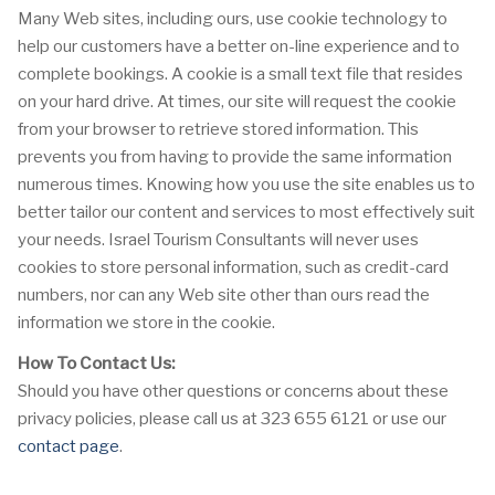
Many Web sites, including ours, use cookie technology to
help our customers have a better on-line experience and to
complete bookings. A cookie is a small text file that resides
on your hard drive. At times, our site will request the cookie
from your browser to retrieve stored information. This
prevents you from having to provide the same information
numerous times. Knowing how you use the site enables us to
better tailor our content and services to most effectively suit
your needs. Israel Tourism Consultants will never uses
cookies to store personal information, such as credit-card
numbers, nor can any Web site other than ours read the
information we store in the cookie.
How To Contact Us:
Should you have other questions or concerns about these
privacy policies, please call us at 323 655 6121 or use our
contact page
.