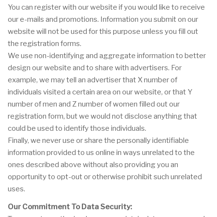
You can register with our website if you would like to receive
our e-mails and promotions. Information you submit on our
website will not be used for this purpose unless you fill out
the registration forms.
We use non-identifying and aggregate information to better
design our website and to share with advertisers. For
example, we may tell an advertiser that X number of
individuals visited a certain area on our website, or that Y
number of men and Z number of women filled out our
registration form, but we would not disclose anything that
could be used to identify those individuals.
Finally, we never use or share the personally identifiable
information provided to us online in ways unrelated to the
ones described above without also providing you an
opportunity to opt-out or otherwise prohibit such unrelated
uses.
Our Commitment To Data Security: