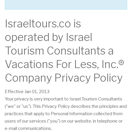
Israeltours.co is
operated by Israel
Tourism Consultants a
Vacations For Less, Inc.®
Company Privacy Policy
Effective Jan 01, 2013
Your privacy is very important to Israel Tourism Consultants
("we" or "us"). This Privacy Policy describes the principles and
practices that apply to Personal Information collected from
users of our services ("you") on our website, in telephone or
e-mail communications.