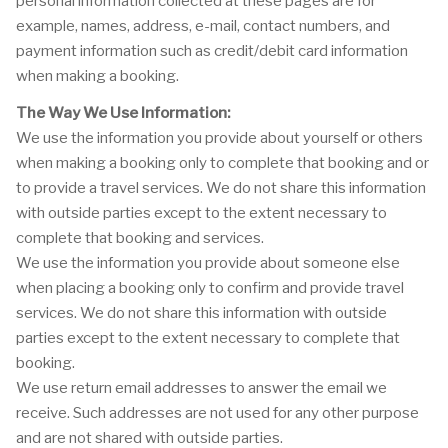
personal information collected at these pages are for
example, names, address, e-mail, contact numbers, and
payment information such as credit/debit card information
when making a booking.
The Way We Use Information:
We use the information you provide about yourself or others
when making a booking only to complete that booking and or
to provide a travel services. We do not share this information
with outside parties except to the extent necessary to
complete that booking and services.
We use the information you provide about someone else
when placing a booking only to confirm and provide travel
services. We do not share this information with outside
parties except to the extent necessary to complete that
booking.
We use return email addresses to answer the email we
receive. Such addresses are not used for any other purpose
and are not shared with outside parties.