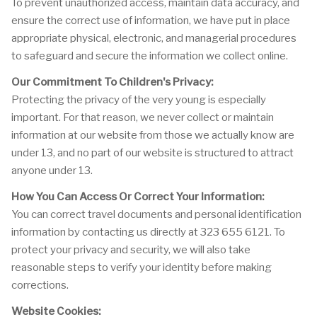
To prevent unauthorized access, maintain data accuracy, and
ensure the correct use of information, we have put in place
appropriate physical, electronic, and managerial procedures
to safeguard and secure the information we collect online.
Our Commitment To Children's Privacy:
Protecting the privacy of the very young is especially
important. For that reason, we never collect or maintain
information at our website from those we actually know are
under 13, and no part of our website is structured to attract
anyone under 13.
How You Can Access Or Correct Your Information:
You can correct travel documents and personal identification
information by contacting us directly at 323 655 6121. To
protect your privacy and security, we will also take
reasonable steps to verify your identity before making
corrections.
Website Cookies: