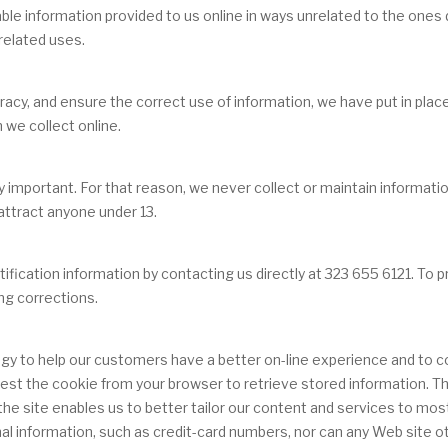
fiable information provided to us online in ways unrelated to the one
related uses.
cy, and ensure the correct use of information, we have put in place
we collect online.
ly important. For that reason, we never collect or maintain informat
 attract anyone under 13.
ication information by contacting us directly at 323 655 6121. To pr
ng corrections.
gy to help our customers have a better on-line experience and to com
request the cookie from your browser to retrieve stored information.
 site enables us to better tailor our content and services to most 
al information, such as credit-card numbers, nor can any Web site ot