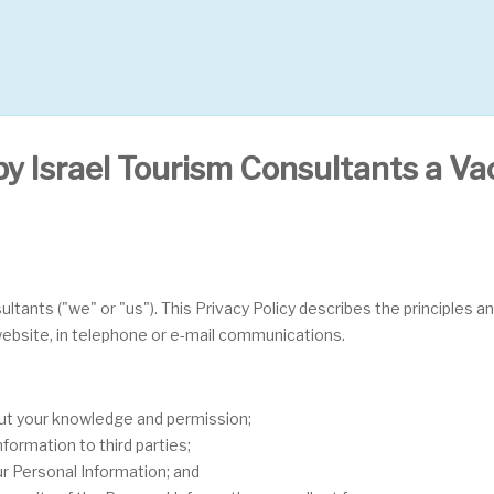
by Israel Tourism Consultants a Vac
ultants ("we" or "us"). This Privacy Policy describes the principles a
 website, in telephone or e-mail communications.
out your knowledge and permission;
formation to third parties;
ur Personal Information; and