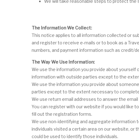
We will take reasonable steps to protect the s
The Information We Collect:
This notice applies to all information collected or
and register to receive e-mails or to book as a Trav
numbers, and payment information such as credit/de
The Way We Use Information:
We use the information you provide about yourself o
information with outside parties except to the ext
We use the information you provide about someone el
parties except to the extent necessary to complete
We use return email addresses to answer the email w
You can register with our website if you would like 
fill out the registration forms.
We use non-identifying and aggregate information to
individuals visited a certain area on our website, o
could be used to identify those individuals.