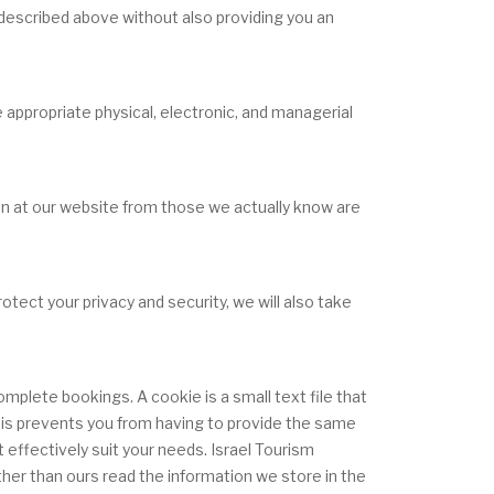
s described above without also providing you an
 appropriate physical, electronic, and managerial
ion at our website from those we actually know are
otect your privacy and security, we will also take
plete bookings. A cookie is a small text file that
 This prevents you from having to provide the same
effectively suit your needs. Israel Tourism
her than ours read the information we store in the