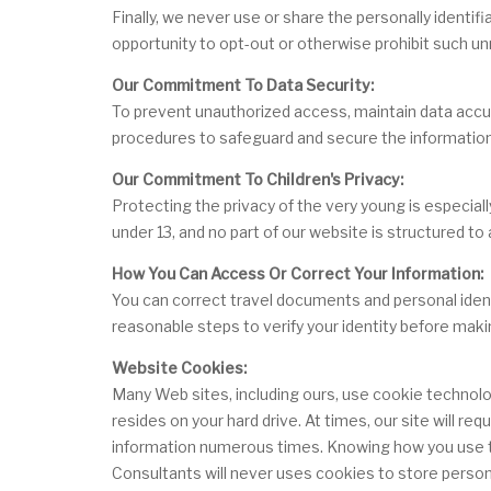
Finally, we never use or share the personally identi
opportunity to opt-out or otherwise prohibit such un
Our Commitment To Data Security:
To prevent unauthorized access, maintain data accura
procedures to safeguard and secure the information 
Our Commitment To Children's Privacy:
Protecting the privacy of the very young is especial
under 13, and no part of our website is structured to
How You Can Access Or Correct Your Information:
You can correct travel documents and personal identif
reasonable steps to verify your identity before maki
Website Cookies:
Many Web sites, including ours, use cookie technolo
resides on your hard drive. At times, our site will 
information numerous times. Knowing how you use the
Consultants will never uses cookies to store person