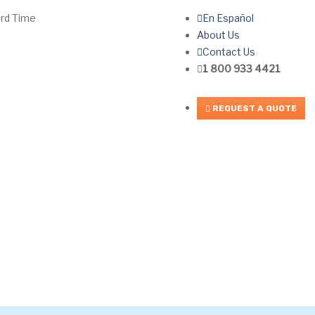
ard Time
En Español
About Us
Contact Us
1 800 933 4421
REQUEST A QUOTE
FAQ