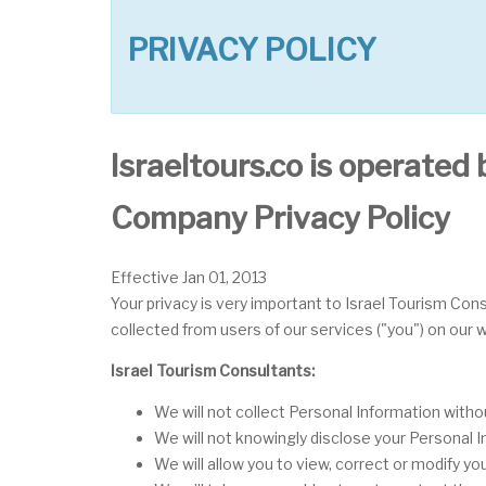
PRIVACY POLICY
Israeltours.co is operated 
Company Privacy Policy
Effective Jan 01, 2013
Your privacy is very important to Israel Tourism Cons
collected from users of our services ("you") on our
Israel Tourism Consultants:
We will not collect Personal Information with
We will not knowingly disclose your Personal In
We will allow you to view, correct or modify yo