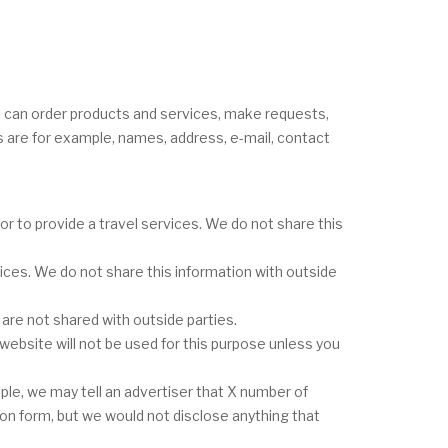
u can order products and services, make requests,
s are for example, names, address, e-mail, contact
 to provide a travel services. We do not share this
ces. We do not share this information with outside
re not shared with outside parties.
website will not be used for this purpose unless you
le, we may tell an advertiser that X number of
ion form, but we would not disclose anything that