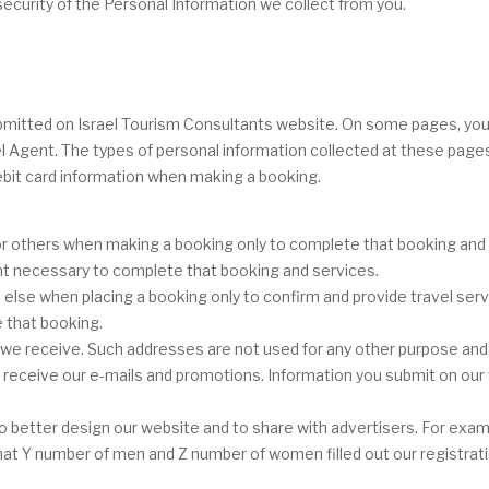
ecurity of the Personal Information we collect from you.
 submitted on Israel Tourism Consultants website. On some pages, yo
el Agent. The types of personal information collected at these page
bit card information when making a booking.
r others when making a booking only to complete that booking and or
ent necessary to complete that booking and services.
se when placing a booking only to confirm and provide travel servi
 that booking.
e receive. Such addresses are not used for any other purpose and a
to receive our e-mails and promotions. Information you submit on our 
 better design our website and to share with advertisers. For examp
r that Y number of men and Z number of women filled out our registrat