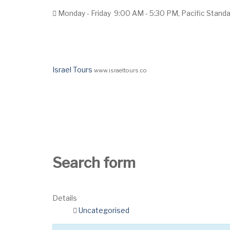
Monday - Friday
9:00 AM - 5:30 PM, Pacific Stand
Israel Tours
www.israeltours.co
Home
Tours
Group Request
Hotels
Search form
Details
Uncategorised