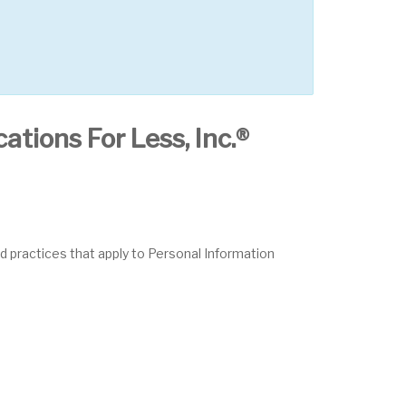
ations For Less, Inc.®
nd practices that apply to Personal Information