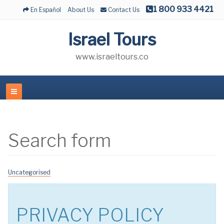
1 800 933 4421
En Español
About Us
Contact Us
Israel Tours
www.israeltours.co
Search form
Uncategorised
PRIVACY POLICY