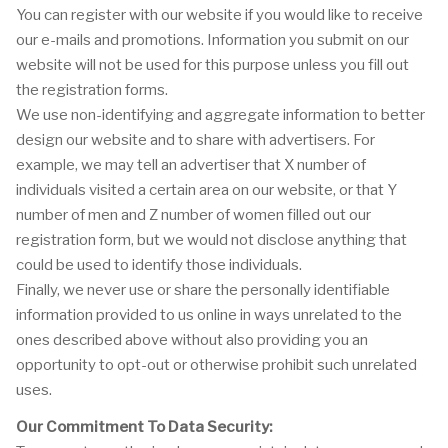
You can register with our website if you would like to receive
our e-mails and promotions. Information you submit on our
website will not be used for this purpose unless you fill out
the registration forms.
We use non-identifying and aggregate information to better
design our website and to share with advertisers. For
example, we may tell an advertiser that X number of
individuals visited a certain area on our website, or that Y
number of men and Z number of women filled out our
registration form, but we would not disclose anything that
could be used to identify those individuals.
Finally, we never use or share the personally identifiable
information provided to us online in ways unrelated to the
ones described above without also providing you an
opportunity to opt-out or otherwise prohibit such unrelated
uses.
Our Commitment To Data Security: