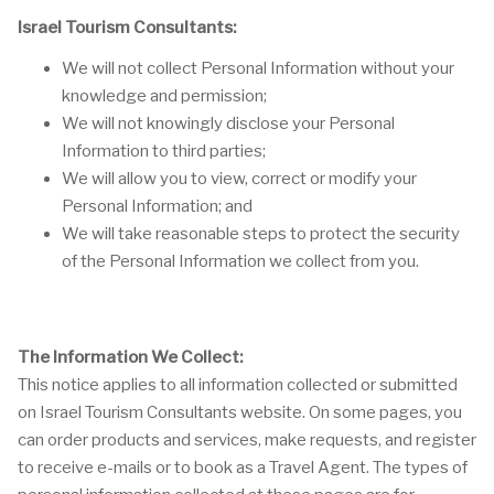
Israel Tourism Consultants:
We will not collect Personal Information without your
knowledge and permission;
We will not knowingly disclose your Personal
Information to third parties;
We will allow you to view, correct or modify your
Personal Information; and
We will take reasonable steps to protect the security
of the Personal Information we collect from you.
The Information We Collect:
This notice applies to all information collected or submitted
on Israel Tourism Consultants website. On some pages, you
can order products and services, make requests, and register
to receive e-mails or to book as a Travel Agent. The types of