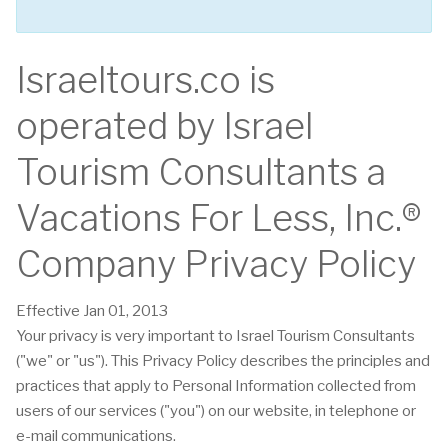
Israeltours.co is
operated by Israel
Tourism Consultants a
Vacations For Less, Inc.®
Company Privacy Policy
Effective Jan 01, 2013
Your privacy is very important to Israel Tourism Consultants
("we" or "us"). This Privacy Policy describes the principles and
practices that apply to Personal Information collected from
users of our services ("you") on our website, in telephone or
e-mail communications.