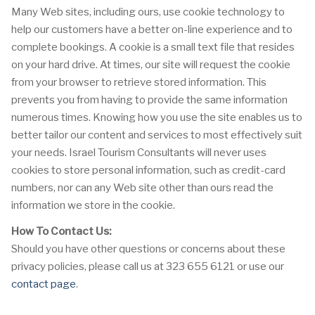
Many Web sites, including ours, use cookie technology to
help our customers have a better on-line experience and to
complete bookings. A cookie is a small text file that resides
on your hard drive. At times, our site will request the cookie
from your browser to retrieve stored information. This
prevents you from having to provide the same information
numerous times. Knowing how you use the site enables us to
better tailor our content and services to most effectively suit
your needs. Israel Tourism Consultants will never uses
cookies to store personal information, such as credit-card
numbers, nor can any Web site other than ours read the
information we store in the cookie.
How To Contact Us:
Should you have other questions or concerns about these
privacy policies, please call us at 323 655 6121 or use our
contact page
.