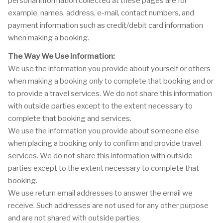
personal information collected at these pages are for
example, names, address, e-mail, contact numbers, and
payment information such as credit/debit card information
when making a booking.
The Way We Use Information:
We use the information you provide about yourself or others
when making a booking only to complete that booking and or
to provide a travel services. We do not share this information
with outside parties except to the extent necessary to
complete that booking and services.
We use the information you provide about someone else
when placing a booking only to confirm and provide travel
services. We do not share this information with outside
parties except to the extent necessary to complete that
booking.
We use return email addresses to answer the email we
receive. Such addresses are not used for any other purpose
and are not shared with outside parties.