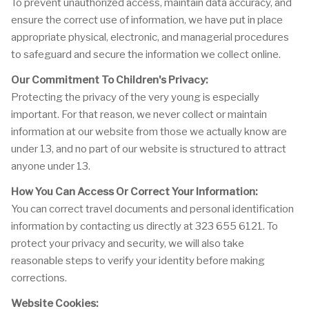
To prevent unauthorized access, maintain data accuracy, and
ensure the correct use of information, we have put in place
appropriate physical, electronic, and managerial procedures
to safeguard and secure the information we collect online.
Our Commitment To Children's Privacy:
Protecting the privacy of the very young is especially
important. For that reason, we never collect or maintain
information at our website from those we actually know are
under 13, and no part of our website is structured to attract
anyone under 13.
How You Can Access Or Correct Your Information:
You can correct travel documents and personal identification
information by contacting us directly at 323 655 6121. To
protect your privacy and security, we will also take
reasonable steps to verify your identity before making
corrections.
Website Cookies: