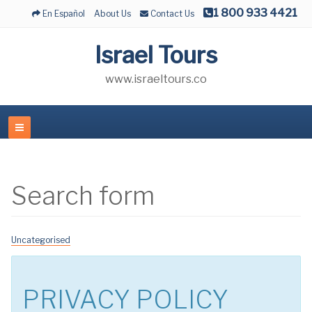
1 800 933 4421
En Español
About Us
Contact Us
Israel Tours
www.israeltours.co
Search form
Uncategorised
PRIVACY POLICY