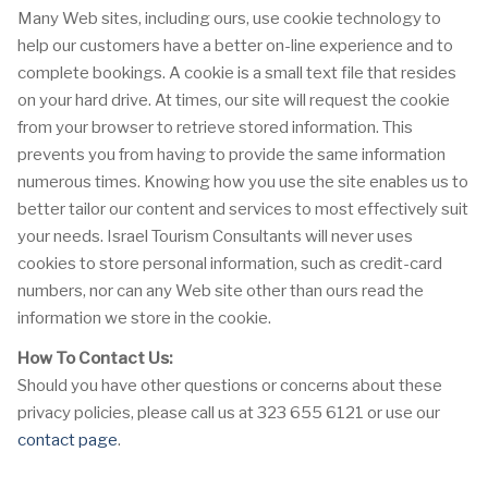
Many Web sites, including ours, use cookie technology to
help our customers have a better on-line experience and to
complete bookings. A cookie is a small text file that resides
on your hard drive. At times, our site will request the cookie
from your browser to retrieve stored information. This
prevents you from having to provide the same information
numerous times. Knowing how you use the site enables us to
better tailor our content and services to most effectively suit
your needs. Israel Tourism Consultants will never uses
cookies to store personal information, such as credit-card
numbers, nor can any Web site other than ours read the
information we store in the cookie.
How To Contact Us:
Should you have other questions or concerns about these
privacy policies, please call us at 323 655 6121 or use our
contact page
.