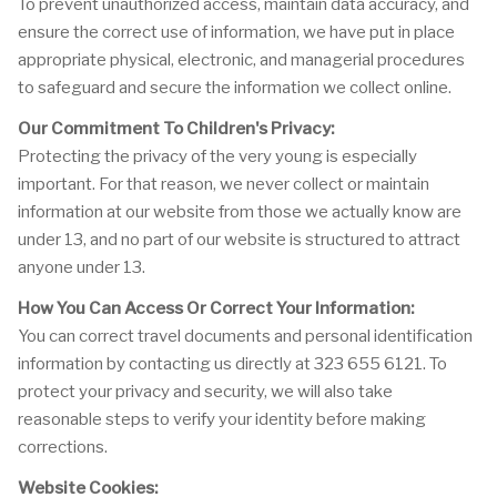
To prevent unauthorized access, maintain data accuracy, and
ensure the correct use of information, we have put in place
appropriate physical, electronic, and managerial procedures
to safeguard and secure the information we collect online.
Our Commitment To Children's Privacy:
Protecting the privacy of the very young is especially
important. For that reason, we never collect or maintain
information at our website from those we actually know are
under 13, and no part of our website is structured to attract
anyone under 13.
How You Can Access Or Correct Your Information:
You can correct travel documents and personal identification
information by contacting us directly at 323 655 6121. To
protect your privacy and security, we will also take
reasonable steps to verify your identity before making
corrections.
Website Cookies: