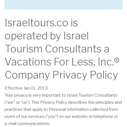
Israeltours.co is
operated by Israel
Tourism Consultants a
Vacations For Less, Inc.®
Company Privacy Policy
Effective Jan 01, 2013
Your privacy is very important to Israel Tourism Consultants
("we" or "us"). This Privacy Policy describes the principles and
practices that apply to Personal Information collected from
users of our services ("you") on our website, in telephone or
e-mail communications.