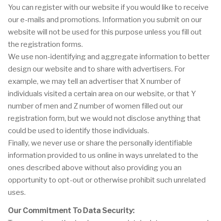
You can register with our website if you would like to receive
our e-mails and promotions. Information you submit on our
website will not be used for this purpose unless you fill out
the registration forms.
We use non-identifying and aggregate information to better
design our website and to share with advertisers. For
example, we may tell an advertiser that X number of
individuals visited a certain area on our website, or that Y
number of men and Z number of women filled out our
registration form, but we would not disclose anything that
could be used to identify those individuals.
Finally, we never use or share the personally identifiable
information provided to us online in ways unrelated to the
ones described above without also providing you an
opportunity to opt-out or otherwise prohibit such unrelated
uses.
Our Commitment To Data Security: