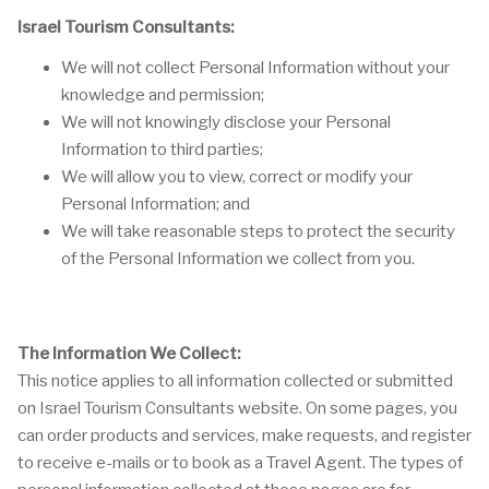
Israel Tourism Consultants:
We will not collect Personal Information without your
knowledge and permission;
We will not knowingly disclose your Personal
Information to third parties;
We will allow you to view, correct or modify your
Personal Information; and
We will take reasonable steps to protect the security
of the Personal Information we collect from you.
The Information We Collect:
This notice applies to all information collected or submitted
on Israel Tourism Consultants website. On some pages, you
can order products and services, make requests, and register
to receive e-mails or to book as a Travel Agent. The types of