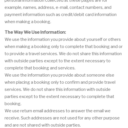
personal information collected at these pages are for
example, names, address, e-mail, contact numbers, and
payment information such as credit/debit card information
when making a booking.
The Way We Use Information:
We use the information you provide about yourself or others
when making a booking only to complete that booking and or
to provide a travel services. We do not share this information
with outside parties except to the extent necessary to
complete that booking and services.
We use the information you provide about someone else
when placing a booking only to confirm and provide travel
services. We do not share this information with outside
parties except to the extent necessary to complete that
booking.
We use return email addresses to answer the email we
receive. Such addresses are not used for any other purpose
and are not shared with outside parties.