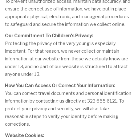
To prevent unauthorized access, maintain data accuracy, and
ensure the correct use of information, we have put in place
appropriate physical, electronic, and managerial procedures
to safeguard and secure the information we collect online.
Our Commitment To Children's Privacy:
Protecting the privacy of the very young is especially
important. For that reason, we never collect or maintain
information at our website from those we actually know are
under 13, and no part of our website is structured to attract
anyone under 13.
How You Can Access Or Correct Your Information:
You can correct travel documents and personal identification
information by contacting us directly at 323 655 6121. To
protect your privacy and security, we will also take
reasonable steps to verify your identity before making
corrections.
Website Cookies: