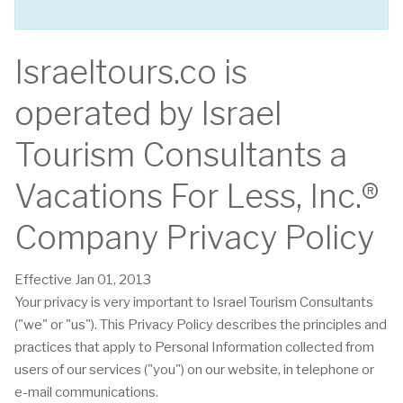
Israeltours.co is
operated by Israel
Tourism Consultants a
Vacations For Less, Inc.®
Company Privacy Policy
Effective Jan 01, 2013
Your privacy is very important to Israel Tourism Consultants
("we" or "us"). This Privacy Policy describes the principles and
practices that apply to Personal Information collected from
users of our services ("you") on our website, in telephone or
e-mail communications.