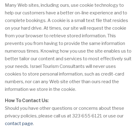
Many Web sites, including ours, use cookie technology to
help our customers have a better on-line experience and to
complete bookings. A cookie is a small text file that resides
on your hard drive. At times, our site will request the cookie
from your browser to retrieve stored information. This
prevents you from having to provide the same information
numerous times. Knowing how you use the site enables us to
better tailor our content and services to most effectively suit
your needs. Israel Tourism Consultants will never uses
cookies to store personal information, such as credit-card
numbers, nor can any Web site other than ours read the
information we store in the cookie.
How To Contact Us:
Should you have other questions or concerns about these
privacy policies, please call us at 323 655 6121 or use our
contact page
.