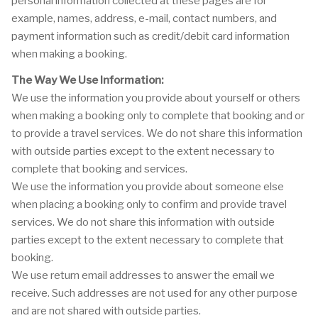
personal information collected at these pages are for
example, names, address, e-mail, contact numbers, and
payment information such as credit/debit card information
when making a booking.
The Way We Use Information:
We use the information you provide about yourself or others
when making a booking only to complete that booking and or
to provide a travel services. We do not share this information
with outside parties except to the extent necessary to
complete that booking and services.
We use the information you provide about someone else
when placing a booking only to confirm and provide travel
services. We do not share this information with outside
parties except to the extent necessary to complete that
booking.
We use return email addresses to answer the email we
receive. Such addresses are not used for any other purpose
and are not shared with outside parties.