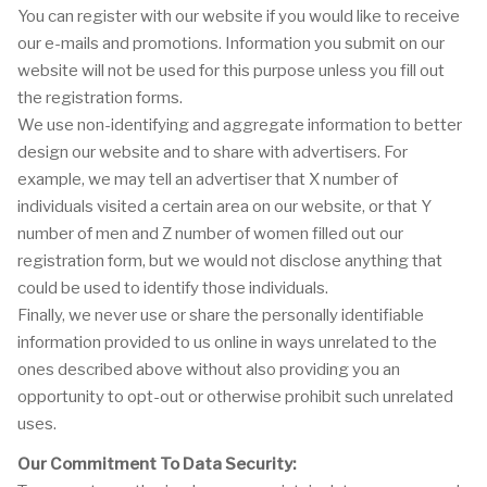
You can register with our website if you would like to receive
our e-mails and promotions. Information you submit on our
website will not be used for this purpose unless you fill out
the registration forms.
We use non-identifying and aggregate information to better
design our website and to share with advertisers. For
example, we may tell an advertiser that X number of
individuals visited a certain area on our website, or that Y
number of men and Z number of women filled out our
registration form, but we would not disclose anything that
could be used to identify those individuals.
Finally, we never use or share the personally identifiable
information provided to us online in ways unrelated to the
ones described above without also providing you an
opportunity to opt-out or otherwise prohibit such unrelated
uses.
Our Commitment To Data Security: