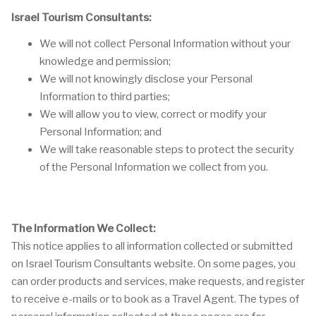
Israel Tourism Consultants:
We will not collect Personal Information without your
knowledge and permission;
We will not knowingly disclose your Personal
Information to third parties;
We will allow you to view, correct or modify your
Personal Information; and
We will take reasonable steps to protect the security
of the Personal Information we collect from you.
The Information We Collect:
This notice applies to all information collected or submitted
on Israel Tourism Consultants website. On some pages, you
can order products and services, make requests, and register
to receive e-mails or to book as a Travel Agent. The types of