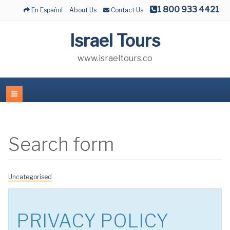
1 800 933 4421
En Español
About Us
Contact Us
Israel Tours
www.israeltours.co
Search form
Uncategorised
PRIVACY POLICY