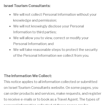
Israel Tourism Consultants:
We will not collect Personal Information without your
knowledge and permission;
We will not knowingly disclose your Personal
Information to third parties;
We will allow you to view, correct or modify your
Personal Information; and
We will take reasonable steps to protect the security
of the Personal Information we collect from you.
The Information We Collect:
This notice applies to all information collected or submitted
on Israel Tourism Consultants website. On some pages, you
can order products and services, make requests, and register
to receive e-mails or to book as a Travel Agent. The types of