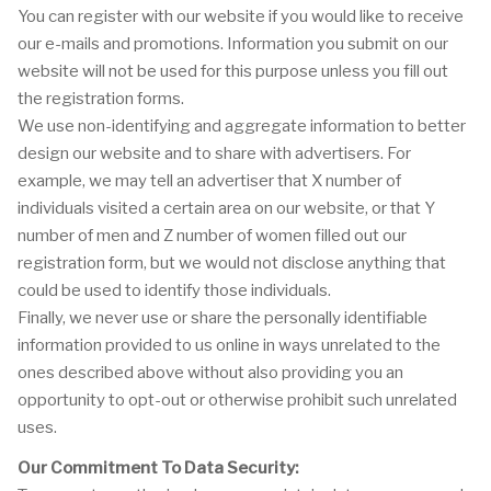
You can register with our website if you would like to receive
our e-mails and promotions. Information you submit on our
website will not be used for this purpose unless you fill out
the registration forms.
We use non-identifying and aggregate information to better
design our website and to share with advertisers. For
example, we may tell an advertiser that X number of
individuals visited a certain area on our website, or that Y
number of men and Z number of women filled out our
registration form, but we would not disclose anything that
could be used to identify those individuals.
Finally, we never use or share the personally identifiable
information provided to us online in ways unrelated to the
ones described above without also providing you an
opportunity to opt-out or otherwise prohibit such unrelated
uses.
Our Commitment To Data Security: