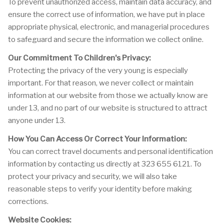
To prevent unauthorized access, maintain data accuracy, and
ensure the correct use of information, we have put in place
appropriate physical, electronic, and managerial procedures
to safeguard and secure the information we collect online.
Our Commitment To Children's Privacy:
Protecting the privacy of the very young is especially
important. For that reason, we never collect or maintain
information at our website from those we actually know are
under 13, and no part of our website is structured to attract
anyone under 13.
How You Can Access Or Correct Your Information:
You can correct travel documents and personal identification
information by contacting us directly at 323 655 6121. To
protect your privacy and security, we will also take
reasonable steps to verify your identity before making
corrections.
Website Cookies: