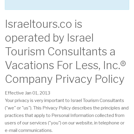
Israeltours.co is
operated by Israel
Tourism Consultants a
Vacations For Less, Inc.®
Company Privacy Policy
Effective Jan 01, 2013
Your privacy is very important to Israel Tourism Consultants
("we" or "us"). This Privacy Policy describes the principles and
practices that apply to Personal Information collected from
users of our services ("you") on our website, in telephone or
e-mail communications.