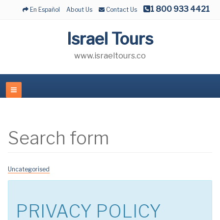
1 800 933 4421
En Español
About Us
Contact Us
Israel Tours
www.israeltours.co
Search form
Uncategorised
PRIVACY POLICY