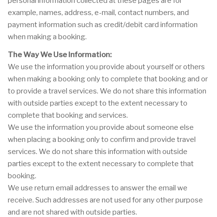
personal information collected at these pages are for
example, names, address, e-mail, contact numbers, and
payment information such as credit/debit card information
when making a booking.
The Way We Use Information:
We use the information you provide about yourself or others
when making a booking only to complete that booking and or
to provide a travel services. We do not share this information
with outside parties except to the extent necessary to
complete that booking and services.
We use the information you provide about someone else
when placing a booking only to confirm and provide travel
services. We do not share this information with outside
parties except to the extent necessary to complete that
booking.
We use return email addresses to answer the email we
receive. Such addresses are not used for any other purpose
and are not shared with outside parties.