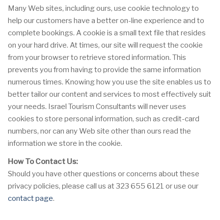
Many Web sites, including ours, use cookie technology to
help our customers have a better on-line experience and to
complete bookings. A cookie is a small text file that resides
on your hard drive. At times, our site will request the cookie
from your browser to retrieve stored information. This
prevents you from having to provide the same information
numerous times. Knowing how you use the site enables us to
better tailor our content and services to most effectively suit
your needs. Israel Tourism Consultants will never uses
cookies to store personal information, such as credit-card
numbers, nor can any Web site other than ours read the
information we store in the cookie.
How To Contact Us:
Should you have other questions or concerns about these
privacy policies, please call us at 323 655 6121 or use our
contact page
.