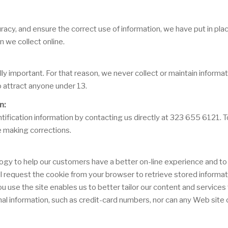
acy, and ensure the correct use of information, we have put in plac
 we collect online.
lly important. For that reason, we never collect or maintain inform
o attract anyone under 13.
n:
ification information by contacting us directly at 323 655 6121. To 
e making corrections.
ogy to help our customers have a better on-line experience and to 
will request the cookie from your browser to retrieve stored informa
se the site enables us to better tailor our content and services t
al information, such as credit-card numbers, nor can any Web site o