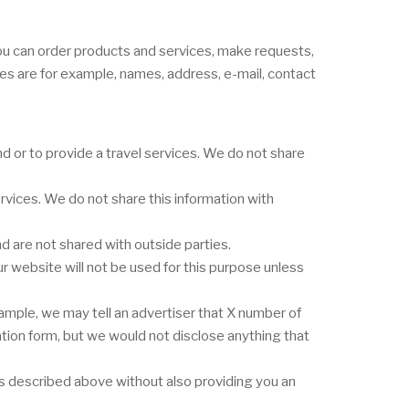
you can order products and services, make requests,
ges are for example, names, address, e-mail, contact
 or to provide a travel services. We do not share
vices. We do not share this information with
 are not shared with outside parties.
r website will not be used for this purpose unless
ample, we may tell an advertiser that X number of
ation form, but we would not disclose anything that
nes described above without also providing you an