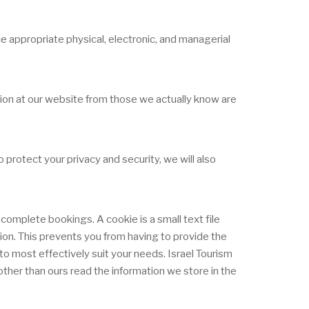
e appropriate physical, electronic, and managerial
ation at our website from those we actually know are
protect your privacy and security, we will also
complete bookings. A cookie is a small text file
tion. This prevents you from having to provide the
o most effectively suit your needs. Israel Tourism
ther than ours read the information we store in the