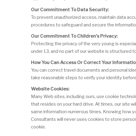
Our Commitment To Data Security:
To prevent unauthorized access, maintain data accur
procedures to safeguard and secure the information
Our Commitment To Children's Privacy:
Protecting the privacy of the very young is especia
under 13, and no part of our website is structured t
How You Can Access Or Correct Your Informatio
You can correct travel documents and personal ident
take reasonable steps to verify your identity befor
Website Cookies:
Many Web sites, including ours, use cookie technol
that resides on your hard drive. At times, our site 
same information numerous times. Knowing how you u
Consultants will never uses cookies to store person
cookie.