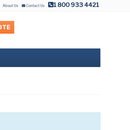
1 800 933 4421
About Us
Contact Us
OTE