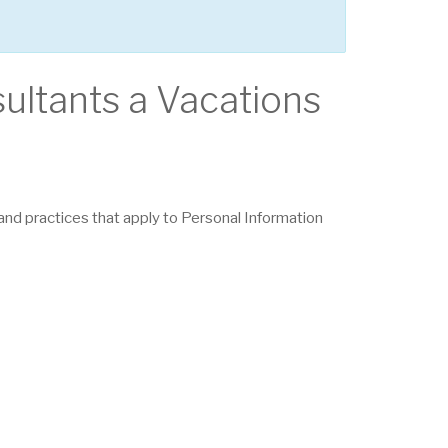
sultants a Vacations
s and practices that apply to Personal Information