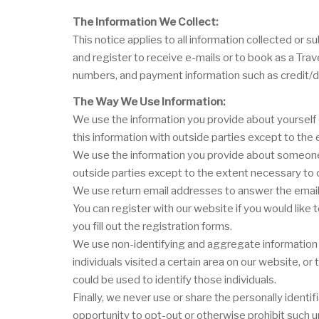
The Information We Collect:
This notice applies to all information collected o
and register to receive e-mails or to book as a Tra
numbers, and payment information such as credit/d
The Way We Use Information:
We use the information you provide about yourself 
this information with outside parties except to th
We use the information you provide about someone e
outside parties except to the extent necessary to
We use return email addresses to answer the email 
You can register with our website if you would like
you fill out the registration forms.
We use non-identifying and aggregate information t
individuals visited a certain area on our website, 
could be used to identify those individuals.
Finally, we never use or share the personally ident
opportunity to opt-out or otherwise prohibit such u