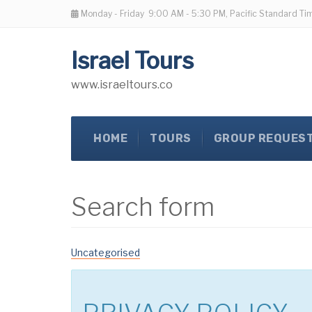
Monday - Friday
9:00 AM - 5:30 PM, Pacific Standard Ti
Israel Tours
www.israeltours.co
HOME
TOURS
GROUP REQUES
Search form
Uncategorised