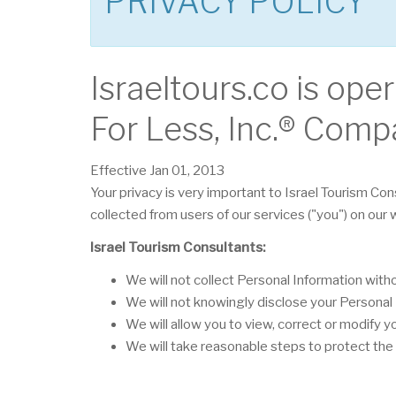
PRIVACY POLICY
Israeltours.co is ope
For Less, Inc.® Comp
Effective Jan 01, 2013
Your privacy is very important to Israel Tourism Con
collected from users of our services ("you") on our
Israel Tourism Consultants:
We will not collect Personal Information wit
We will not knowingly disclose your Personal I
We will allow you to view, correct or modify y
We will take reasonable steps to protect the 