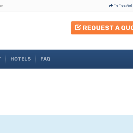
me
En Español
REQUEST A QU
T
HOTELS
FAQ