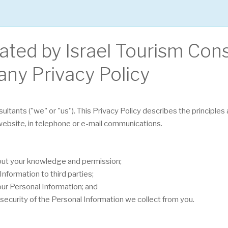
rated by Israel Tourism Con
any Privacy Policy
sultants ("we" or "us"). This Privacy Policy describes the principle
 website, in telephone or e-mail communications.
hout your knowledge and permission;
nformation to third parties;
our Personal Information; and
security of the Personal Information we collect from you.