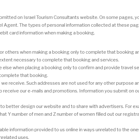
r submitted on Israel Tourism Consultants website. On some pages, 
vel Agent. The types of personal information collected at these pa
ebit card information when making a booking.
or others when making a booking only to complete that booking and
e extent necessary to complete that booking and services.
lse when placing a booking only to confirm and provide travel ser
 complete that booking.
we receive. Such addresses are not used for any other purpose and
 to receive our e-mails and promotions. Information you submit on ou
o better design our website and to share with advertisers. For ex
or that Y number of men and Z number of women filled out our registr
ifiable information provided to us online in ways unrelated to the o
nrelated uses.