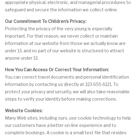
appropriate physical, electronic, and managerial procedures to
safeguard and secure the information we collect online.
Our Commitment To Children's Privacy:
Protecting the privacy of the very young is especially
important. For that reason, we never collect or maintain
information at our website from those we actually know are
under 13, and no part of our website is structured to attract
anyone under 13.
How You Can Access Or Correct Your Information:
You can correct travel documents and personal identification
information by contacting us directly at 323 655 6121. To
protect your privacy and security, we will also take reasonable
steps to verify your identity before making corrections.
Website Cookies:
Many Web sites, including ours, use cookie technology to help
our customers have a better on-line experience and to
complete bookings. A cookie is a small text file that resides