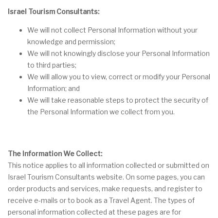
Israel Tourism Consultants:
We will not collect Personal Information without your
knowledge and permission;
We will not knowingly disclose your Personal Information
to third parties;
We will allow you to view, correct or modify your Personal
Information; and
We will take reasonable steps to protect the security of
the Personal Information we collect from you.
The Information We Collect:
This notice applies to all information collected or submitted on
Israel Tourism Consultants website. On some pages, you can
order products and services, make requests, and register to
receive e-mails or to book as a Travel Agent. The types of
personal information collected at these pages are for