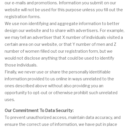
our e-mails and promotions. Information you submit on our
website will not be used for this purpose unless you fill out the
registration forms.
We use non-identifying and aggregate information to better
design our website and to share with advertisers. For example,
we may tell an advertiser that X number of individuals visited a
certain area on our website, or that Y number of men and Z
number of women filled out our registration form, but we
would not disclose anything that could be used to identify
those individuals.
Finally, we never use or share the personally identifiable
information provided to us online in ways unrelated to the
ones described above without also providing you an
opportunity to opt-out or otherwise prohibit such unrelated
uses.
Our Commitment To Data Security:
To prevent unauthorized access, maintain data accuracy, and
ensure the correct use of information, we have put in place