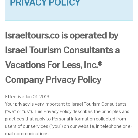
PRIVACY POLICY
Israeltours.co is operated by
Israel Tourism Consultants a
Vacations For Less, Inc.®
Company Privacy Policy
Effective Jan 01, 2013
Your privacy is very important to Israel Tourism Consultants
("we" or "us"). This Privacy Policy describes the principles and
practices that apply to Personal Information collected from
users of our services ("you") on our website, in telephone or e-
mail communications.