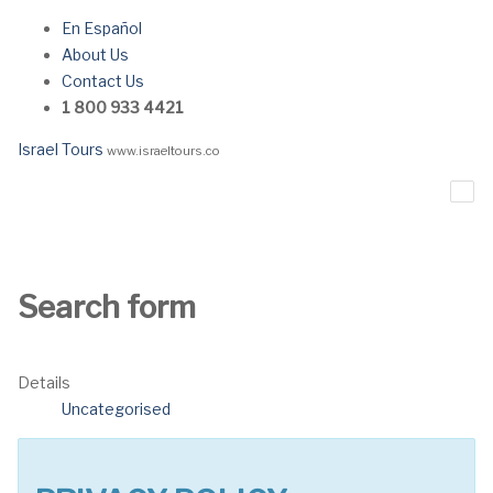
En Español
About Us
Contact Us
1 800 933 4421
Israel Tours
www.israeltours.co
Search form
Details
Uncategorised