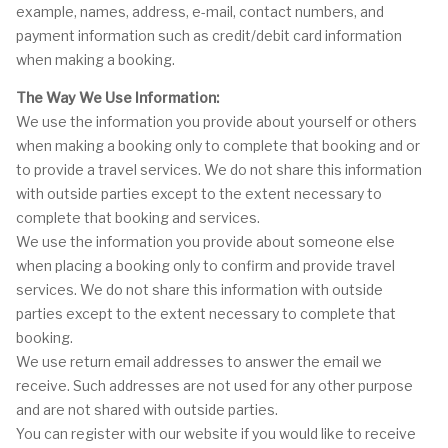
example, names, address, e-mail, contact numbers, and
payment information such as credit/debit card information
when making a booking.
The Way We Use Information:
We use the information you provide about yourself or others
when making a booking only to complete that booking and or
to provide a travel services. We do not share this information
with outside parties except to the extent necessary to
complete that booking and services.
We use the information you provide about someone else
when placing a booking only to confirm and provide travel
services. We do not share this information with outside
parties except to the extent necessary to complete that
booking.
We use return email addresses to answer the email we
receive. Such addresses are not used for any other purpose
and are not shared with outside parties.
You can register with our website if you would like to receive