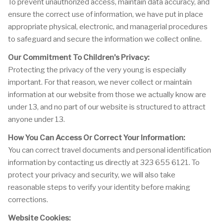
To prevent unauthorized access, maintain data accuracy, and
ensure the correct use of information, we have put in place
appropriate physical, electronic, and managerial procedures
to safeguard and secure the information we collect online.
Our Commitment To Children's Privacy:
Protecting the privacy of the very young is especially
important. For that reason, we never collect or maintain
information at our website from those we actually know are
under 13, and no part of our website is structured to attract
anyone under 13.
How You Can Access Or Correct Your Information:
You can correct travel documents and personal identification
information by contacting us directly at 323 655 6121. To
protect your privacy and security, we will also take
reasonable steps to verify your identity before making
corrections.
Website Cookies: