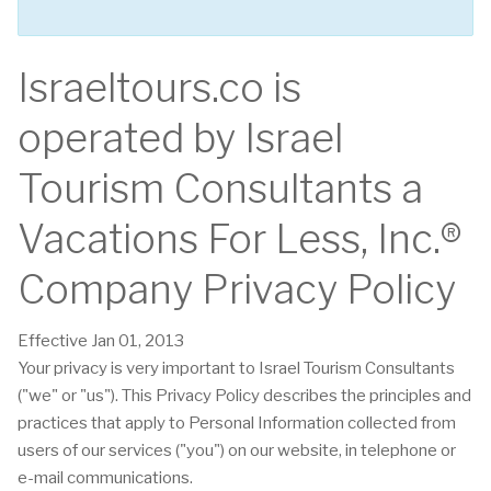
Israeltours.co is
operated by Israel
Tourism Consultants a
Vacations For Less, Inc.®
Company Privacy Policy
Effective Jan 01, 2013
Your privacy is very important to Israel Tourism Consultants
("we" or "us"). This Privacy Policy describes the principles and
practices that apply to Personal Information collected from
users of our services ("you") on our website, in telephone or
e-mail communications.