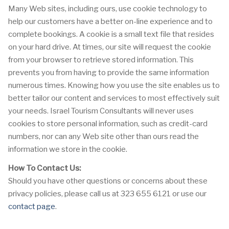
Many Web sites, including ours, use cookie technology to
help our customers have a better on-line experience and to
complete bookings. A cookie is a small text file that resides
on your hard drive. At times, our site will request the cookie
from your browser to retrieve stored information. This
prevents you from having to provide the same information
numerous times. Knowing how you use the site enables us to
better tailor our content and services to most effectively suit
your needs. Israel Tourism Consultants will never uses
cookies to store personal information, such as credit-card
numbers, nor can any Web site other than ours read the
information we store in the cookie.
How To Contact Us:
Should you have other questions or concerns about these
privacy policies, please call us at 323 655 6121 or use our
contact page
.