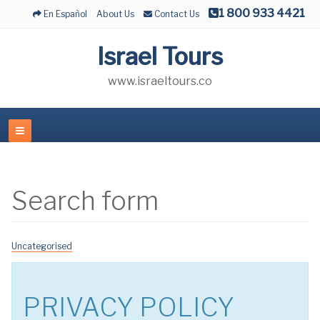
1 800 933 4421
En Español
About Us
Contact Us
Israel Tours
www.israeltours.co
Search form
Uncategorised
PRIVACY POLICY