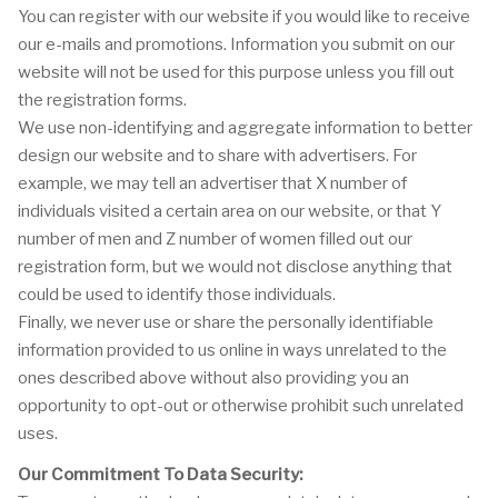
You can register with our website if you would like to receive
our e-mails and promotions. Information you submit on our
website will not be used for this purpose unless you fill out
the registration forms.
We use non-identifying and aggregate information to better
design our website and to share with advertisers. For
example, we may tell an advertiser that X number of
individuals visited a certain area on our website, or that Y
number of men and Z number of women filled out our
registration form, but we would not disclose anything that
could be used to identify those individuals.
Finally, we never use or share the personally identifiable
information provided to us online in ways unrelated to the
ones described above without also providing you an
opportunity to opt-out or otherwise prohibit such unrelated
uses.
Our Commitment To Data Security: