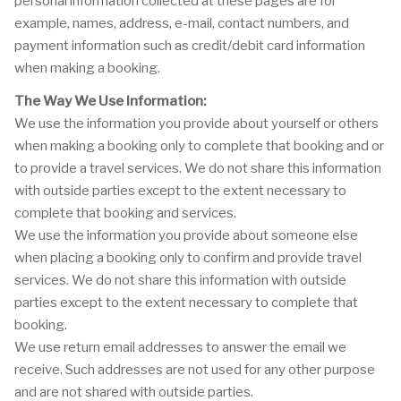
personal information collected at these pages are for
example, names, address, e-mail, contact numbers, and
payment information such as credit/debit card information
when making a booking.
The Way We Use Information:
We use the information you provide about yourself or others
when making a booking only to complete that booking and or
to provide a travel services. We do not share this information
with outside parties except to the extent necessary to
complete that booking and services.
We use the information you provide about someone else
when placing a booking only to confirm and provide travel
services. We do not share this information with outside
parties except to the extent necessary to complete that
booking.
We use return email addresses to answer the email we
receive. Such addresses are not used for any other purpose
and are not shared with outside parties.