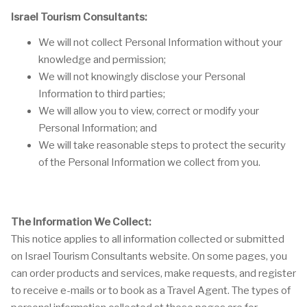
Israel Tourism Consultants:
We will not collect Personal Information without your
knowledge and permission;
We will not knowingly disclose your Personal
Information to third parties;
We will allow you to view, correct or modify your
Personal Information; and
We will take reasonable steps to protect the security
of the Personal Information we collect from you.
The Information We Collect:
This notice applies to all information collected or submitted
on Israel Tourism Consultants website. On some pages, you
can order products and services, make requests, and register
to receive e-mails or to book as a Travel Agent. The types of