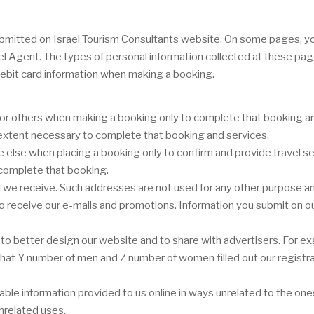
r submitted on Israel Tourism Consultants website. On some pages, 
vel Agent. The types of personal information collected at these pa
ebit card information when making a booking.
or others when making a booking only to complete that booking and
e extent necessary to complete that booking and services.
lse when placing a booking only to confirm and provide travel ser
 complete that booking.
we receive. Such addresses are not used for any other purpose and
 to receive our e-mails and promotions. Information you submit on ou
o better design our website and to share with advertisers. For ex
or that Y number of men and Z number of women filled out our registr
ifiable information provided to us online in ways unrelated to the o
nrelated uses.