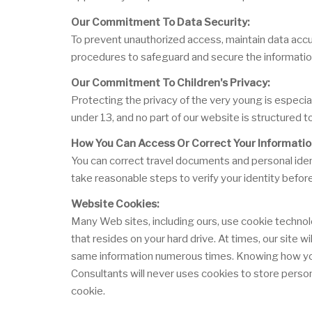
Our Commitment To Data Security:
To prevent unauthorized access, maintain data accur
procedures to safeguard and secure the information
Our Commitment To Children's Privacy:
Protecting the privacy of the very young is especia
under 13, and no part of our website is structured t
How You Can Access Or Correct Your Informatio
You can correct travel documents and personal ident
take reasonable steps to verify your identity befor
Website Cookies:
Many Web sites, including ours, use cookie technol
that resides on your hard drive. At times, our site 
same information numerous times. Knowing how you u
Consultants will never uses cookies to store person
cookie.