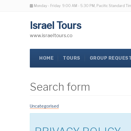
Monday - Friday
9:00 AM - 5:30 PM, Pacific Standard Ti
Israel Tours
www.israeltours.co
HOME
TOURS
GROUP REQUES
Search form
Uncategorised