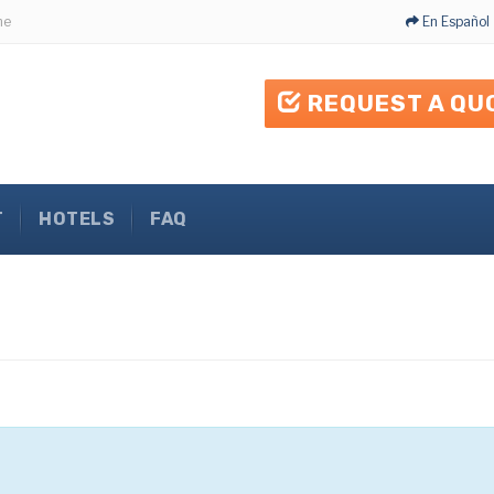
me
En Español
REQUEST A QU
T
HOTELS
FAQ