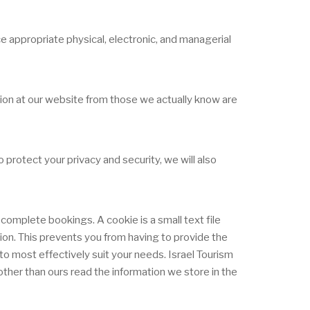
e appropriate physical, electronic, and managerial
ation at our website from those we actually know are
protect your privacy and security, we will also
complete bookings. A cookie is a small text file
tion. This prevents you from having to provide the
o most effectively suit your needs. Israel Tourism
ther than ours read the information we store in the