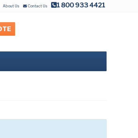
1 800 933 4421
About Us
Contact Us
OTE