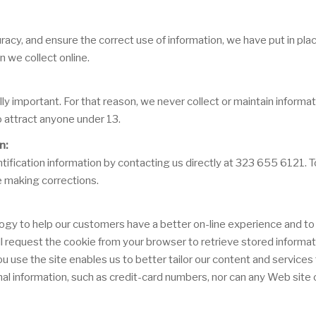
acy, and ensure the correct use of information, we have put in plac
 we collect online.
lly important. For that reason, we never collect or maintain inform
o attract anyone under 13.
n:
ification information by contacting us directly at 323 655 6121. To 
e making corrections.
ogy to help our customers have a better on-line experience and to 
will request the cookie from your browser to retrieve stored informa
se the site enables us to better tailor our content and services t
al information, such as credit-card numbers, nor can any Web site o