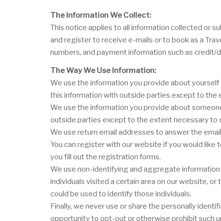
The Information We Collect:
This notice applies to all information collected o
and register to receive e-mails or to book as a Tra
numbers, and payment information such as credit/d
The Way We Use Information:
We use the information you provide about yourself 
this information with outside parties except to th
We use the information you provide about someone e
outside parties except to the extent necessary to
We use return email addresses to answer the email 
You can register with our website if you would like
you fill out the registration forms.
We use non-identifying and aggregate information t
individuals visited a certain area on our website, 
could be used to identify those individuals.
Finally, we never use or share the personally ident
opportunity to opt-out or otherwise prohibit such u