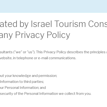
rated by Israel Tourism Con
any Privacy Policy
sultants ("we" or "us"). This Privacy Policy describes the principle
 website, in telephone or e-mail communications.
hout your knowledge and permission;
nformation to third parties;
our Personal Information; and
security of the Personal Information we collect from you.