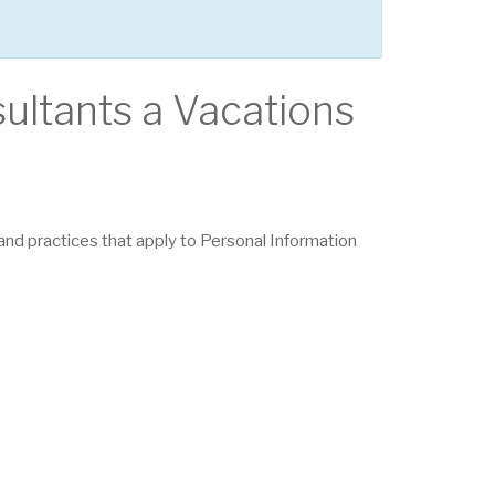
sultants a Vacations
s and practices that apply to Personal Information