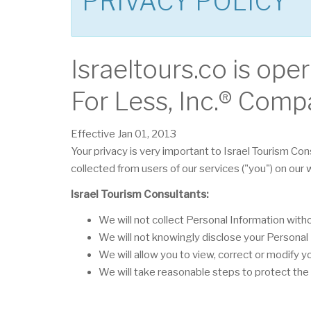
PRIVACY POLICY
Israeltours.co is ope
For Less, Inc.® Comp
Effective Jan 01, 2013
Your privacy is very important to Israel Tourism Con
collected from users of our services ("you") on our
Israel Tourism Consultants:
We will not collect Personal Information wit
We will not knowingly disclose your Personal I
We will allow you to view, correct or modify y
We will take reasonable steps to protect the 