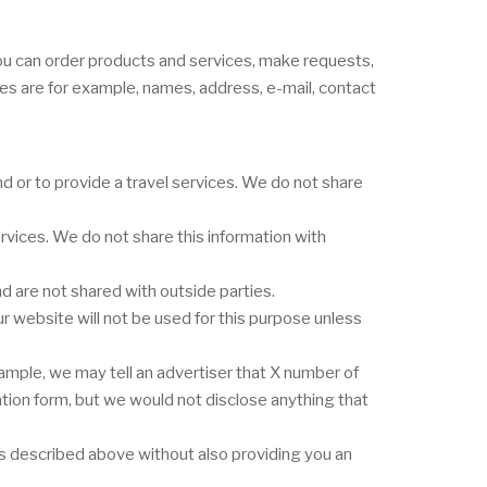
you can order products and services, make requests,
ges are for example, names, address, e-mail, contact
 or to provide a travel services. We do not share
vices. We do not share this information with
 are not shared with outside parties.
r website will not be used for this purpose unless
ample, we may tell an advertiser that X number of
ation form, but we would not disclose anything that
nes described above without also providing you an