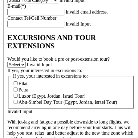
Invalid Input
E-mail
(*)
Invalid email address.
Contact Tel/Cell Number
Invalid Input
EXCURSIONS AND TOUR
EXTENSIONS
Would you like to book a pre or post-extension tour?
Invalid Input
If yes, your interested in excursions to:
If yes, your interested in excursions to:
Eilat
Petra
Luxor (Egypt, Jordan, Israel Tour)
Abu-Simbel Day Tour (Egypt, Jordan, Israel Tour)
Invalid Input
With jet-lag and fatigue a possible downside to long flights, we
recommend arriving in one day before your tour starts. This will
help you rest, relax, and better adjust to the new time zone which