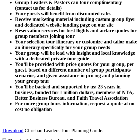
Group Leaders & Pastors can tour complimentary
(contact us for details)
Your guests will benefit from discounted rates
Receive marketing material including custom group flyer
and dedicated website landing page on our site
Reservation services for best flights and airfare quotes for
group members joining tour
Your selection tour itinerary or customize and tailor make
an itinerary specifically for your group needs
Your group will be lead with insight and local knowledge
with a dedicated private tour guide
You’ll be provided with price quotes for your group, per
guest, based on different number of group participants
scenarios, and given assistance in pricing and planning
your group tour
You’ll be backed and supported by us; 23 years in
business, bonded for 1 million dollars, members of NTA,
Better Business Bureau, and Faith Travel Association
For more group tours information, request a quote at no
cost no obligation
Download
Christian Leaders Tour Planning Guide.