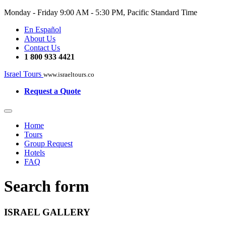
Monday - Friday
9:00 AM - 5:30 PM, Pacific Standard Time
En Español
About Us
Contact Us
1 800 933 4421
Israel Tours
www.israeltours.co
Request a Quote
Home
Tours
Group Request
Hotels
FAQ
Search form
ISRAEL GALLERY