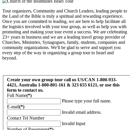
Tour organizers, Community and Church Leaders, leading people to
the Land of the Bible is truly a spiritual and rewarding experience.
Once you are committed to leading, we are here to help facilitate all
the logistics involved with your tour group, as well as help you with
promoting and making your tour event a success. We are celebrating
23+ years in business and we are a leading travel group provider of
Churches, Ministries, Synagogues, family, students, companies and
community organizations. We'll be glad to serve and support you
every step of the way in organizing a group tour to Israel and
beyond.
Create your own group tour call us US/CAN 1-800-933-
4421, Australia 1-800-801-161 & 323 655 6121, or use this
form to contact us.
Full Name
(*)
Please type your full name.
E-mail
(*)
Invalid email address.
Contact Tel Number
Invalid Input
Number of Passengers
(*)