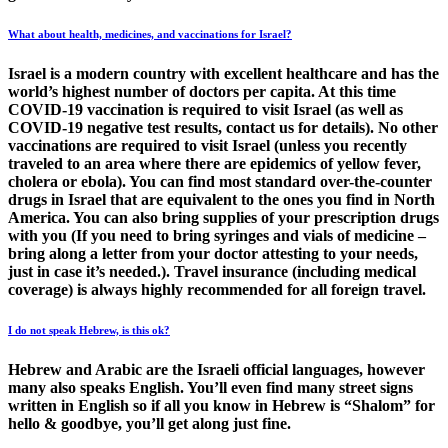
What about health, medicines, and vaccinations for Israel?
Israel is a modern country with excellent healthcare and has the
world’s highest number of doctors per capita. At this time
COVID-19 vaccination is required to visit Israel (as well as
COVID-19 negative test results, contact us for details). No other
vaccinations are required to visit Israel (unless you recently
traveled to an area where there are epidemics of yellow fever,
cholera or ebola). You can find most standard over-the-counter
drugs in Israel that are equivalent to the ones you find in North
America. You can also bring supplies of your prescription drugs
with you (If you need to bring syringes and vials of medicine –
bring along a letter from your doctor attesting to your needs,
just in case it’s needed.). Travel insurance (including medical
coverage) is always highly recommended for all foreign travel.
I do not speak Hebrew, is this ok?
Hebrew and Arabic are the Israeli official languages, however
many also speaks English. You’ll even find many street signs
written in English so if all you know in Hebrew is “Shalom” for
hello & goodbye, you’ll get along just fine.