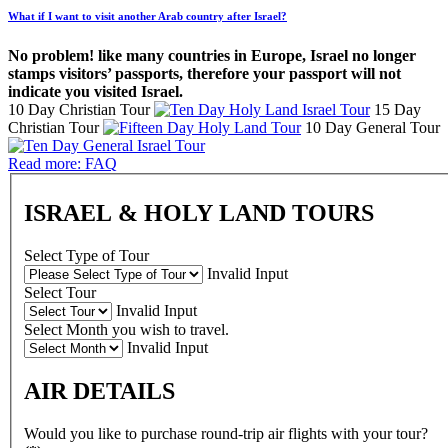
What if I want to visit another Arab country after Israel?
No problem! like many countries in Europe, Israel no longer
stamps visitors’ passports, therefore your passport will not
indicate you visited Israel.
10 Day Christian Tour
15 Day
Christian Tour
10 Day General Tour
Read more: FAQ
ISRAEL & HOLY LAND TOURS
Select Type of Tour
Invalid Input
Select Tour
Invalid Input
Select Month you wish to travel.
Invalid Input
AIR DETAILS
Would you like to purchase round-trip air flights with your tour?