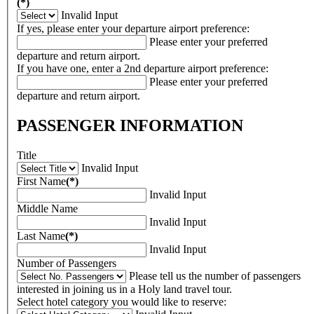
(*)
Invalid Input
If yes, please enter your departure airport preference:
Please enter your preferred
departure and return airport.
If you have one, enter a 2nd departure airport preference:
Please enter your preferred
departure and return airport.
PASSENGER INFORMATION
Title
Invalid Input
First Name
(*)
Invalid Input
Middle Name
Invalid Input
Last Name
(*)
Invalid Input
Number of Passengers
Please tell us the number of passengers
interested in joining us in a Holy land travel tour.
Select hotel category you would like to reserve: