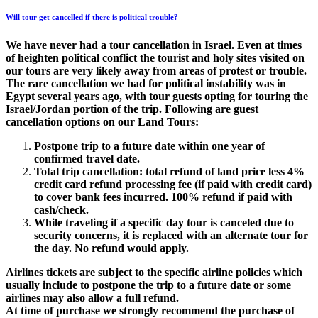
Will tour get cancelled if there is political trouble?
We have never had a tour cancellation in Israel. Even at times
of heighten political conflict the tourist and holy sites visited on
our tours are very likely away from areas of protest or trouble.
The rare cancellation we had for political instability was in
Egypt several years ago, with tour guests opting for touring the
Israel/Jordan portion of the trip. Following are guest
cancellation options on our Land Tours:
Postpone trip to a future date within one year of
confirmed travel date.
Total trip cancellation: total refund of land price less 4%
credit card refund processing fee (if paid with credit card)
to cover bank fees incurred. 100% refund if paid with
cash/check.
While traveling if a specific day tour is canceled due to
security concerns, it is replaced with an alternate tour for
the day. No refund would apply.
Airlines tickets are subject to the specific airline policies which
usually include to postpone the trip to a future date or some
airlines may also allow a full refund.
At time of purchase we strongly recommend the purchase of