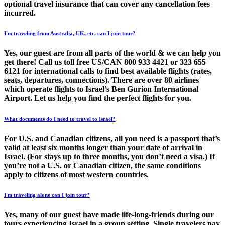
optional travel insurance that can cover any cancellation fees
incurred.
I'm traveling from Australia, UK, etc. can I join tour?
Yes, our guest are from all parts of the world & we can help you
get there! Call us toll free US/CAN 800 933 4421 or 323 655
6121 for international calls to find best available flights (rates,
seats, departures, connections). There are over 80 airlines
which operate flights to Israel’s Ben Gurion International
Airport. Let us help you find the perfect flights for you.
What documents do I need to travel to Israel?
For U.S. and Canadian citizens, all you need is a passport that’s
valid at least six months longer than your date of arrival in
Israel. (For stays up to three months, you don’t need a visa.) If
you’re not a U.S. or Canadian citizen, the same conditions
apply to citizens of most western countries.
I'm traveling alone can I join tour?
Yes, many of our guest have made life-long-friends during our
tours experiencing Israel in a group setting. Single travelers pay