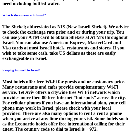
need including bottled water.
What is the currency in Israel?
The Shekel; abbreviated as NIS (New Israeli Shekel). We advice
to check the exchange rate prior and or during your trip. You
can use your ATM card to obtain Shekels at ATM’s throughout
Israel. You can also use American Express, MasterCard and
Visa cards at most Israeli hotels, restaurants and stores. If you
wish to take some cash, take US dollars as these are easily
exchangeable in Israel.
Keeping in touch in Israel?
Most hotels offer free Wi-Fi for guests and or customary price.
Many restaurants and cafes provide complementary Wi-Fi
service. Tel Aviv offers a citywide free Wi-Fi network which
provides more then 80 free Internet “hot spots” across the city.
For cellular phones if you have an international plan, your cell
phone may work in Israel, please check with your local
provider. There are also many options to rent a rent a phone
when you arrive at any time during your visit. Some hotels such
as the Leonardo hotels offer free international calling for their
guest. The country code to dial to Israel is + 972.