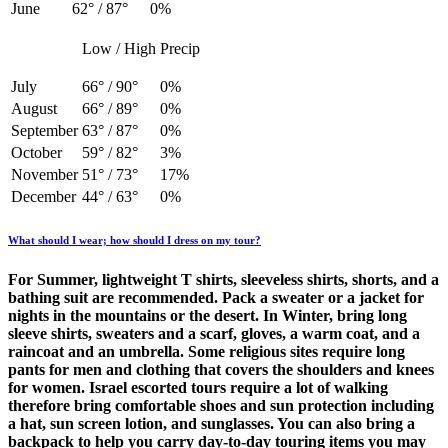
June
62° / 87°
0%
Low / High
Precip
July
66° / 90°
0%
August
66° / 89°
0%
September
63° / 87°
0%
October
59° / 82°
3%
November
51° / 73°
17%
December
44° / 63°
0%
What should I wear; how should I dress on my tour?
For Summer, lightweight T shirts, sleeveless shirts, shorts, and a
bathing suit are recommended. Pack a sweater or a jacket for
nights in the mountains or the desert. In Winter, bring long
sleeve shirts, sweaters and a scarf, gloves, a warm coat, and a
raincoat and an umbrella. Some religious sites require long
pants for men and clothing that covers the shoulders and knees
for women.​ Israel escorted tours require a lot of walking
therefore bring comfortable shoes and sun protection including
a hat, sun screen lotion, and sunglasses. You can also bring a
backpack to help you carry day-to-day touring items you may