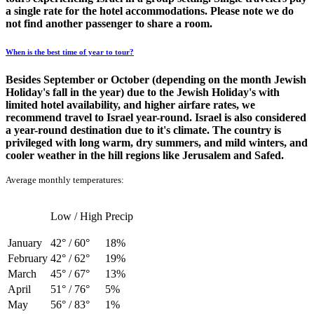
a single rate for the hotel accommodations. Please note we do
not find another passenger to share a room.
When is the best time of year to tour?
Besides September or October (depending on the month Jewish
Holiday's fall in the year) due to the Jewish Holiday's with
limited hotel availability, and higher airfare rates, we
recommend travel to Israel year-round. Israel is also considered
a year-round destination due to it's climate. The country is
privileged with long warm, dry summers, and mild winters, and
cooler weather in the hill regions like Jerusalem and Safed.
Average monthly temperatures:
Low / High
Precip
January
42° / 60°
18%
February
42° / 62°
19%
March
45° / 67°
13%
April
51° / 76°
5%
May
56° / 83°
1%