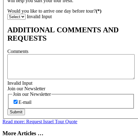
will help you start your tour fresh.
Would you like to arrive one day before tour?
(*)
Invalid Input
ADDITIONAL COMMENTS AND
REQUESTS
Comments
Invalid Input
Join our Newsletter
Join our Newsletter
E-mail
Submit
Read more: Request Israel Tour Quote
More Articles …