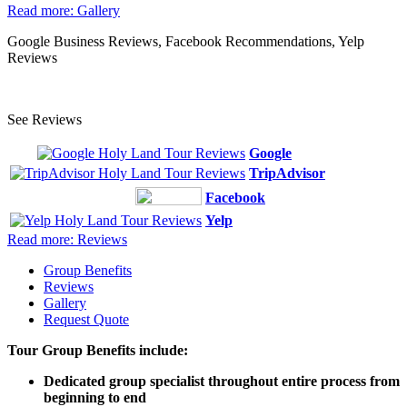
Read more: Gallery
Google Business Reviews, Facebook Recommendations, Yelp
Reviews
See Reviews
Google
TripAdvisor
Facebook
Yelp
Read more: Reviews
Group Benefits
Reviews
Gallery
Request Quote
Tour Group Benefits include:
Dedicated group specialist throughout entire process from
beginning to end