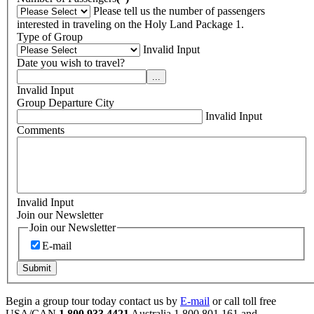
Please tell us the number of passengers
interested in traveling on the Holy Land Package 1.
Type of Group
Invalid Input
Date you wish to travel?
...
Invalid Input
Group Departure City
Invalid Input
Comments
Invalid Input
Join our Newsletter
Join our Newsletter
E-mail
Submit
Begin a group tour today contact us by
E-mail
or call toll free
USA/CAN
1 800 933 4421
Australia
1 800 801 161 and