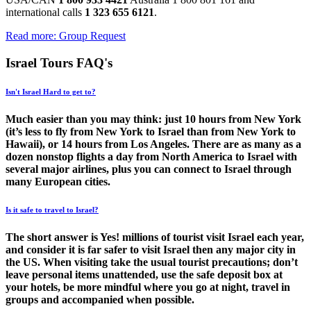
international calls
1 323 655 6121
.
Read more: Group Request
Israel Tours FAQ's
Isn't Israel Hard to get to?
Much easier than you may think: just 10 hours from New York
(it’s less to fly from New York to Israel than from New York to
Hawaii), or 14 hours from Los Angeles. There are as many as a
dozen nonstop flights a day from North America to Israel with
several major airlines, plus you can connect to Israel through
many European cities.
Is it safe to travel to Israel?
The short answer is Yes! millions of tourist visit Israel each year,
and consider it is far safer to visit Israel then any major city in
the US. When visiting take the usual tourist precautions; don’t
leave personal items unattended, use the safe deposit box at
your hotels, be more mindful where you go at night, travel in
groups and accompanied when possible.