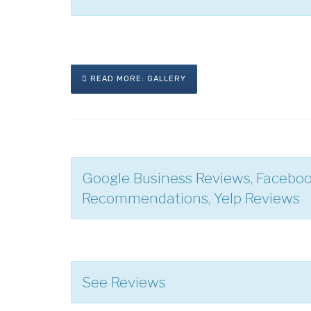
READ MORE: GALLERY
Google Business Reviews, Facebo
Recommendations, Yelp Reviews
See Reviews