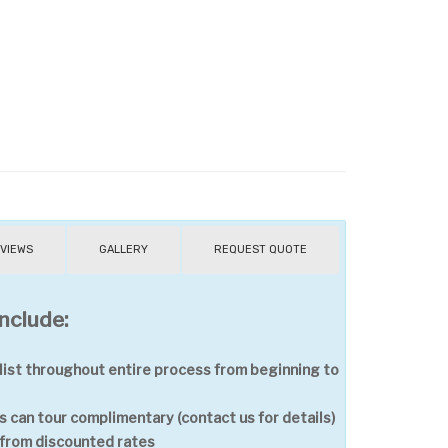
VIEWS
GALLERY
REQUEST QUOTE
nclude:
ist throughout entire process from beginning to
 can tour complimentary (contact us for details)
t from discounted rates