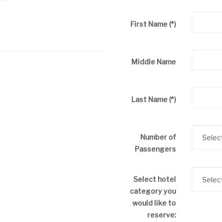
First Name
(*)
Middle Name
Last Name
(*)
Number of
Passengers
Select hotel
category you
would like to
reserve: