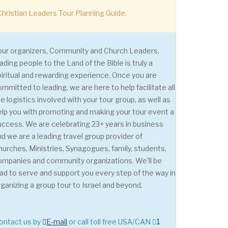
hristian Leaders Tour Planning Guide.
our organizers, Community and Church Leaders,
ading people to the Land of the Bible is truly a
piritual and rewarding experience. Once you are
ommitted to leading, we are here to help facilitate all
e logistics involved with your tour group, as well as
elp you with promoting and making your tour event a
uccess. We are celebrating 23+ years in business
nd we are a leading travel group provider of
hurches, Ministries, Synagogues, family, students,
ompanies and community organizations. We'll be
lad to serve and support you every step of the way in
rganizing a group tour to Israel and beyond.
contact us by
E-mail
or call toll free USA/CAN
1