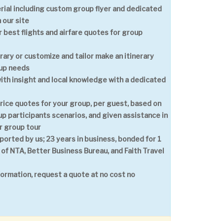
ial including custom group flyer and dedicated
 our site
 best flights and airfare quotes for group
erary or customize and tailor make an itinerary
oup needs
with insight and local knowledge with a dedicated
price quotes for your group, per guest, based on
p participants scenarios, and given assistance in
r group tour
ported by us; 23 years in business, bonded for 1
 of NTA, Better Business Bureau, and Faith Travel
formation, request a quote at no cost no