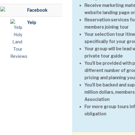
Receive marketing mater
Facebook
website landing page on
Reservation services for
Yelp
members joining tour
Your selection tour itin
specifically for your gr
Your group will be lead 
private tour guide
You’ll be provided with 
different number of grou
pricing and planning you
You’ll be backed and sup
million dollars, members
Association
For more group tours in
obligation