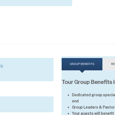
GROUP BENEFITS
RE
ok
Tour Group Benefits i
Dedicated group special
end
Group Leaders & Pastors
Your guests will benefi