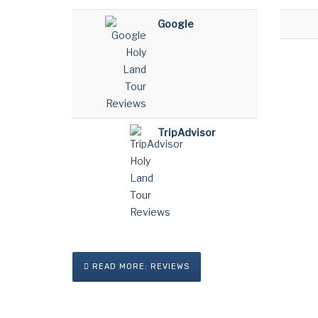
Google
TripAdvisor
READ MORE: REVIEWS