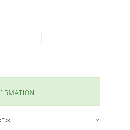
FORMATION