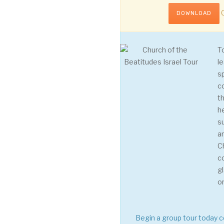
C
DOWNLOAD
T
le
s
c
th
h
s
a
C
c
g
o
Begin a group tour today 