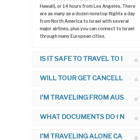
Hawaii), or 14 hours from Los Angeles. There
are as many as a dozen nonstop flights a day
from North America to Israel with several
major airlines, plus you can connect to Israel
through many European cities.
IS IT SAFE TO TRAVEL TO ISRAEL?
WILL TOUR GET CANCELLED IF THERE IS POLITICAL TROUBLE?
I'M TRAVELING FROM AUSTRALIA, UK, ETC. CAN I JOIN TOUR?
WHAT DOCUMENTS DO I NEED TO TRAVEL TO ISRAEL?
I'M TRAVELING ALONE CAN I JOIN TOUR?