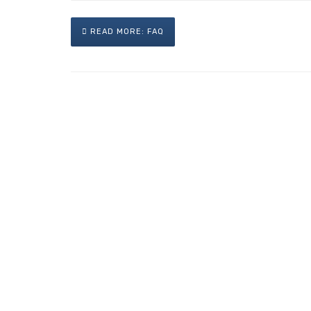
READ MORE: FAQ