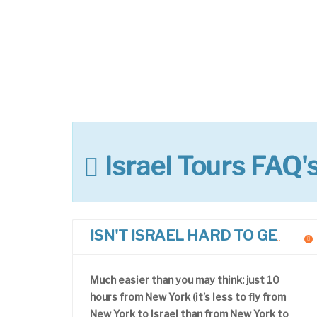
Israel Tours FAQ'
ISN'T ISRAEL HARD TO GET TO?
Much easier than you may think: just 10
hours from New York (it’s less to fly from
New York to Israel than from New York to