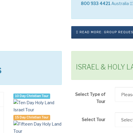
800 933 4421
Australia
READ MORE: GROUP REQUE
ISRAEL & HOLY 
s
Select Type of
10 Day Christian Tour
Tour
15 Day Christian Tour
Select Tour