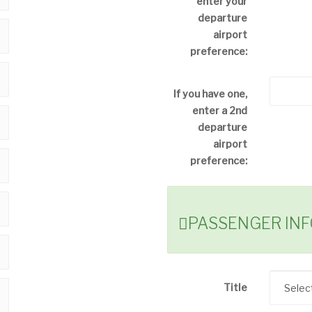
enter your
departure
airport
preference:
If you have one,
enter a 2nd
departure
airport
preference:
PASSENGER IN
Title