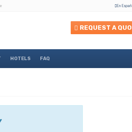
e
En Españ
REQUEST A QU
T
HOTELS
FAQ
Y