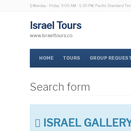
Monday - Friday
9:00 AM - 5:30 PM, Pacific Standard Tim
Israel Tours
www.israeltours.co
HOME
TOURS
GROUP REQUES
Search form
ISRAEL GALLER