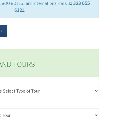
1 800 801 161 and international calls
1 323 655
6121
.
ST
LAND TOURS