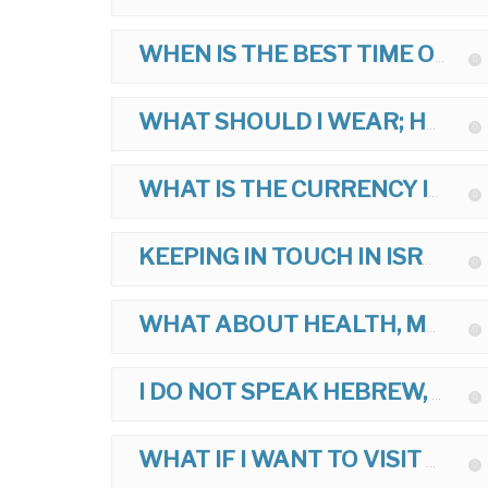
WHEN IS THE BEST TIME OF YEAR TO TOUR?
WHAT SHOULD I WEAR; HOW SHOULD I DRESS ON MY TOUR?
WHAT IS THE CURRENCY IN ISRAEL?
KEEPING IN TOUCH IN ISRAEL?
WHAT ABOUT HEALTH, MEDICINES, AND VACCINATIONS FOR ISRAEL?
I DO NOT SPEAK HEBREW, IS THIS OK?
WHAT IF I WANT TO VISIT ANOTHER ARAB COUNTRY AFTER ISRAEL?