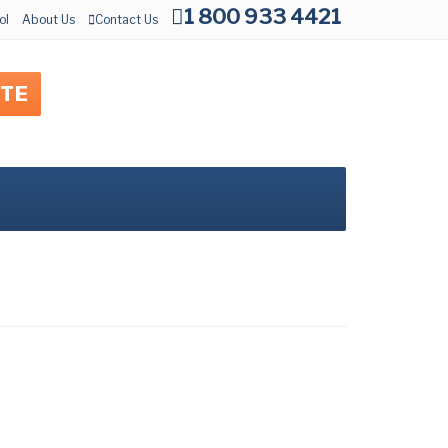
1 800 933 4421
ol
About Us
Contact Us
OTE