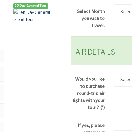
10 Day General Tour
Select Month
you wish to
travel.
AIR DETAILS
Would you like
to purchase
round-trip air
flights with your
tour?
(*)
If yes, please