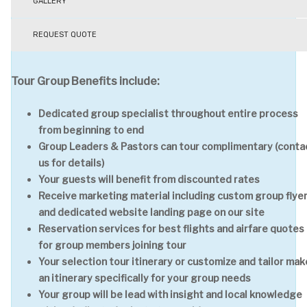
GALLERY
REQUEST QUOTE
Tour Group Benefits include:
Dedicated group specialist throughout entire process
from beginning to end
Group Leaders & Pastors can tour complimentary (conta
us for details)
Your guests will benefit from discounted rates
Receive marketing material including custom group flye
and dedicated website landing page on our site
Reservation services for best flights and airfare quotes
for group members joining tour
Your selection tour itinerary or customize and tailor mak
an itinerary specifically for your group needs
Your group will be lead with insight and local knowledge