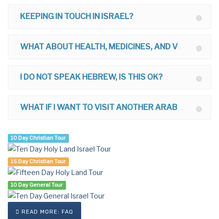
KEEPING IN TOUCH IN ISRAEL?
WHAT ABOUT HEALTH, MEDICINES, AND VACCINATIONS FOR ISRAEL?
I DO NOT SPEAK HEBREW, IS THIS OK?
WHAT IF I WANT TO VISIT ANOTHER ARAB COUNTRY AFTER ISRAEL?
10 Day Christian Tour
15 Day Christian Tour
10 Day General Tour
READ MORE: FAQ