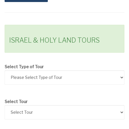
ISRAEL & HOLY LAND TOURS
Select Type of Tour
Select Tour