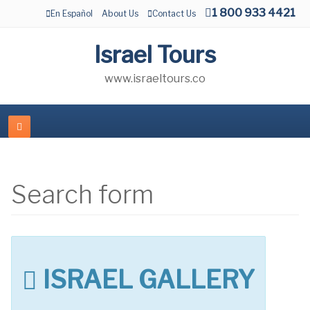
1 800 933 4421
En Español
About Us
Contact Us
Israel Tours
www.israeltours.co
Search form
ISRAEL GALLERY