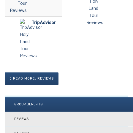
TripAdvisor
READ MORE: REVIEWS
GROUP BENEFITS
REVIEWS