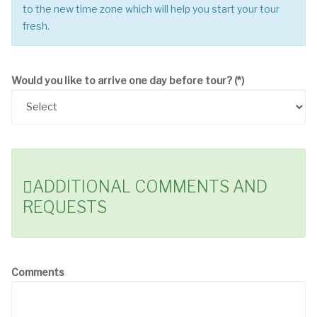
to the new time zone which will help you start your tour
fresh.
Would you like to arrive one day before tour?
(*)
ADDITIONAL COMMENTS AND
REQUESTS
Comments