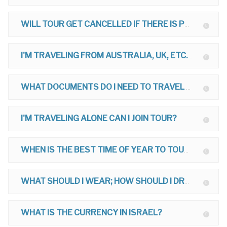
WILL TOUR GET CANCELLED IF THERE IS POLITICAL TROUBLE?
I'M TRAVELING FROM AUSTRALIA, UK, ETC. CAN I JOIN TOUR?
WHAT DOCUMENTS DO I NEED TO TRAVEL TO ISRAEL?
I'M TRAVELING ALONE CAN I JOIN TOUR?
WHEN IS THE BEST TIME OF YEAR TO TOUR?
WHAT SHOULD I WEAR; HOW SHOULD I DRESS ON MY TOUR?
WHAT IS THE CURRENCY IN ISRAEL?