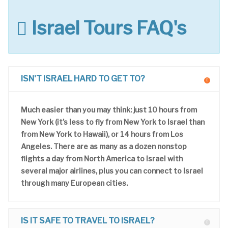
Israel Tours FAQ's
ISN'T ISRAEL HARD TO GET TO?
Much easier than you may think: just 10 hours from
New York (it’s less to fly from New York to Israel than
from New York to Hawaii), or 14 hours from Los
Angeles. There are as many as a dozen nonstop
flights a day from North America to Israel with
several major airlines, plus you can connect to Israel
through many European cities.
IS IT SAFE TO TRAVEL TO ISRAEL?