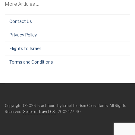
More Articles …
Contact Us
Privacy Policy
Flights to Israel
Terms and Conditions
Copyright © 2026 Israel Tours by Israel Tourism Consultants. All Rights
Reserved.
Seller of Travel CST
2002477-40.