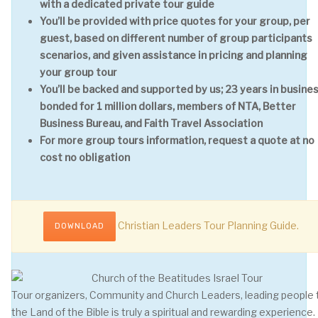
with a dedicated private tour guide
You’ll be provided with price quotes for your group, per
guest, based on different number of group participants
scenarios, and given assistance in pricing and planning
your group tour
You’ll be backed and supported by us; 23 years in busines
bonded for 1 million dollars, members of NTA, Better
Business Bureau, and Faith Travel Association
For more group tours information, request a quote at no
cost no obligation
Christian Leaders Tour Planning Guide.
DOWNLOAD
Tour organizers, Community and Church Leaders, leading people 
the Land of the Bible is truly a spiritual and rewarding experience.