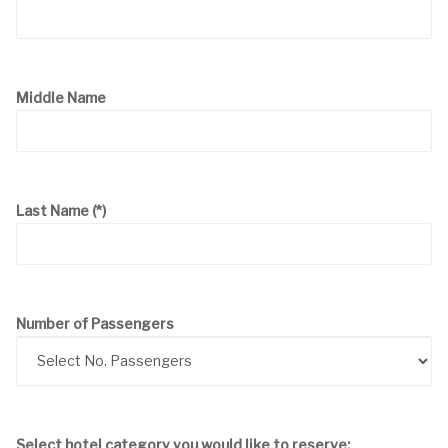
Middle Name
Last Name
(*)
Number of Passengers
Select hotel category you would like to reserve: