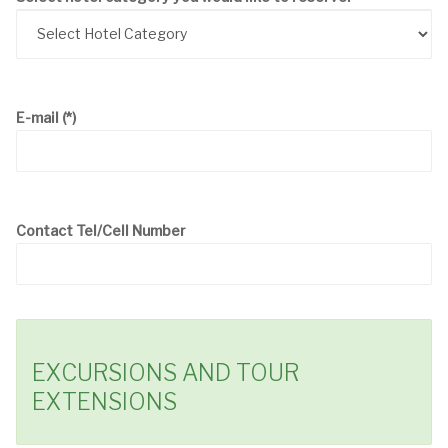
E-mail
(*)
Contact Tel/Cell Number
EXCURSIONS AND TOUR
EXTENSIONS