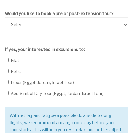
Would you like to book a pre or post-extension tour?
If yes, your interested in excursions to:
Eilat
Petra
Luxor (Egypt, Jordan, Israel Tour)
Abu-Simbel Day Tour (Egypt, Jordan, Israel Tour)
With jet-lag and fatigue a possible downside to long
flights, we recommend arriving in one day before your
tour starts. This will help you rest, relax, and better adjust