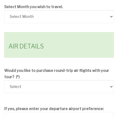
Select Month you wish to travel.
AIR DETAILS
Would you like to purchase round-trip air flights with your
tour?
(*)
If yes, please enter your departure airport preference: