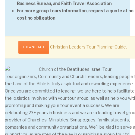
Business Bureau, and Faith Travel Association
For more group tours information, request a quote at no
cost no obligation
Christian Leaders Tour Planning Guide.
DOWNLOAD
Tour organizers, Community and Church Leaders, leading people 
the Land of the Bible is truly a spiritual and rewarding experience.
Once you are committed to leading, we are here to help facilitate 
the logistics involved with your tour group, as well as help you wit
promoting and making your tour event a success. We are
celebrating 23+ years in business and we are a leading travel gro
provider of Churches, Ministries, Synagogues, family, students,
companies and community organizations. We'll be glad to serve 
support you every step of the way in organizing a group tour to