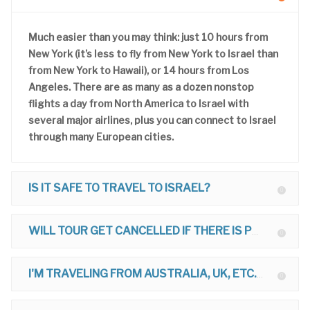
Much easier than you may think: just 10 hours from
New York (it’s less to fly from New York to Israel than
from New York to Hawaii), or 14 hours from Los
Angeles. There are as many as a dozen nonstop
flights a day from North America to Israel with
several major airlines, plus you can connect to Israel
through many European cities.
IS IT SAFE TO TRAVEL TO ISRAEL?
WILL TOUR GET CANCELLED IF THERE IS POLITICAL TROUBLE?
I'M TRAVELING FROM AUSTRALIA, UK, ETC. CAN I JOIN TOUR?