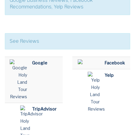
Google Business Reviews, Facebook
Recommendations, Yelp Reviews
See Reviews
Google
Facebook
Yelp
TripAdvisor