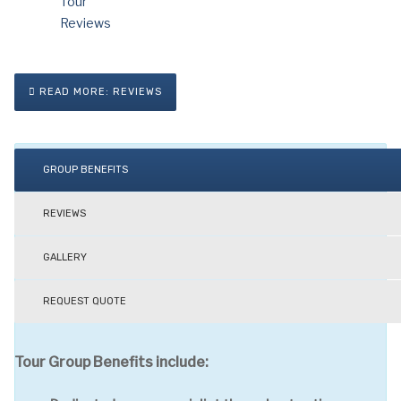
READ MORE: REVIEWS
GROUP BENEFITS
REVIEWS
GALLERY
REQUEST QUOTE
Tour Group Benefits include: