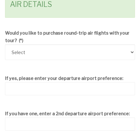
AIR DETAILS
Would you like to purchase round-trip air flights with your
tour?
(*)
If yes, please enter your departure airport preference:
If you have one, enter a 2nd departure airport preference: