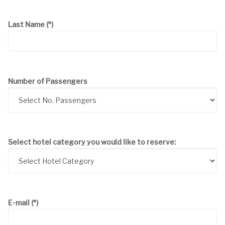
Last Name
(*)
Number of Passengers
Select hotel category you would like to reserve:
E-mail
(*)