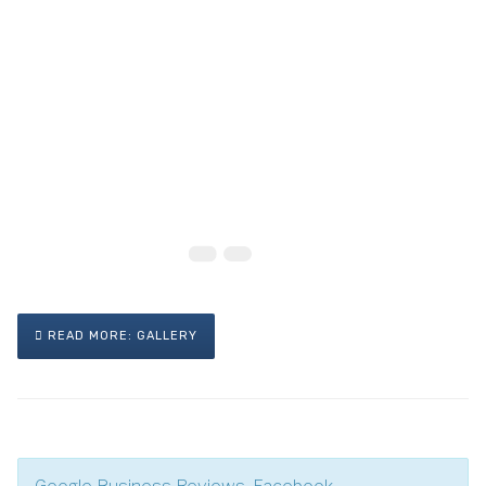
READ MORE: GALLERY