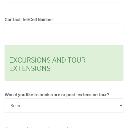
Contact Tel/Cell Number
EXCURSIONS AND TOUR
EXTENSIONS
Would you like to book a pre or post-extension tour?