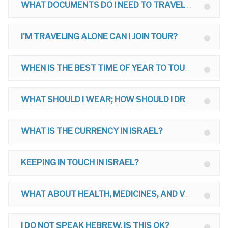
WHAT DOCUMENTS DO I NEED TO TRAVEL TO ISRAEL?
I'M TRAVELING ALONE CAN I JOIN TOUR?
WHEN IS THE BEST TIME OF YEAR TO TOUR?
WHAT SHOULD I WEAR; HOW SHOULD I DRESS ON MY TOUR?
WHAT IS THE CURRENCY IN ISRAEL?
KEEPING IN TOUCH IN ISRAEL?
WHAT ABOUT HEALTH, MEDICINES, AND VACCINATIONS FOR ISRAEL?
I DO NOT SPEAK HEBREW, IS THIS OK?