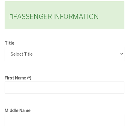
PASSENGER INFORMATION
Title
First Name
(*)
Middle Name