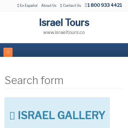
1 800 933 4421
En Español
About Us
Contact Us
Israel Tours
www.israeltours.co
Search form
ISRAEL GALLERY