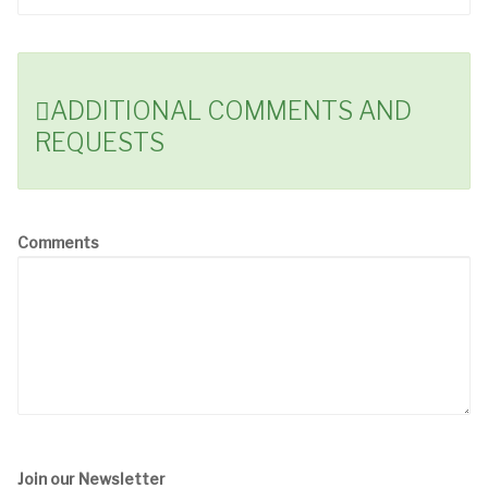
ADDITIONAL COMMENTS AND
REQUESTS
Comments
Join our Newsletter