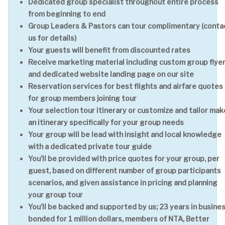
Dedicated group specialist throughout entire process
from beginning to end
Group Leaders & Pastors can tour complimentary (conta
us for details)
Your guests will benefit from discounted rates
Receive marketing material including custom group flye
and dedicated website landing page on our site
Reservation services for best flights and airfare quotes
for group members joining tour
Your selection tour itinerary or customize and tailor mak
an itinerary specifically for your group needs
Your group will be lead with insight and local knowledge
with a dedicated private tour guide
You’ll be provided with price quotes for your group, per
guest, based on different number of group participants
scenarios, and given assistance in pricing and planning
your group tour
You’ll be backed and supported by us; 23 years in busines
bonded for 1 million dollars, members of NTA, Better