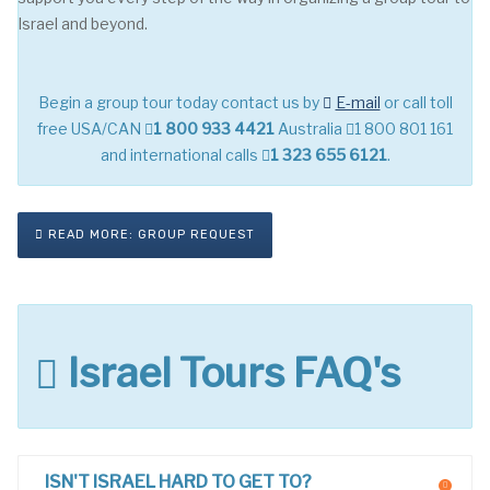
Israel and beyond.
Begin a group tour today contact us by
E-mail
or call toll
free USA/CAN
1 800 933 4421
Australia
1 800 801 161
and international calls
1 323 655 6121
.
READ MORE: GROUP REQUEST
Israel Tours FAQ's
ISN'T ISRAEL HARD TO GET TO?