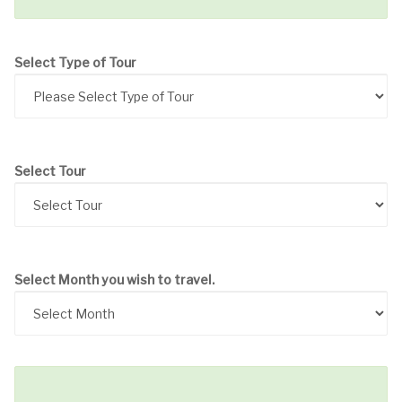
Select Type of Tour
Select Tour
Select Month you wish to travel.