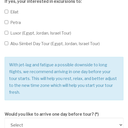
If yes, your interested in excursions to:
Eilat
Petra
Luxor (Egypt, Jordan, Israel Tour)
Abu-Simbel Day Tour (Egypt, Jordan, Israel Tour)
With jet-lag and fatigue a possible downside to long
flights, we recommend arriving in one day before your
tour starts. This will help you rest, relax, and better adjust
to the new time zone which will help you start your tour
fresh.
Would you like to arrive one day before tour?
(*)