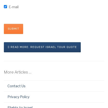
E-mail
SUBMIT
READ MORE: REQUEST ISRAEL TOUR QUOTE
More Articles …
Contact Us
Privacy Policy
Flights to Israel