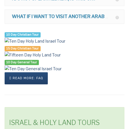
WHAT IF I WANT TO VISIT ANOTHER ARAB COUNTRY AFTER ISRAEL?
10 Day Christian Tour
15 Day Christian Tour
10 Day General Tour
READ MORE: FAQ
ISRAEL & HOLY LAND TOURS