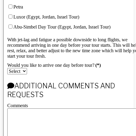
Petra
Luxor (Egypt, Jordan, Israel Tour)
Abu-Simbel Day Tour (Egypt, Jordan, Israel Tour)
With jet-lag and fatigue a possible downside to long flights, we
recommend arriving in one day before your tour starts. This will h
rest, relax, and better adjust to the new time zone which will help 
start your tour fresh.
Would you like to arrive one day before tour?
(*)
ADDITIONAL COMMENTS AND
REQUESTS
Comments