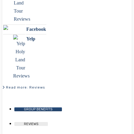
Facebook
Yelp
Read more: Reviews
GROUP BENEFITS
REVIEWS