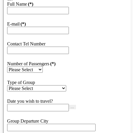
Full Name
(*)
E-mail
(*)
Contact Tel Number
Number of Passengers
(*)
Type of Group
Date you wish to travel?
...
Group Departure City