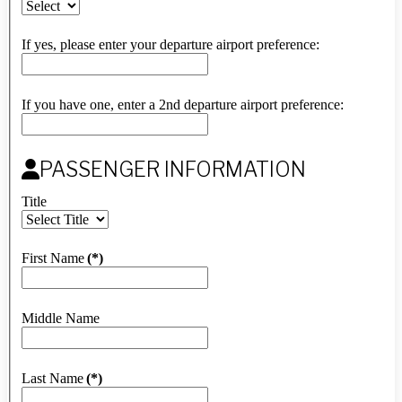
If yes, please enter your departure airport preference:
If you have one, enter a 2nd departure airport preference:
PASSENGER INFORMATION
Title
First Name
(*)
Middle Name
Last Name
(*)