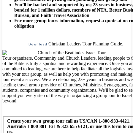
You’ll be backed and supported by us; 23 years in business
bonded for 1 million dollars, members of NTA, Better Busi
Bureau, and Faith Travel Association
For more group tours information, request a quote at no co
obligation
Christian Leaders Tour Planning Guide.
Download
Tour organizers, Community and Church Leaders, leading people to 
of the Bible is truly a spiritual and rewarding experience. Once you ar
committed to leading, we are here to help facilitate all the logistics in
with your tour group, as well as help you with promoting and making
tour event a success. We are celebrating 23+ years in business and we
leading travel group provider of Churches, Ministries, Synagogues, fa
students, companies and community organizations. We'll be glad to s
support you every step of the way in organizing a group tour to Israel
beyond.
Create your own group tour call us US/CAN 1-800-933-4421,
Australia 1-800-801-161 & 323 655 6121, or use this form to co
us.