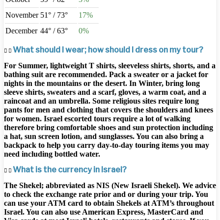
November
51° / 73°
17%
December
44° / 63°
0%
What should I wear; how should I dress on my tour?
For Summer, lightweight T shirts, sleeveless shirts, shorts, and a
bathing suit are recommended. Pack a sweater or a jacket for
nights in the mountains or the desert. In Winter, bring long
sleeve shirts, sweaters and a scarf, gloves, a warm coat, and a
raincoat and an umbrella. Some religious sites require long
pants for men and clothing that covers the shoulders and knees
for women.​ Israel escorted tours require a lot of walking
therefore bring comfortable shoes and sun protection including
a hat, sun screen lotion, and sunglasses. You can also bring a
backpack to help you carry day-to-day touring items you may
need including bottled water.
What is the currency in Israel?
The Shekel; abbreviated as NIS (New Israeli Shekel). We advice
to check the exchange rate prior and or during your trip. You
can use your ATM card to obtain Shekels at ATM’s throughout
Israel. You can also use American Express, MasterCard and