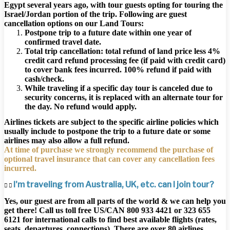
Egypt several years ago, with tour guests opting for touring the
Israel/Jordan portion of the trip. Following are guest
cancellation options on our Land Tours:
Postpone trip to a future date within one year of
confirmed travel date.
Total trip cancellation: total refund of land price less 4%
credit card refund processing fee (if paid with credit card)
to cover bank fees incurred. 100% refund if paid with
cash/check.
While traveling if a specific day tour is canceled due to
security concerns, it is replaced with an alternate tour for
the day. No refund would apply.
Airlines tickets are subject to the specific airline policies which
usually include to postpone the trip to a future date or some
airlines may also allow a full refund.
At time of purchase we strongly recommend the purchase of
optional travel insurance that can cover any cancellation fees
incurred.
I'm traveling from Australia, UK, etc. can I join tour?
Yes, our guest are from all parts of the world & we can help you
get there! Call us toll free US/CAN 800 933 4421 or 323 655
6121 for international calls to find best available flights (rates,
seats, departures, connections). There are over 80 airlines