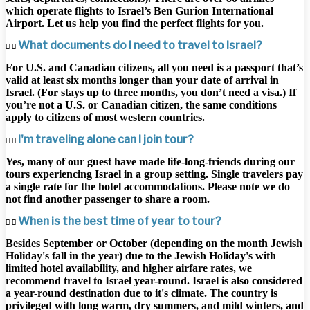
which operate flights to Israel’s Ben Gurion International
Airport. Let us help you find the perfect flights for you.
What documents do I need to travel to Israel?
For U.S. and Canadian citizens, all you need is a passport that’s
valid at least six months longer than your date of arrival in
Israel. (For stays up to three months, you don’t need a visa.) If
you’re not a U.S. or Canadian citizen, the same conditions
apply to citizens of most western countries.
I'm traveling alone can I join tour?
Yes, many of our guest have made life-long-friends during our
tours experiencing Israel in a group setting. Single travelers pay
a single rate for the hotel accommodations. Please note we do
not find another passenger to share a room.
When is the best time of year to tour?
Besides September or October (depending on the month Jewish
Holiday's fall in the year) due to the Jewish Holiday's with
limited hotel availability, and higher airfare rates, we
recommend travel to Israel year-round. Israel is also considered
a year-round destination due to it's climate. The country is
privileged with long warm, dry summers, and mild winters, and