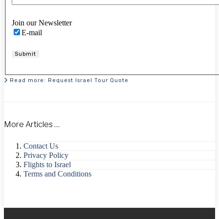
Join our Newsletter
E-mail
Submit
Read more: Request Israel Tour Quote
More Articles …
Contact Us
Privacy Policy
Flights to Israel
Terms and Conditions