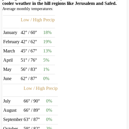
cooler weather in the hill regions like Jerusalem and Safed.
Average monthly temperatures:
Low / High
Precip
January
42° / 60°
18%
February
42° / 62°
19%
March
45° / 67°
13%
April
51° / 76°
5%
May
56° / 83°
1%
June
62° / 87°
0%
Low / High
Precip
July
66° / 90°
0%
August
66° / 89°
0%
September
63° / 87°
0%
October
59° / 82°
3%