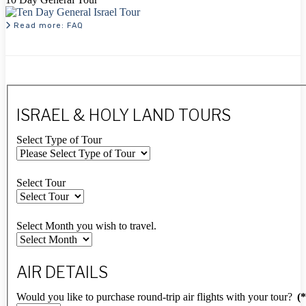
Read more: FAQ
ISRAEL & HOLY LAND TOURS
Select Type of Tour
Select Tour
Select Month you wish to travel.
AIR DETAILS
Would you like to purchase round-trip air flights with your tour?
(*