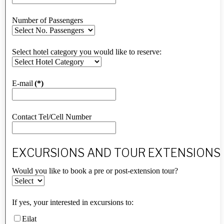
Number of Passengers
Select hotel category you would like to reserve:
E-mail
(*)
Contact Tel/Cell Number
EXCURSIONS AND TOUR EXTENSIONS
Would you like to book a pre or post-extension tour?
If yes, your interested in excursions to:
Eilat