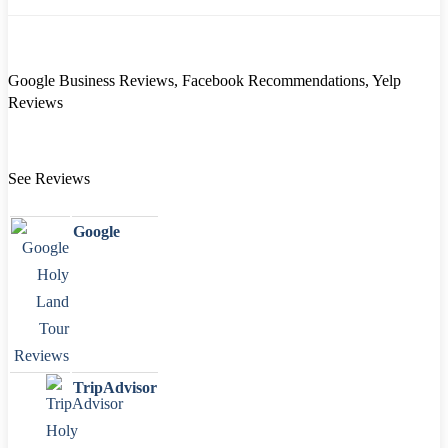
Google Business Reviews, Facebook Recommendations, Yelp
Reviews
See Reviews
Google
TripAdvisor