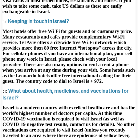
Visa cards at most Israeli hotels, restaurants and stores. If you
wish to take some cash, take US dollars as these are easily
exchangeable in Israel.
Keeping in touch in Israel?
Most hotels offer free Wi-Fi for guests and or customary price.
Many restaurants and cafes provide complementary Wi-Fi
service. Tel Aviv offers a citywide free Wi-Fi network which
provides more then 80 free Internet “hot spots” across the city.
For cellular phones if you have an international plan, your cell
phone may work in Israel, please check with your local
provider. There are also many options to rent a rent a phone
when you arrive at any time during your visit. Some hotels such
as the Leonardo hotels offer free international calling for their
guest. The country code to dial to Israel is + 972.
What about health, medicines, and vaccinations for
Israel?
Israel is a modern country with excellent healthcare and has the
world’s highest number of doctors per capita. At this time
COVID-19 vaccination is required to visit Israel (as well as
COVID-19 negative test results, contact us for details). No other
vaccinations are required to visit Israel (unless you recently
traveled to an area where there are epidemics of yellow fever,