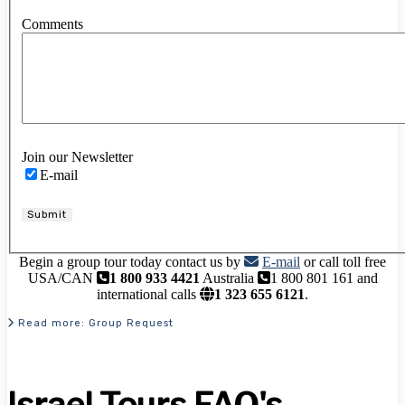
Comments
Join our Newsletter
E-mail
Submit
Begin a group tour today contact us by
E-mail
or call toll free
USA/CAN
1 800 933 4421
Australia
1 800 801 161 and
international calls
1 323 655 6121
.
Read more: Group Request
Israel Tours FAQ's