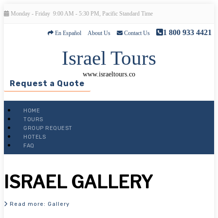
Monday - Friday
9:00 AM - 5:30 PM, Pacific Standard Time
1 800 933 4421
En Español
About Us
Contact Us
Israel Tours
www.israeltours.co
Request a Quote
HOME
TOURS
Search form
GROUP REQUEST
HOTELS
FAQ
ISRAEL GALLERY
Read more: Gallery