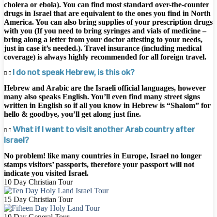
cholera or ebola). You can find most standard over-the-counter
drugs in Israel that are equivalent to the ones you find in North
America. You can also bring supplies of your prescription drugs
with you (If you need to bring syringes and vials of medicine –
bring along a letter from your doctor attesting to your needs,
just in case it’s needed.). Travel insurance (including medical
coverage) is always highly recommended for all foreign travel.
I do not speak Hebrew, is this ok?
Hebrew and Arabic are the Israeli official languages, however
many also speaks English. You’ll even find many street signs
written in English so if all you know in Hebrew is “Shalom” for
hello & goodbye, you’ll get along just fine.
What if I want to visit another Arab country after
Israel?
No problem! like many countries in Europe, Israel no longer
stamps visitors’ passports, therefore your passport will not
indicate you visited Israel.
10 Day Christian Tour
15 Day Christian Tour
10 Day General Tour