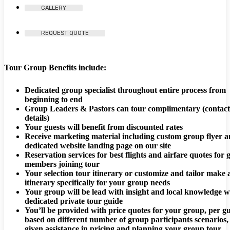
GALLERY
REQUEST QUOTE
Tour Group Benefits include:
Dedicated group specialist throughout entire process from
beginning to end
Group Leaders & Pastors can tour complimentary (contact
details)
Your guests will benefit from discounted rates
Receive marketing material including custom group flyer 
dedicated website landing page on our site
Reservation services for best flights and airfare quotes for
members joining tour
Your selection tour itinerary or customize and tailor make 
itinerary specifically for your group needs
Your group will be lead with insight and local knowledge w
dedicated private tour guide
You’ll be provided with price quotes for your group, per gu
based on different number of group participants scenarios,
given assistance in pricing and planning your group tour