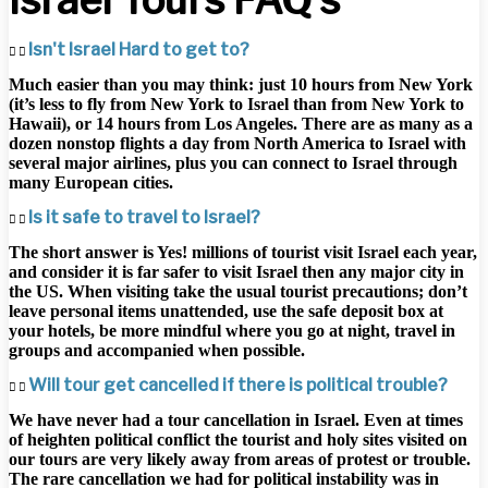
Isn't Israel Hard to get to?
Much easier than you may think: just 10 hours from New York
(it’s less to fly from New York to Israel than from New York to
Hawaii), or 14 hours from Los Angeles. There are as many as a
dozen nonstop flights a day from North America to Israel with
several major airlines, plus you can connect to Israel through
many European cities.
Is it safe to travel to Israel?
The short answer is Yes! millions of tourist visit Israel each year,
and consider it is far safer to visit Israel then any major city in
the US. When visiting take the usual tourist precautions; don’t
leave personal items unattended, use the safe deposit box at
your hotels, be more mindful where you go at night, travel in
groups and accompanied when possible.
Will tour get cancelled if there is political trouble?
We have never had a tour cancellation in Israel. Even at times
of heighten political conflict the tourist and holy sites visited on
our tours are very likely away from areas of protest or trouble.
The rare cancellation we had for political instability was in