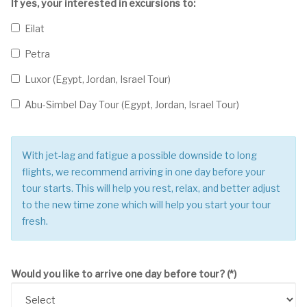
If yes, your interested in excursions to:
Eilat
Petra
Luxor (Egypt, Jordan, Israel Tour)
Abu-Simbel Day Tour (Egypt, Jordan, Israel Tour)
With jet-lag and fatigue a possible downside to long
flights, we recommend arriving in one day before your
tour starts. This will help you rest, relax, and better adjust
to the new time zone which will help you start your tour
fresh.
Would you like to arrive one day before tour?
(*)