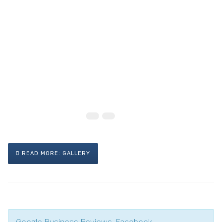
READ MORE: GALLERY