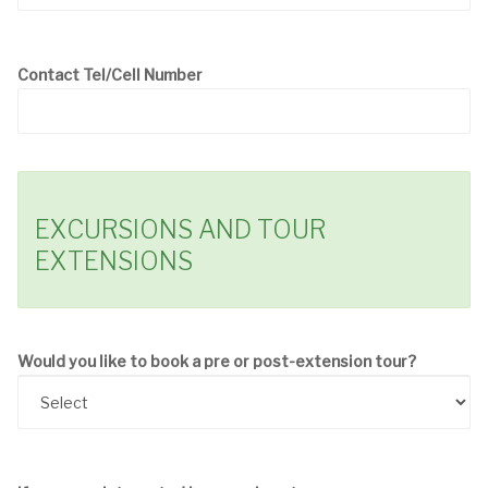
Contact Tel/Cell Number
EXCURSIONS AND TOUR
EXTENSIONS
Would you like to book a pre or post-extension tour?