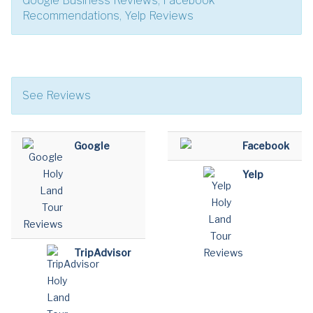
Google Business Reviews, Facebook
Recommendations, Yelp Reviews
See Reviews
Google
Facebook
Yelp
TripAdvisor