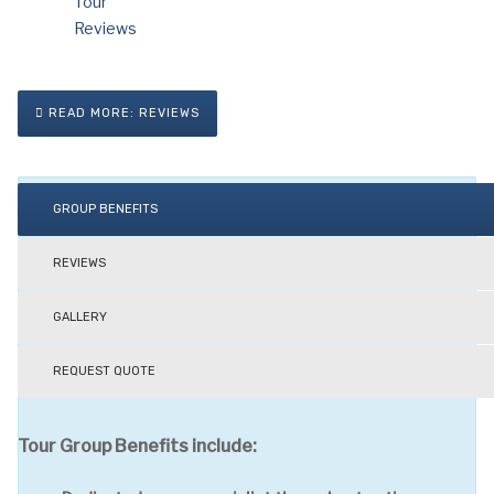
READ MORE: REVIEWS
GROUP BENEFITS
REVIEWS
GALLERY
REQUEST QUOTE
Tour Group Benefits include: