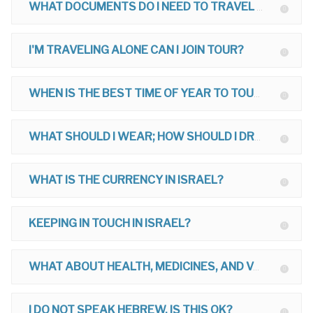
WHAT DOCUMENTS DO I NEED TO TRAVEL TO ISRAEL?
I'M TRAVELING ALONE CAN I JOIN TOUR?
WHEN IS THE BEST TIME OF YEAR TO TOUR?
WHAT SHOULD I WEAR; HOW SHOULD I DRESS ON MY TOUR?
WHAT IS THE CURRENCY IN ISRAEL?
KEEPING IN TOUCH IN ISRAEL?
WHAT ABOUT HEALTH, MEDICINES, AND VACCINATIONS FOR ISRAEL?
I DO NOT SPEAK HEBREW, IS THIS OK?