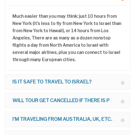
Much easier than you may think: just 10 hours from
New York (it’s less to fly from New York to Israel than
from New York to Hawaii), or 14 hours from Los
Angeles. There are as many as a dozen nonstop
flights a day from North America to Israel with
several major airlines, plus you can connect to Israel
through many European cities.
IS IT SAFE TO TRAVEL TO ISRAEL?
WILL TOUR GET CANCELLED IF THERE IS POLITICAL TROUBLE?
I'M TRAVELING FROM AUSTRALIA, UK, ETC. CAN I JOIN TOUR?