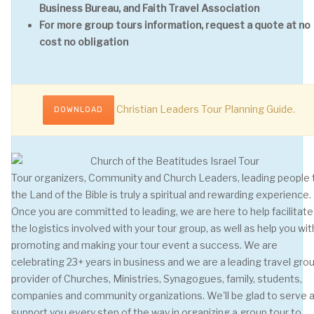
Business Bureau, and Faith Travel Association
For more group tours information, request a quote at no
cost no obligation
Christian Leaders Tour Planning Guide.
DOWNLOAD
Tour organizers, Community and Church Leaders, leading people 
the Land of the Bible is truly a spiritual and rewarding experience.
Once you are committed to leading, we are here to help facilitate 
the logistics involved with your tour group, as well as help you wit
promoting and making your tour event a success. We are
celebrating 23+ years in business and we are a leading travel gro
provider of Churches, Ministries, Synagogues, family, students,
companies and community organizations. We'll be glad to serve 
support you every step of the way in organizing a group tour to