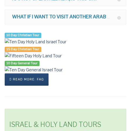
WHAT IF I WANT TO VISIT ANOTHER ARAB COUNTRY AFTER ISRAEL?
10 Day Christian Tour
15 Day Christian Tour
10 Day General Tour
READ MORE: FAQ
ISRAEL & HOLY LAND TOURS