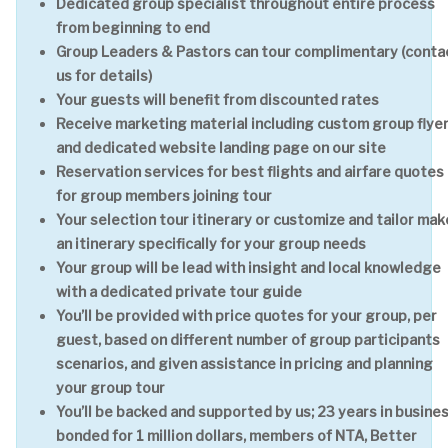
Dedicated group specialist throughout entire process
from beginning to end
Group Leaders & Pastors can tour complimentary (conta
us for details)
Your guests will benefit from discounted rates
Receive marketing material including custom group flye
and dedicated website landing page on our site
Reservation services for best flights and airfare quotes
for group members joining tour
Your selection tour itinerary or customize and tailor mak
an itinerary specifically for your group needs
Your group will be lead with insight and local knowledge
with a dedicated private tour guide
You’ll be provided with price quotes for your group, per
guest, based on different number of group participants
scenarios, and given assistance in pricing and planning
your group tour
You’ll be backed and supported by us; 23 years in busines
bonded for 1 million dollars, members of NTA, Better