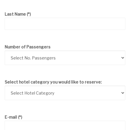
Last Name
(*)
Number of Passengers
Select hotel category you would like to reserve:
E-mail
(*)