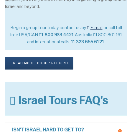
Israel and beyond.
Begin a group tour today contact us by
E-mail
or call toll
free USA/CAN
1 800 933 4421
Australia
1 800 801 161
and international calls
1 323 655 6121
.
READ MORE: GROUP REQUEST
Israel Tours FAQ's
ISN'T ISRAEL HARD TO GET TO?