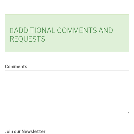
ADDITIONAL COMMENTS AND
REQUESTS
Comments
Join our Newsletter