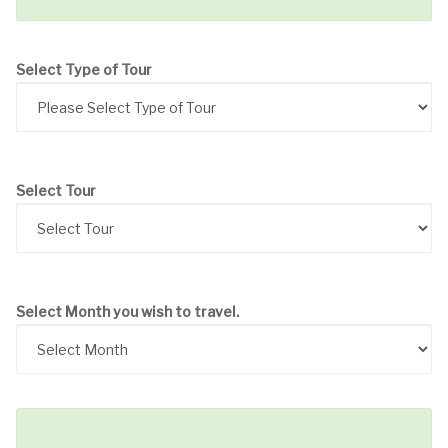
Select Type of Tour
Select Tour
Select Month you wish to travel.