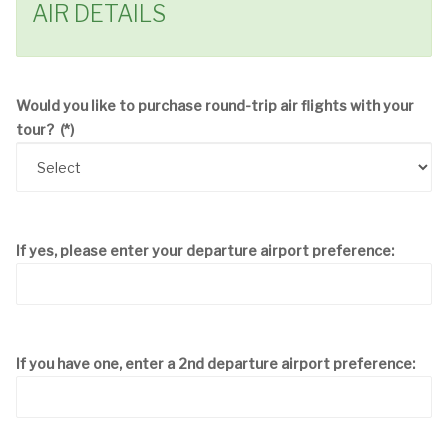
AIR DETAILS
Would you like to purchase round-trip air flights with your
tour?
(*)
If yes, please enter your departure airport preference:
If you have one, enter a 2nd departure airport preference: