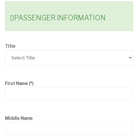
PASSENGER INFORMATION
Title
First Name
(*)
Middle Name