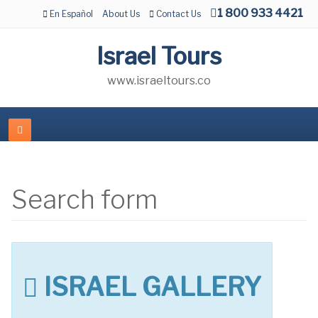
1 800 933 4421
En Español
About Us
Contact Us
Israel Tours
www.israeltours.co
Search form
ISRAEL GALLERY