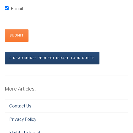
E-mail
SUBMIT
READ MORE: REQUEST ISRAEL TOUR QUOTE
More Articles …
Contact Us
Privacy Policy
Flights to Israel