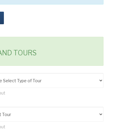
LAND TOURS
put
put