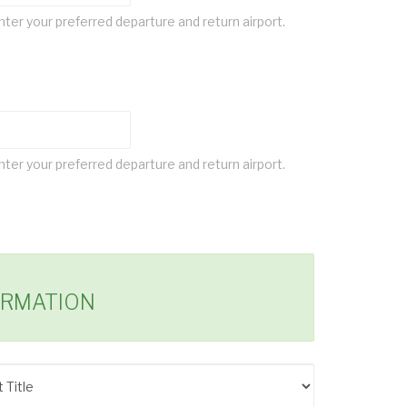
ter your preferred departure and return airport.
ter your preferred departure and return airport.
ORMATION