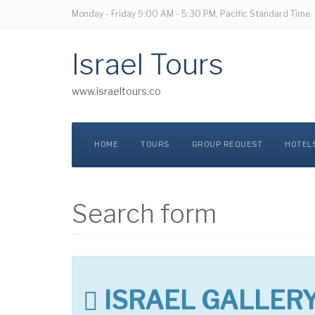
Monday - Friday
9:00 AM - 5:30 PM, Pacific Standard Time
Israel Tours
www.israeltours.co
HOME
TOURS
GROUP REQUEST
HOTEL
Search form
ISRAEL GALLER