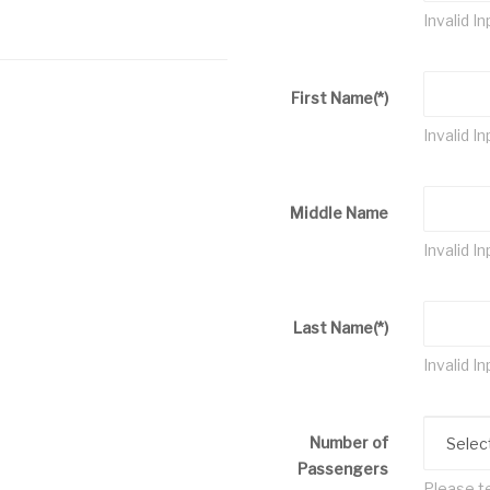
Invalid In
First Name
(*)
Invalid In
Middle Name
Invalid In
Last Name
(*)
Invalid In
Number of
Passengers
Please te