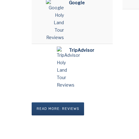
Google
TripAdvisor
READ MORE: REVIEWS