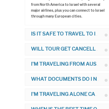
from North America to Israel with several
major airlines, plus you can connect to Israel
through many European cities.
IS IT SAFE TO TRAVEL TO ISRAEL?
WILL TOUR GET CANCELLED IF THERE IS POLITICAL TROUBLE?
I'M TRAVELING FROM AUSTRALIA, UK, ETC. CAN I JOIN TOUR?
WHAT DOCUMENTS DO I NEED TO TRAVEL TO ISRAEL?
I'M TRAVELING ALONE CAN I JOIN TOUR?