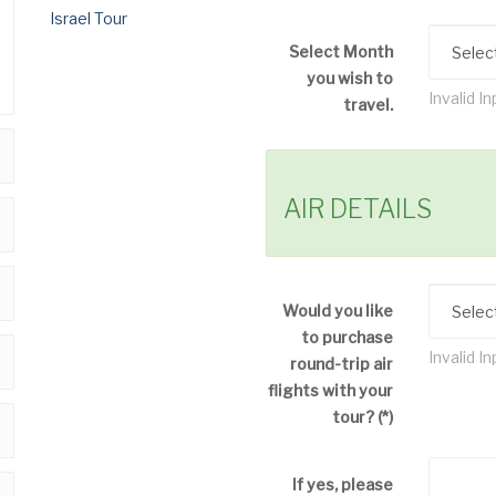
Select Month
you wish to
Invalid In
travel.
AIR DETAILS
Would you like
to purchase
Invalid In
round-trip air
flights with your
tour?
(*)
If yes, please