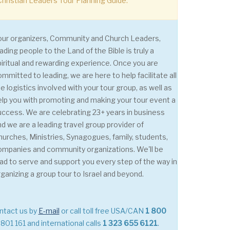
hristian Leaders Tour Planning Guide.
our organizers, Community and Church Leaders,
ading people to the Land of the Bible is truly a
piritual and rewarding experience. Once you are
ommitted to leading, we are here to help facilitate all
e logistics involved with your tour group, as well as
elp you with promoting and making your tour event a
uccess. We are celebrating 23+ years in business
nd we are a leading travel group provider of
hurches, Ministries, Synagogues, family, students,
ompanies and community organizations. We'll be
lad to serve and support you every step of the way in
rganizing a group tour to Israel and beyond.
ntact us by
E-mail
or call toll free USA/CAN
1 800
801 161 and international calls
1 323 655 6121
.