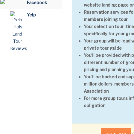
Facebook
website landing page on
Reservation services for
Yelp
members joining tour
Your selection tour itin
specifically for your gr
Your group will be lead 
private tour guide
You’ll be provided with 
different number of grou
pricing and planning you
You’ll be backed and sup
million dollars, members
Association
For more group tours in
obligation