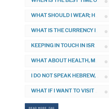
WHEN IS THE BEST TIME OF YEAR TO TOUR?
WHAT SHOULD I WEAR; HOW SHOULD I DRESS ON MY TOUR?
WHAT IS THE CURRENCY IN ISRAEL?
KEEPING IN TOUCH IN ISRAEL?
WHAT ABOUT HEALTH, MEDICINES, AND VACCINATIONS FOR ISRAEL?
I DO NOT SPEAK HEBREW, IS THIS OK?
WHAT IF I WANT TO VISIT ANOTHER ARAB COUNTRY AFTER ISRAEL?
READ MORE: FAQ