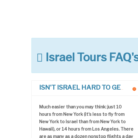
Israel Tours FAQ'
ISN'T ISRAEL HARD TO GET TO?
Much easier than you may think: just 10
hours from New York (it’s less to fly from
New York to Israel than from New York to
Hawaii), or 14 hours from Los Angeles. There
are as many as a dozen nonstop flights a day