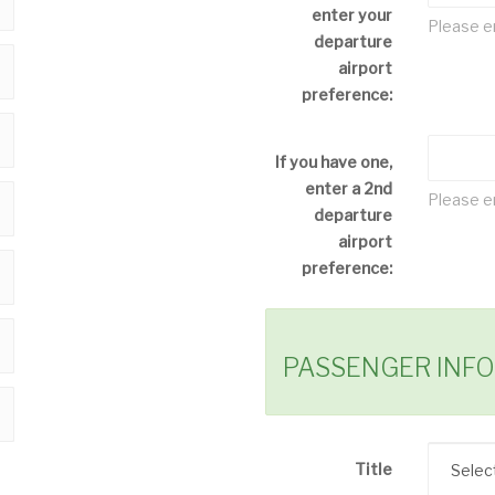
enter your
Please en
departure
airport
preference:
If you have one,
enter a 2nd
Please en
departure
airport
preference:
PASSENGER INF
Title