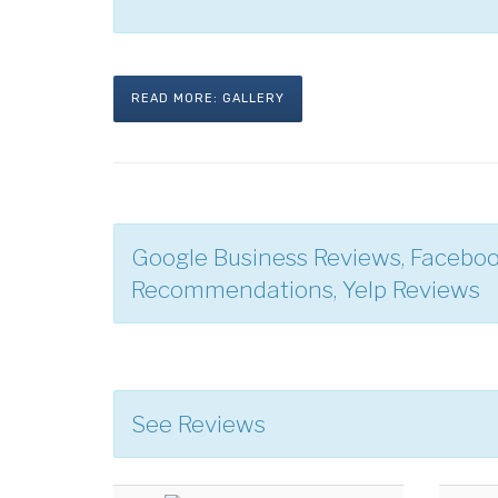
READ MORE: GALLERY
Google Business Reviews, Facebo
Recommendations, Yelp Reviews
See Reviews