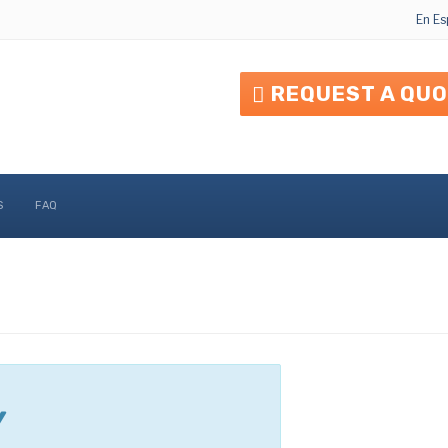
En Es
REQUEST A QU
S
FAQ
Y