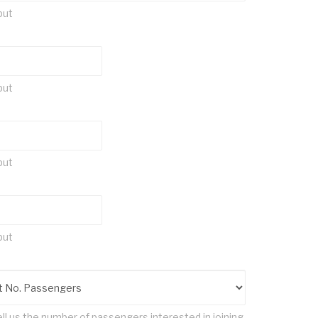
put
put
put
put
ll us the number of passengers interested in joining