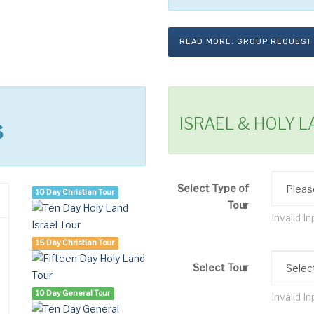
READ MORE: GROUP REQUEST
ISRAEL & HOLY 
s
Select Type of
10 Day Christian Tour
Tour
Invalid In
15 Day Christian Tour
Select Tour
10 Day General Tour
Invalid In