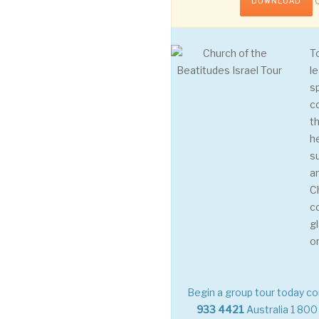
C
DOWNLOAD
T
le
s
c
th
h
s
a
C
c
g
o
Begin a group tour today co
933 4421
Australia
1 800 