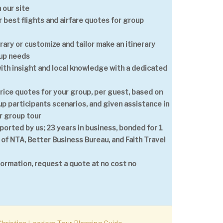
 our site
 best flights and airfare quotes for group
erary or customize and tailor make an itinerary
oup needs
with insight and local knowledge with a dedicated
price quotes for your group, per guest, based on
p participants scenarios, and given assistance in
r group tour
ported by us; 23 years in business, bonded for 1
 of NTA, Better Business Bureau, and Faith Travel
formation, request a quote at no cost no