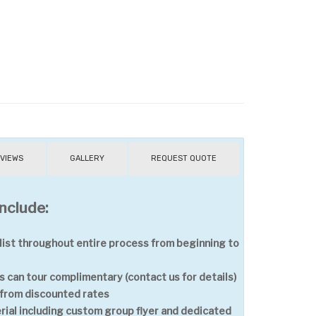
VIEWS
GALLERY
REQUEST QUOTE
nclude:
ist throughout entire process from beginning to
 can tour complimentary (contact us for details)
t from discounted rates
ial including custom group flyer and dedicated