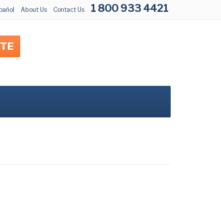
1 800 933 4421
pañol
About Us
Contact Us
OTE