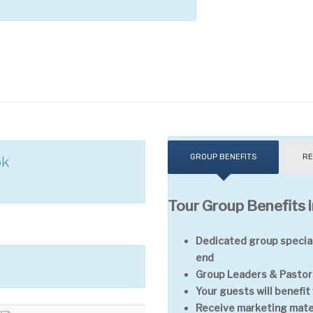
GROUP BENEFITS
RE
ok
Tour Group Benefits i
Dedicated group special
end
Group Leaders & Pastors
Your guests will benefi
Receive marketing mater