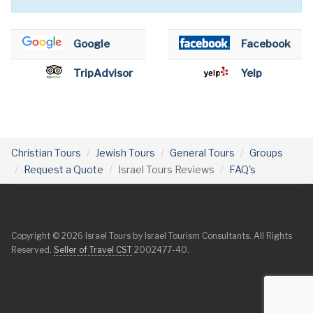
Google
Facebook
TripAdvisor
Yelp
Christian Tours
Jewish Tours
General Tours
Groups
Request a Quote
Israel Tours Reviews
FAQ's
Copyright © 2026 Israel Tours by Israel Tourism Consultants. All Rights
Reserved.
Seller of Travel CST
2002477-40.