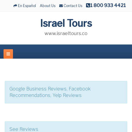
1 800 933 4421
En Español
About Us
Contact Us
Israel Tours
www.israeltours.co
Google Business Reviews, Facebook
Recommendations, Yelp Reviews
See Reviews