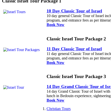
Classic Israel Tour Package 1
10 Day Classic Tour of Israel
10 day general Classic Tour of Israel incl
program, and entrance fees as per itinerar
Book Now
Classic Israel Tour Package 2
11 Day Classic Tour of Israel
11 day general Classic Tour of Israel incl
program, and entrance fees as per itinerar
Book Now
Classic Israel Tour Package 3
14 Day Grand Classic Tour of Isr
14 day Grand Classic Tour of Israel with E
lunch in Bedouin experience, sightseeing a
Book Now
Christian Tours