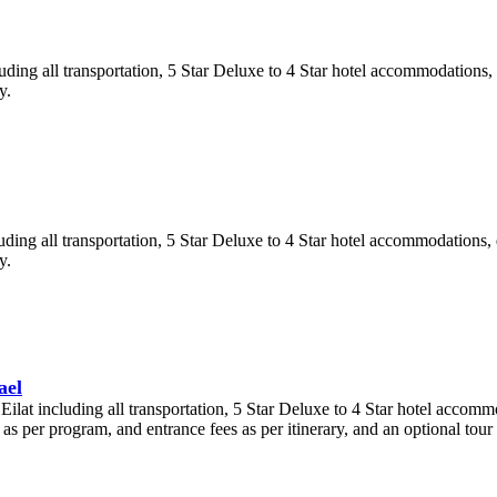
uding all transportation, 5 Star Deluxe to 4 Star hotel accommodations, 
y.
uding all transportation, 5 Star Deluxe to 4 Star hotel accommodations, d
y.
ael
ilat including all transportation, 5 Star Deluxe to 4 Star hotel accommo
s per program, and entrance fees as per itinerary, and an optional tour 