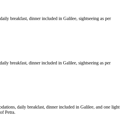
daily breakfast, dinner included in Galilee, sightseeing as per
aily breakfast, dinner included in Galilee, sightseeing as per
dations, daily breakfast, dinner included in Galilee, and one light
of Petra.