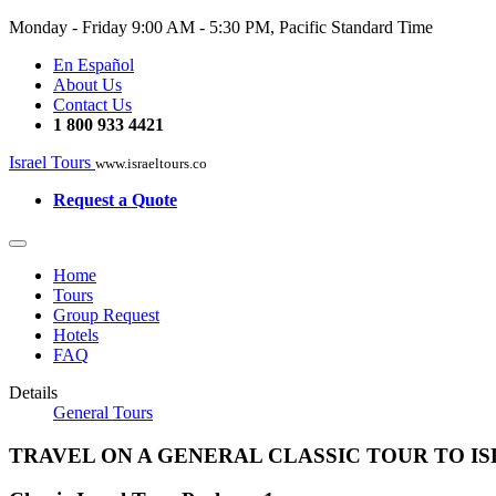
Monday - Friday
9:00 AM - 5:30 PM, Pacific Standard Time
En Español
About Us
Contact Us
1 800 933 4421
Israel Tours
www.israeltours.co
Request a Quote
Home
Tours
Group Request
Hotels
FAQ
Details
General Tours
TRAVEL ON A GENERAL CLASSIC TOUR TO I