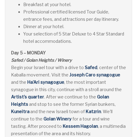
Breakfast at your hotel.
Professional certified licensed Tour Guide,
entrance fees, and attractions per day itinerary.
Dinner at your hotel.
Your selection of 5 Star Deluxe to 4 Star Standard
hotel accommodations.
Day 5 – MONDAY
Safed / Golan Heights / Winery
Begin your Israel tour with a drive to
Safed
, center of the
Kaballa movement. Visit the
Joseph Caro synagogue
and the
Ha’Ari synagogue
, the most important
synagogue in this city, continue with a stroll around the
Artist’s quarter
. After we continue to the
Golan
Heights
and stop to see the former Syrian bunkers,
Kuneitra
and the new Israeli town of
Katzrin
. We'll
continue to the
Golan Winery
for a tour and wine
tasting. After proceed to
Kessem Hagolan
, a multimedia
presentation of the area and its history.