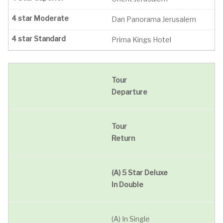
Dan Panorama Jerusalem
Prima Kings Hotel
Tour
Departure
Tour
Return
(A) 5 Star Deluxe
In Double
(A) In Single