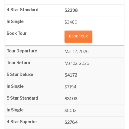
$2298
$3480
BOOK TOUR
Mar 12, 2026
Mar 22, 2026
$4172
$7194
$3103
$5013
$2764