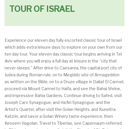
TOUR OF ISRAEL
Experience our eleven day fully escorted classic tour of Israel
which adds extra leisure days to explore on your own from our
ten day tour. Your eleven day classic tour begins arriving in Tel
Aviv where you will enjoy a full day at leisure in the “city that
never sleeps.” After drive to Caesarea, the capital port city of
Judea during Roman rule, on to Megiddo site of Armageddon
as written on the Bible, on to a Druze village in Daliat El Carmel,
proceed via Mount Carmel to Haifa, and see the Bahai Shrine,
and impressive Bahia Gardens. Continue driving to Safed, visit
Joseph Caro Synagogue, and Ha’Ari Synagogue, and the
Artist’s Quarter, after visit the Golan Heights, and Kuneitra,
Katzrin, and savor a Golan Winery taste experience, then
Kessem Hagolan. Travel to Tiberias, see Capernaum-referred