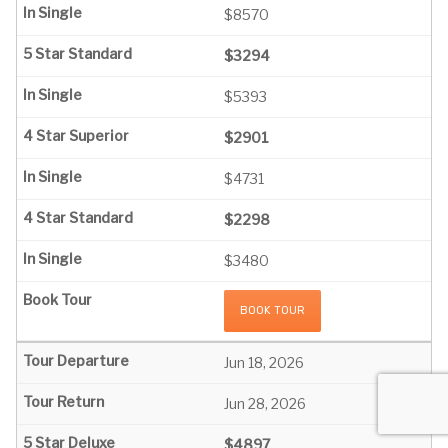
$8570
$3294
$5393
$2901
$4731
$2298
$3480
BOOK TOUR
Jun 18, 2026
Jun 28, 2026
$4897