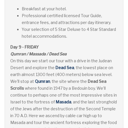
Breakfast at your hotel.
Professional certified licensed Tour Guide,
entrance fees, and attractions per day itinerary.
Your selection of 5 Star Deluxe to 4 Star Standard
hotel accommodations.
Day 9 - FRIDAY
Qumran / Massada / Dead Sea
On this day we start our tour with a drive in the Judean
Desert and explore the
Dead Sea
, the lowest place on
earth almost 1300 feet (400 meters) below sea level.
We'll stop at
Qumran
, the site where the
Dead Sea
Scrolls
where found in 1947 by a Bedouin boy. We’ll
continue to perhaps one of the most impressive sites in
Israel to the fortress of
Masada
, and the last stronghold
of the Jews after the destruction of the Second Temple
in 70 A.D. Here we ascend by cable car high up to
Masada and tour the ancient fortress exploring the food