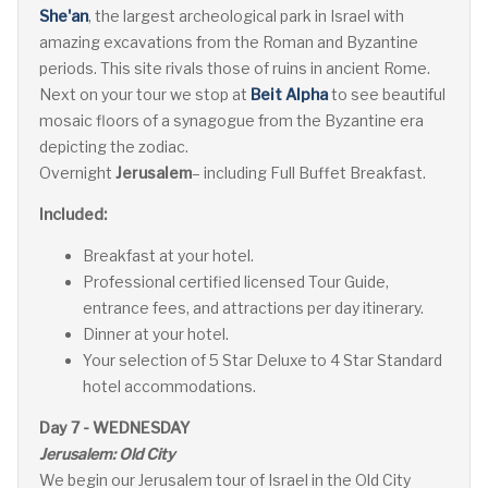
She'an
, the largest archeological park in Israel with
amazing excavations from the Roman and Byzantine
periods. This site rivals those of ruins in ancient Rome.
Next on your tour we stop at
Beit Alpha
to see beautiful
mosaic floors of a synagogue from the Byzantine era
depicting the zodiac.
Overnight
Jerusalem
– including Full Buffet Breakfast.
Included:
Breakfast at your hotel.
Professional certified licensed Tour Guide,
entrance fees, and attractions per day itinerary.
Dinner at your hotel.
Your selection of 5 Star Deluxe to 4 Star Standard
hotel accommodations.
Day 7 - WEDNESDAY
Jerusalem: Old City
We begin our Jerusalem tour of Israel in the Old City