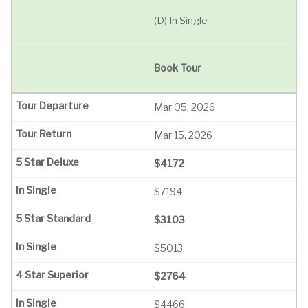
(D) In Single
Book Tour
Mar 05, 2026
Mar 15, 2026
$4172
$7194
$3103
$5013
$2764
$4466