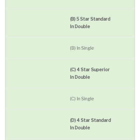
(B) 5 Star Standard
In Double
(B) In Single
(C) 4 Star Superior
In Double
(C) In Single
(D) 4 Star Standard
In Double