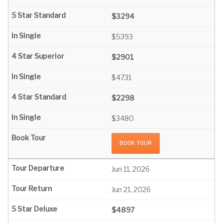
$3294
$5393
$2901
$4731
$2298
$3480
BOOK TOUR
Jun 11, 2026
Jun 21, 2026
$4897