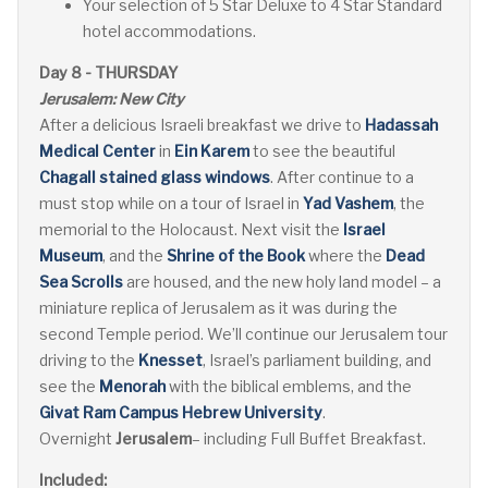
Your selection of 5 Star Deluxe to 4 Star Standard
hotel accommodations.
Day 8 - THURSDAY
Jerusalem: New City
After a delicious Israeli breakfast we drive to
Hadassah
Medical Center
in
Ein Karem
to see the beautiful
Chagall stained glass windows
. After continue to a
must stop while on a tour of Israel in
Yad Vashem
, the
memorial to the Holocaust. Next visit the
Israel
Museum
, and the
Shrine of the Book
where the
Dead
Sea Scrolls
are housed, and the new holy land model – a
miniature replica of Jerusalem as it was during the
second Temple period. We’ll continue our Jerusalem tour
driving to the
Knesset
, Israel’s parliament building, and
see the
Menorah
with the biblical emblems, and the
Givat Ram Campus Hebrew University
.
Overnight
Jerusalem
– including Full Buffet Breakfast.
Included: