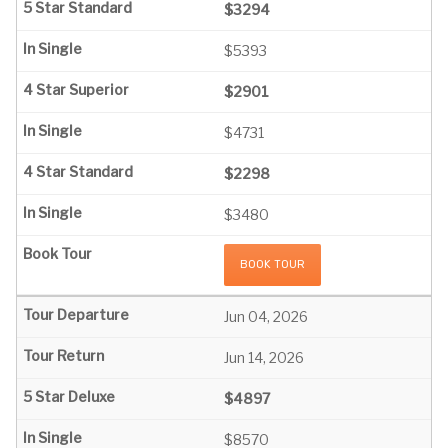
$3294
$5393
$2901
$4731
$2298
$3480
BOOK TOUR
Jun 04, 2026
Jun 14, 2026
$4897
$8570