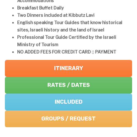
Accommodations
Breakfast Buffet Daily
Two Dinners included at Kibbutz Lavi
English speaking Tour Guides that know historical
sites, Israeli history and the land of Israel
Professional Tour Guide Certified by the Israeli
Ministry of Tourism
NO ADDED FEES FOR CREDIT CARD
PAYMENT
ITINERARY
RATES / DATES
INCLUDED
GROUPS / REQUEST