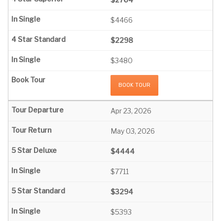
$4466
$2298
$3480
BOOK TOUR
Apr 23, 2026
May 03, 2026
$4444
$7711
$3294
$5393