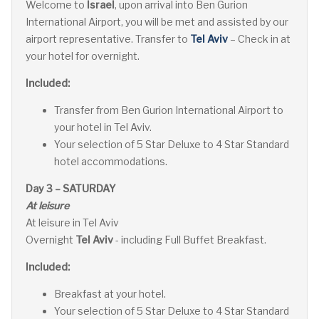
W
elcome to
Israel
, upon arrival into Ben Gurion
International Airport, you will be met and assisted by our
airport representative. Transfer to
Tel Aviv
– Check in at
your hotel for overnight.
Included:
Transfer from Ben Gurion International Airport to
your hotel in Tel Aviv.
Your selection of 5 Star Deluxe to 4 Star Standard
hotel accommodations.
Day 3 – SATURDAY
At leisure
At leisure in Tel Aviv
Overnight
Tel Aviv
- including Full Buffet Breakfast.
Included:
Breakfast at your hotel.
Your selection of 5 Star Deluxe to 4 Star Standard