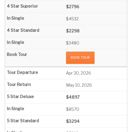
$2796
$4532
$2298
$3480
BOOK TOUR
Apr 30, 2026
May 10, 2026
$4897
$8570
$3294