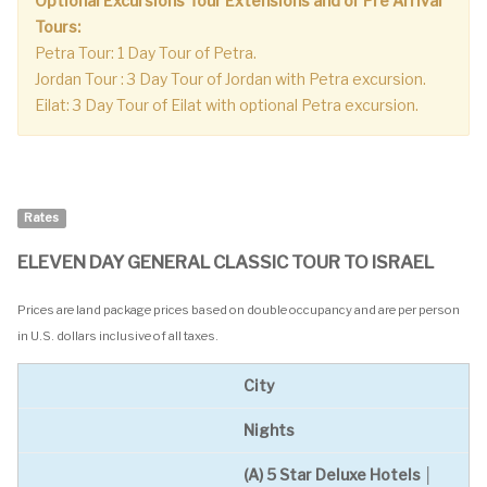
Optional Excursions Tour Extensions and or Pre Arrival
Tours:
Petra Tour: 1 Day Tour of Petra.
Jordan Tour : 3 Day Tour of Jordan with Petra excursion.
Eilat: 3 Day Tour of Eilat with optional Petra excursion.
Rates
ELEVEN DAY GENERAL CLASSIC TOUR TO ISRAEL
Prices are land package prices based on double occupancy and are per person
in U.S. dollars inclusive of all taxes.
City
Nights
(A) 5 Star Deluxe Hotels │