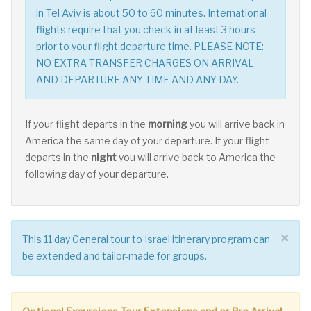
in Tel Aviv is about 50 to 60 minutes. International
flights require that you check-in at least 3 hours
prior to your flight departure time. PLEASE NOTE:
NO EXTRA TRANSFER CHARGES ON ARRIVAL
AND DEPARTURE ANY TIME AND ANY DAY.
If your flight departs in the
morning
you will arrive back in
America the same day of your departure. If your flight
departs in the
night
you will arrive back to America the
following day of your departure.
×
This 11 day General tour to Israel itinerary program can
be extended and tailor-made for groups.