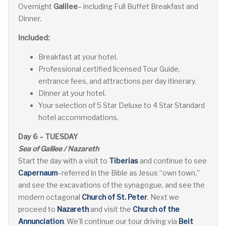
Overnight
Galilee
– including Full Buffet Breakfast and
Dinner.
Included:
Breakfast at your hotel.
Professional certified licensed Tour Guide,
entrance fees, and attractions per day itinerary.
Dinner at your hotel.
Your selection of 5 Star Deluxe to 4 Star Standard
hotel accommodations.
Day 6 – TUESDAY
Sea of Galilee / Nazareth
Start the day with a visit to
Tiberias
and continue to see
Capernaum
–referred in the Bible as Jesus “own town,”
and see the excavations of the synagogue, and see the
modern octagonal
Church of St. Peter
. Next we
proceed to
Nazareth
and visit the
Church of the
Annunciation
. We’ll continue our tour driving via
Beit