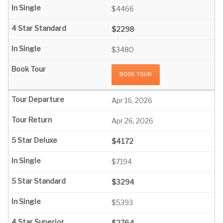
$4466
$2298
$3480
BOOK TOUR
Apr 16, 2026
Apr 26, 2026
$4172
$7194
$3294
$5393
$2764