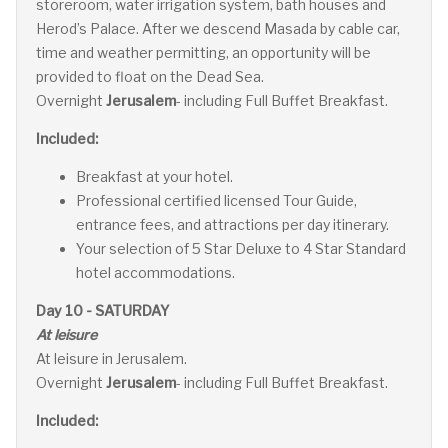
storeroom, water irrigation system, bath houses and
Herod’s Palace. After we descend Masada by cable car,
time and weather permitting, an opportunity will be
provided to float on the Dead Sea.
Overnight
Jerusalem
- including Full Buffet Breakfast.
Included:
Breakfast at your hotel.
Professional certified licensed Tour Guide,
entrance fees, and attractions per day itinerary.
Your selection of 5 Star Deluxe to 4 Star Standard
hotel accommodations.
Day 10 - SATURDAY
At leisure
At leisure in Jerusalem.
Overnight
Jerusalem
- including Full Buffet Breakfast.
Included: