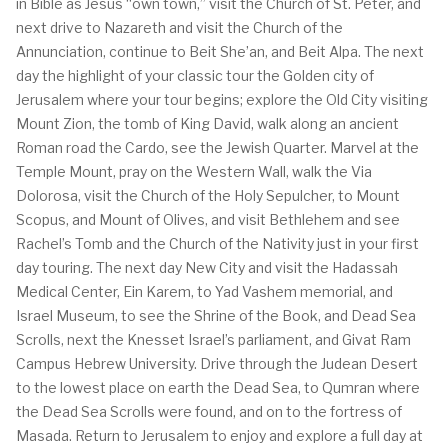
in Bible as Jesus “own town,” visit the Church of St. Peter, and
next drive to Nazareth and visit the Church of the
Annunciation, continue to Beit She’an, and Beit Alpa. The next
day the highlight of your classic tour the Golden city of
Jerusalem where your tour begins; explore the Old City visiting
Mount Zion, the tomb of King David, walk along an ancient
Roman road the Cardo, see the Jewish Quarter. Marvel at the
Temple Mount, pray on the Western Wall, walk the Via
Dolorosa, visit the Church of the Holy Sepulcher, to Mount
Scopus, and Mount of Olives, and visit Bethlehem and see
Rachel’s Tomb and the Church of the Nativity just in your first
day touring. The next day New City and visit the Hadassah
Medical Center, Ein Karem, to Yad Vashem memorial, and
Israel Museum, to see the Shrine of the Book, and Dead Sea
Scrolls, next the Knesset Israel’s parliament, and Givat Ram
Campus Hebrew University. Drive through the Judean Desert
to the lowest place on earth the Dead Sea, to Qumran where
the Dead Sea Scrolls were found, and on to the fortress of
Masada. Return to Jerusalem to enjoy and explore a full day at