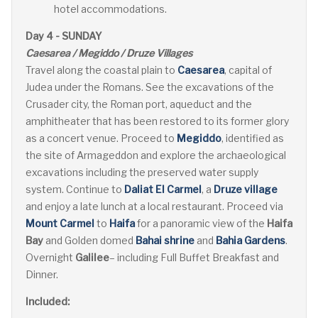
hotel accommodations.
Day 4 - SUNDAY
Caesarea / Megiddo / Druze Villages
Travel along the coastal plain to
Caesarea
, capital of
Judea under the Romans. See the excavations of the
Crusader city, the Roman port, aqueduct and the
amphitheater that has been restored to its former glory
as a concert venue. Proceed to
Megiddo
, identified as
the site of Armageddon and explore the archaeological
excavations including the preserved water supply
system. Continue to
Daliat El Carmel
, a
Druze village
and enjoy a late lunch at a local restaurant. Proceed via
Mount Carmel
to
Haifa
for a panoramic view of the
Haifa
Bay
and Golden domed
Bahai shrine
and
Bahia Gardens
.
Overnight
Galilee
– including Full Buffet Breakfast and
Dinner.
Included: