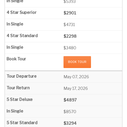
$5393
$2901
$4731
$2298
$3480
BOOK TOUR
May 07, 2026
May 17, 2026
$4897
$8570
$3294