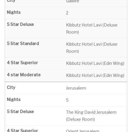
Galilee
2
Kibbutz Hotel Lavi (Deluxe
Room)
Kibbutz Hotel Lavi (Deluxe
Room)
Kibbutz Hotel Lavi (Edin Wing)
Kibbutz Hotel Lavi (Edin Wing)
Jerusalem
5
The King David Jerusalem
(Deluxe Room)
Orient Jerusalem