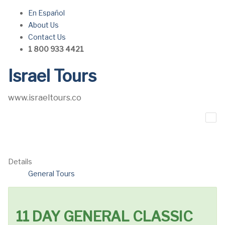
En Español
About Us
Contact Us
1 800 933 4421
Israel Tours
www.israeltours.co
Details
General Tours
11 DAY GENERAL CLASSIC