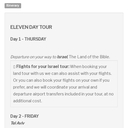
Itinerary
ELEVEN DAY TOUR
Day 1 - THURSDAY
Departure on your way to
Israel
,
The Land of the Bible.
Flights for your Israel tour:
When booking your
land tour with us we can also assist with your flights.
Or you can also book your flights on your own if you
prefer, and we will coordinate your arrival and
departure airport transfers included in your tour, at no
additional cost.
Day 2 - FRIDAY
Tel Aviv