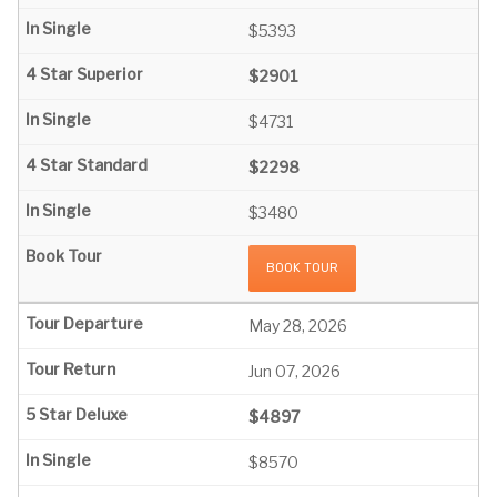
$5393
$2901
$4731
$2298
$3480
BOOK TOUR
May 28, 2026
Jun 07, 2026
$4897
$8570