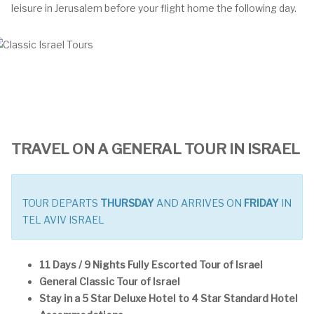
leisure in Jerusalem before your flight home the following day.
TRAVEL ON A GENERAL TOUR IN ISRAEL
TOUR DEPARTS
THURSDAY
AND ARRIVES ON
FRIDAY
IN
TEL AVIV ISRAEL
11 Days / 9 Nights Fully Escorted Tour of Israel
General Classic Tour of Israel
Stay in a 5 Star Deluxe Hotel to 4 Star Standard Hotel