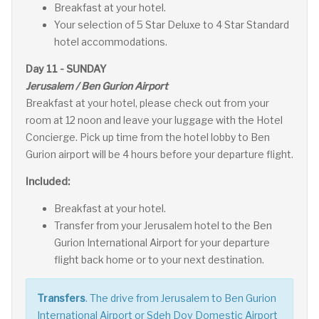
Breakfast at your hotel.
Your selection of 5 Star Deluxe to 4 Star Standard
hotel accommodations.
Day 11 - SUNDAY
Jerusalem / Ben Gurion Airport
Breakfast at your hotel, please check out from your
room at 12 noon and leave your luggage with the Hotel
Concierge. Pick up time from the hotel lobby to Ben
Gurion airport will be 4 hours before your departure flight.
Included:
Breakfast at your hotel.
Transfer from your Jerusalem hotel to the Ben
Gurion International Airport for your departure
flight back home or to your next destination.
Transfers
. The drive from Jerusalem to Ben Gurion
International Airport or Sdeh Dov Domestic Airport