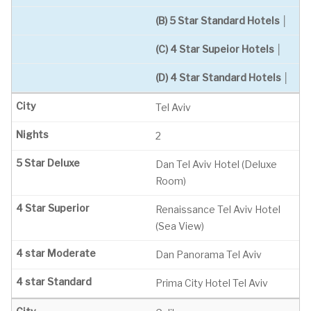
(B) 5 Star Standard Hotels │
(C) 4 Star Supeior Hotels │
(D) 4 Star Standard Hotels │
Tel Aviv
2
Dan Tel Aviv Hotel (Deluxe
Room)
Renaissance Tel Aviv Hotel
(Sea View)
Dan Panorama Tel Aviv
Prima City Hotel Tel Aviv