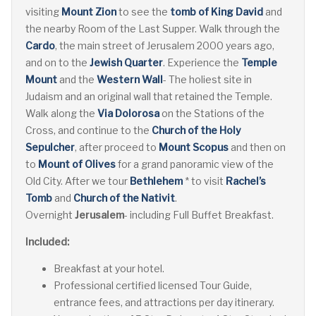
visiting
Mount Zion
to see the
tomb of King David
and
the nearby Room of the Last Supper. Walk through the
Cardo
, the main street of Jerusalem 2000 years ago,
and on to the
Jewish Quarter
. Experience the
Temple
Mount
and the
Western Wall
- The holiest site in
Judaism and an original wall that retained the Temple.
Walk along the
Via Dolorosa
on the Stations of the
Cross, and continue to the
Church of the Holy
Sepulcher
, after proceed to
Mount Scopus
and then on
to
Mount of Olives
for a grand panoramic view of the
Old City. After we tour
Bethlehem
* to visit
Rachel’s
Tomb
and
Church of the Nativit
.
Overnight
Jerusalem
- including Full Buffet Breakfast.
Included:
Breakfast at your hotel.
Professional certified licensed Tour Guide,
entrance fees, and attractions per day itinerary.