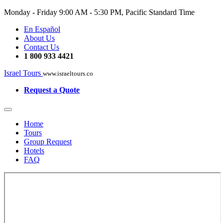
Monday - Friday
9:00 AM - 5:30 PM, Pacific Standard Time
En Español
About Us
Contact Us
1 800 933 4421
Israel Tours
www.israeltours.co
Request a Quote
Home
Tours
Group Request
Hotels
FAQ